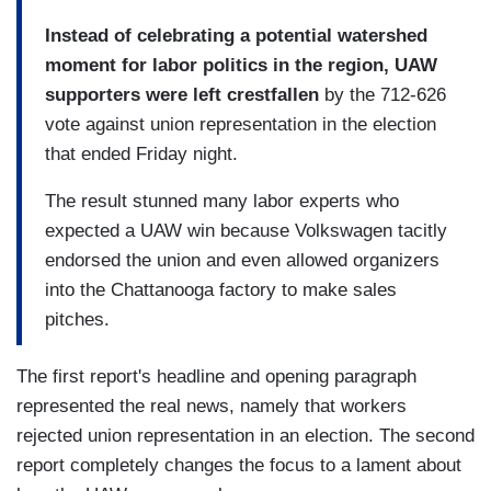
Instead of celebrating a potential watershed
moment for labor politics in the region, UAW
supporters were left crestfallen
by the 712-626
vote against union representation in the election
that ended Friday night.
The result stunned many labor experts who
expected a UAW win because Volkswagen tacitly
endorsed the union and even allowed organizers
into the Chattanooga factory to make sales
pitches.
The first report's headline and opening paragraph
represented the real news, namely that workers
rejected union representation in an election. The second
report completely changes the focus to a lament about