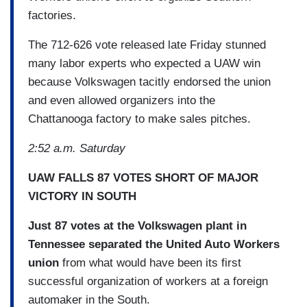
factories.
The 712-626 vote released late Friday stunned
many labor experts who expected a UAW win
because Volkswagen tacitly endorsed the union
and even allowed organizers into the
Chattanooga factory to make sales pitches.
2:52 a.m. Saturday
UAW FALLS 87 VOTES SHORT OF MAJOR
VICTORY IN SOUTH
Just 87 votes at the Volkswagen plant in
Tennessee separated the United Auto Workers
union
from what would have been its first
successful organization of workers at a foreign
automaker in the South.