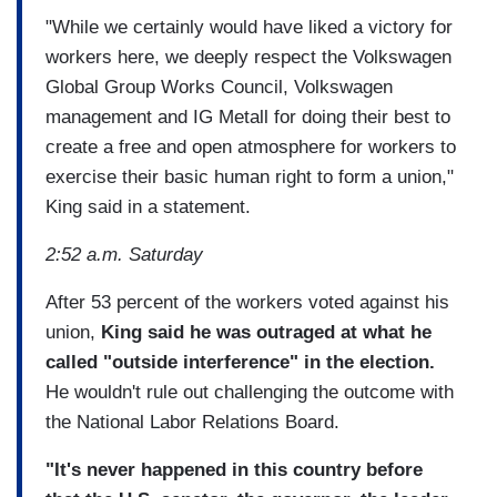
"While we certainly would have liked a victory for
workers here, we deeply respect the Volkswagen
Global Group Works Council, Volkswagen
management and IG Metall for doing their best to
create a free and open atmosphere for workers to
exercise their basic human right to form a union,"
King said in a statement.
2:52 a.m. Saturday
After 53 percent of the workers voted against his
union,
King said he was outraged at what he
called "outside interference" in the election.
He wouldn't rule out challenging the outcome with
the National Labor Relations Board.
"It's never happened in this country before