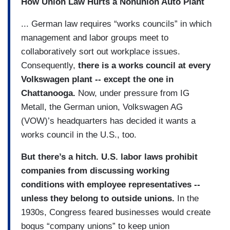
How Union Law Hurts a Nonunion Auto Plant
... German law requires “works councils” in which
management and labor groups meet to
collaboratively sort out workplace issues.
Consequently,
there is a works council at every
Volkswagen plant -- except the one in
Chattanooga.
Now, under pressure from IG
Metall, the German union, Volkswagen AG
(VOW)’s headquarters has decided it wants a
works council in the U.S., too.
But there’s a hitch. U.S. labor laws prohibit
companies from discussing working
conditions with employee representatives --
unless they belong to outside unions.
In the
1930s, Congress feared businesses would create
bogus “company unions” to keep union