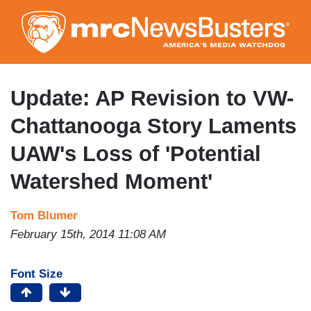
Skip
to
main
content
Update: AP Revision to VW-
Chattanooga Story Laments
UAW's Loss of 'Potential
Watershed Moment'
Tom Blumer
February 15th, 2014 11:08 AM
Font Size