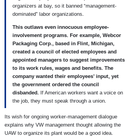
organizers at bay, so it banned “management-
dominated” labor organizations.
This outlaws even innocuous employee-
involvement programs. For example, Webcor
Packaging Corp., based in Flint, Michigan,
created a council of elected employees and
appointed managers to suggest improvements
to its work rules, wages and benefits. The
company wanted their employees’ input, yet
the government ordered the council
disbanded.
If American workers want a voice on
the job, they must speak through a union.
Its wish for ongoing worker-management dialogue
explains why VW management thought allowing the
UAW to organize its plant would be a good idea.