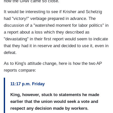
how the UAW came so close.
It would be interesting to see if Krisher and Schelzig
had "victory!" verbiage prepared in advance. The
discussion of a "watershed moment for labor politics" in
a report about a loss which they described as
"devastating" in their first report would seem to indicate
that they had it in reserve and decided to use it, even in
defeat.
As to King's attitude change, here is how the two AP
reports compare:
11:17 p.m. Friday
King, however, stuck to statements he made
earlier that the union would seek a vote and
respect any decision made by workers.