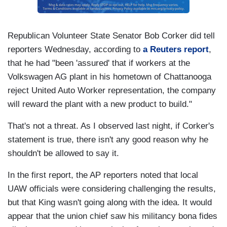
Republican Volunteer State Senator Bob Corker did tell
reporters Wednesday, according to
a Reuters report
,
that he had "been 'assured' that if workers at the
Volkswagen AG plant in his hometown of Chattanooga
reject United Auto Worker representation, the company
will reward the plant with a new product to build."
That's not a threat. As I observed last night, if Corker's
statement is true, there isn't any good reason why he
shouldn't be allowed to say it.
In the first report, the AP reporters noted that local
UAW officials were considering challenging the results,
but that King wasn't going along with the idea. It would
appear that the union chief saw his militancy bona fides