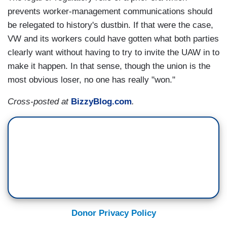
prevents worker-management communications should
be relegated to history's dustbin. If that were the case,
VW and its workers could have gotten what both parties
clearly want without having to try to invite the UAW in to
make it happen. In that sense, though the union is the
most obvious loser, no one has really "won."
Cross-posted at
BizzyBlog.com
.
Donor Privacy Policy