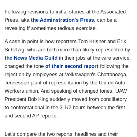
Following revisions to initial stories at the Associated
Press, aka
the Adminstration's Press
, can be a
revealing if sometimes tedious exercise.
A case in point is how reporters Tom Krisher and Erik
Schelzig, who are both more than likely represented by
the News Media Guild
in their jobs at the wire service,
changed the tone
of their second report
following the
rejection by employees at Volkswagen's Chattanooga,
Tennessee plant of representation by the United Auto
Workers union. And speaking of changed tones, UAW
President Bob King suddenly moved from conciliatory
to confrontational in the 3-1/2 hours between the first
and second AP reports.
Let's compare the two reports' headlines and their