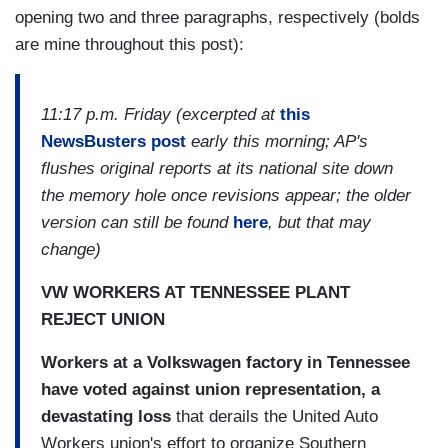
opening two and three paragraphs, respectively (bolds
are mine throughout this post):
11:17 p.m. Friday (excerpted at
this
NewsBusters post
early this morning; AP's
flushes original reports at its national site down
the memory hole once revisions appear; the older
version can still be found
here
, but that may
change)
VW WORKERS AT TENNESSEE PLANT
REJECT UNION
Workers at a Volkswagen factory in Tennessee
have voted against union representation, a
devastating loss
that derails the United Auto
Workers union's effort to organize Southern