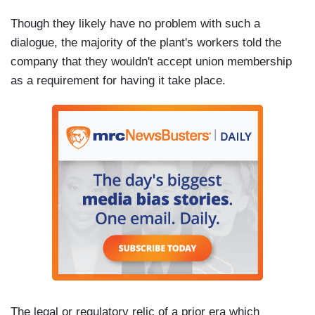
Though they likely have no problem with such a
dialogue, the majority of the plant's workers told the
company that they wouldn't accept union membership
as a requirement for having it take place.
The legal or regulatory relic of a prior era which