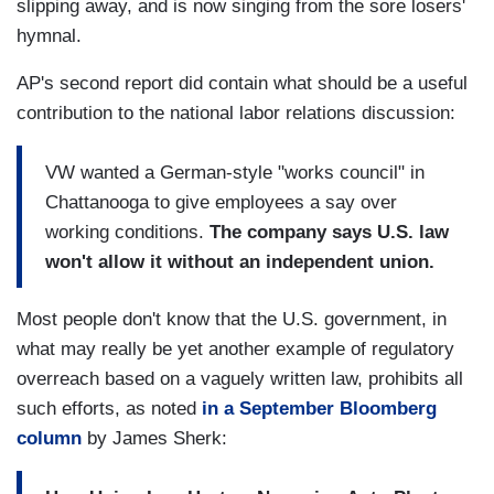
slipping away, and is now singing from the sore losers'
hymnal.
AP's second report did contain what should be a useful
contribution to the national labor relations discussion:
VW wanted a German-style "works council" in
Chattanooga to give employees a say over
working conditions.
The company says U.S. law
won't allow it without an independent union.
Most people don't know that the U.S. government, in
what may really be yet another example of regulatory
overreach based on a vaguely written law, prohibits all
such efforts, as noted
in a September Bloomberg
column
by James Sherk: