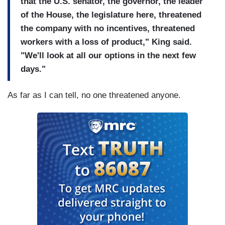
that the U.S. senator, the governor, the leader
of the House, the legislature here, threatened
the company with no incentives, threatened
workers with a loss of product," King said.
"We'll look at all our options in the next few
days."
As far as I can tell, no one threatened anyone.