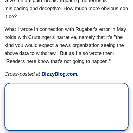
Give me a flippin' break. Equating the terms is
misleading and deceptive. How much more obvious can
it be?
What I wrote in connection with Rugaber's error in May
holds with Crutsinger's narrative, namely that it's "the
kind you would expect a news organization seeing the
above data to withdraw." But as I also wrote then:
"Readers here know that's not going to happen."
Cross-posted at
BizzyBlog.com
.