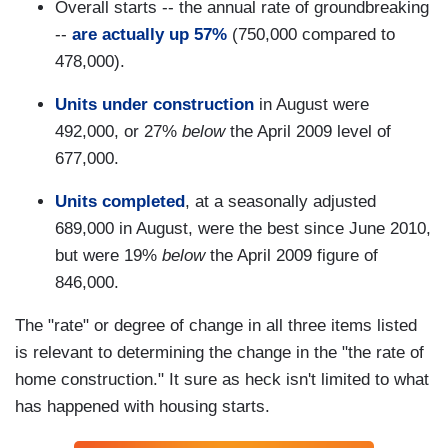
Overall starts -- the annual rate of groundbreaking
--
are actually up 57%
(750,000 compared to
478,000).
Units under construction
in August were
492,000, or 27%
below
the April 2009 level of
677,000.
Units completed
, at a seasonally adjusted
689,000 in August, were the best since June 2010,
but were 19%
below
the April 2009 figure of
846,000.
The "rate" or degree of change in all three items listed
is relevant to determining the change in the "the rate of
home construction." It sure as heck isn't limited to what
has happened with housing starts.