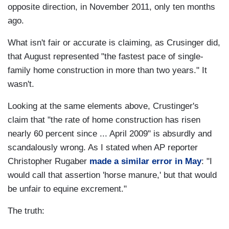
opposite direction, in November 2011, only ten months
ago.
What isn't fair or accurate is claiming, as Crusinger did,
that August represented "the fastest pace of single-
family home construction in more than two years." It
wasn't.
Looking at the same elements above, Crustinger's
claim that "the rate of home construction has risen
nearly 60 percent since ... April 2009" is absurdly and
scandalously wrong. As I stated when AP reporter
Christopher Rugaber
made a similar error in May
: "I
would call that assertion 'horse manure,' but that would
be unfair to equine excrement."
The truth: