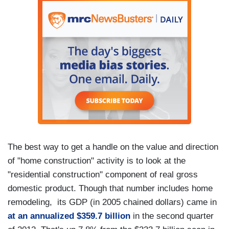
The best way to get a handle on the value and direction
of "home construction" activity is to look at the
"residential construction" component of real gross
domestic product. Though that number includes home
remodeling, its GDP (in 2005 chained dollars) came in
at an annualized $359.7 billion
in the second quarter