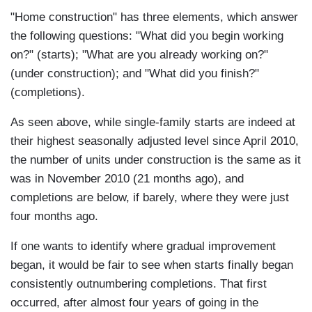
"Home construction" has three elements, which answer
the following questions: "What did you begin working
on?" (starts); "What are you already working on?"
(under construction); and "What did you finish?"
(completions).
As seen above, while single-family starts are indeed at
their highest seasonally adjusted level since April 2010,
the number of units under construction is the same as it
was in November 2010 (21 months ago), and
completions are below, if barely, where they were just
four months ago.
If one wants to identify where gradual improvement
began, it would be fair to see when starts finally began
consistently outnumbering completions. That first
occurred, after almost four years of going in the