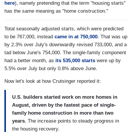
here
), namely pretending that the term "housing starts"
has the same meaning as "home construction."
Total seasonally adjusted starts, which were predicted
to be 767,000, instead
came in at 750,000
. That was up
by 2.3% over July's downwardly revised 733,000, and a
tad below June's 754,000. The single-family component
had a better month, as
its 535,000 starts
were up by
5.5% over July but only 0.8% above June.
Now let's look at how Crutsinger reported it:
U.S. builders started work on more homes in
August, driven by the fastest pace of single-
family home construction in more than two
years.
The increase points to steady progress in
the housing recovery.