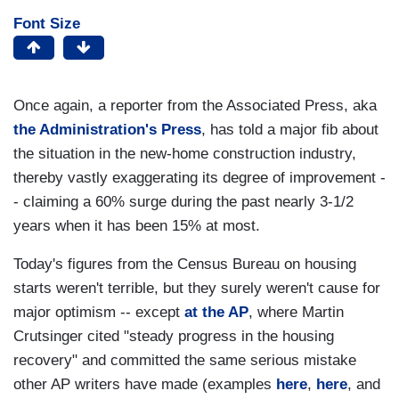
Font Size
Once again, a reporter from the Associated Press, aka
the Administration's Press
, has told a major fib about
the situation in the new-home construction industry,
thereby vastly exaggerating its degree of improvement -
- claiming a 60% surge during the past nearly 3-1/2
years when it has been 15% at most.
Today's figures from the Census Bureau on housing
starts weren't terrible, but they surely weren't cause for
major optimism -- except
at the AP
, where Martin
Crutsinger cited "steady progress in the housing
recovery" and committed the same serious mistake
other AP writers have made (examples
here
,
here
, and