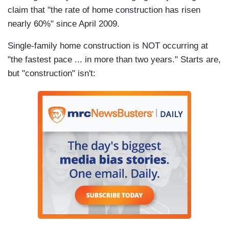
claim that "the rate of home construction has risen
nearly 60%" since April 2009.
Single-family home construction is NOT occurring at
"the fastest pace ... in more than two years." Starts are,
but "construction" isn't: