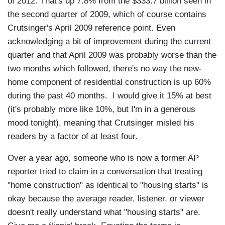
of 2012. That's up 7.8% from the $333.7 billion seen in
the second quarter of 2009, which of course contains
Crutsinger's April 2009 reference point. Even
acknowledging a bit of improvement during the current
quarter and that April 2009 was probably worse than the
two months which followed, there's no way the new-
home component of residential construction is up 60%
during the past 40 months. I would give it 15% at best
(it's probably more like 10%, but I'm in a generous
mood tonight), meaning that Crutsinger misled his
readers by a factor of at least four.
Over a year ago, someone who is now a former AP
reporter tried to claim in a conversation that treating
"home construction" as identical to "housing starts" is
okay because the average reader, listener, or viewer
doesn't really understand what "housing starts" are.