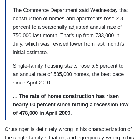
The Commerce Department said Wednesday that
construction of homes and apartments rose 2.3
percent to a seasonally adjusted annual rate of
750,000 last month. That's up from 733,000 in
July, which was revised lower from last month's
initial estimate.
Single-family housing starts rose 5.5 percent to
an annual rate of 535,000 homes, the best pace
since April 2010.
...
The rate of home construction has risen
nearly 60 percent since hitting a recession low
of 478,000 in April 2009.
Crutsinger is definitely wrong in his characterization of
the single-family situation, and egregiously wrong in his