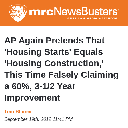
Skip
to
main
content
AP Again Pretends That
'Housing Starts' Equals
'Housing Construction,'
This Time Falsely Claiming
a 60%, 3-1/2 Year
Improvement
Tom Blumer
September 19th, 2012 11:41 PM