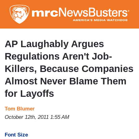
Skip
to
main
content
AP Laughably Argues
Regulations Aren't Job-
Killers, Because Companies
Almost Never Blame Them
for Layoffs
Tom Blumer
October 12th, 2011 1:55 AM
Font Size