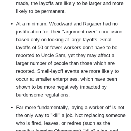
made, the layoffs are likely to be larger and more
likely to be permanent.
At a minimum, Woodward and Rugaber had no
justification for their "argument over" conclusion
based only on looking at large layoffs. Small
layoffs of 50 or fewer workers don't have to be
reported to Uncle Sam, yet they may affect a
larger number of people than those which are
reported. Small-layoff events are more likely to
occur at smaller enterprises, which have been
shown to be more negatively impacted by
burdensome regulations.
Far more fundamentally, laying a worker off is not
the only way to "kill" a job. Not replacing someone
who is fired, leaves, or retires (such as the