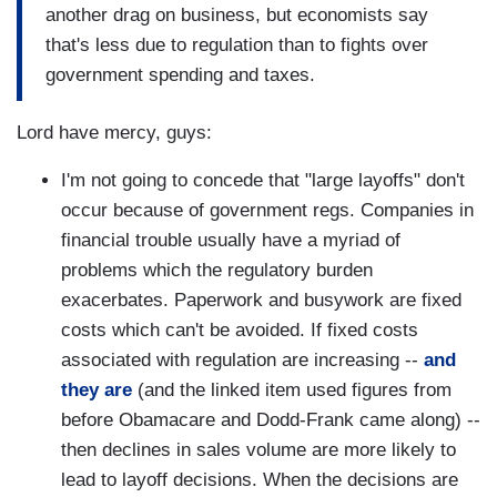
another drag on business, but economists say
that's less due to regulation than to fights over
government spending and taxes.
Lord have mercy, guys:
I'm not going to concede that "large layoffs" don't
occur because of government regs. Companies in
financial trouble usually have a myriad of
problems which the regulatory burden
exacerbates. Paperwork and busywork are fixed
costs which can't be avoided. If fixed costs
associated with regulation are increasing --
and
they are
(and the linked item used figures from
before Obamacare and Dodd-Frank came along) --
then declines in sales volume are more likely to
lead to layoff decisions. When the decisions are