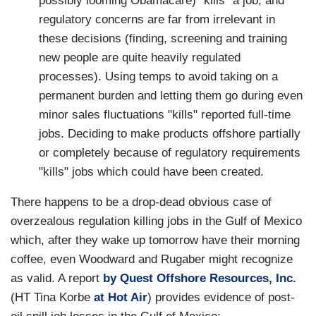
possibly looming Obamacare) "kills" a job, and
regulatory concerns are far from irrelevant in
these decisions (finding, screening and training
new people are quite heavily regulated
processes). Using temps to avoid taking on a
permanent burden and letting them go during even
minor sales fluctuations "kills" reported full-time
jobs. Deciding to make products offshore partially
or completely because of regulatory requirements
"kills" jobs which could have been created.
There happens to be a drop-dead obvious case of
overzealous regulation killing jobs in the Gulf of Mexico
which, after they wake up tomorrow have their morning
coffee, even Woodward and Rugaber might recognize
as valid. A report
by Quest Offshore Resources, Inc.
(HT Tina Korbe
at Hot Air
) provides evidence of post-