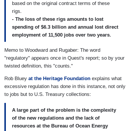
based on the original contract terms of these
rigs.
- The loss of these rigs amounts to lost
spending of $6.3 billion and annual lost direct
employment of 11,500 jobs over two years.
Memo to Woodward and Rugaber: The word
"regulatory" appears once in Quest's report; so by your
twisted definition, this "counts."
Rob Bluey
at the Heritage Foundation
explains what
excessive regulation has done in this instance, not only
to jobs but to U.S. Treasury collections:
A large part of the problem is the complexity
of the new regulations and the lack of
resources at the Bureau of Ocean Energy