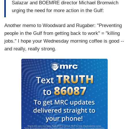
Salazar and BOEMRE director Michael Bromwich
urging the need for more action in the Gulf:
Another memo to Woodward and Rugaber: "Preventing
people in the Gulf from getting back to work" = "killing
jobs." I hope your Wednesday morning coffee is good --
and really, really strong.