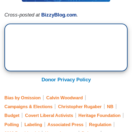
Cross-posted at
BizzyBlog.com
.
Donor Privacy Policy
Bias by Omission
Calvin Woodward
Campaigns & Elections
Christopher Rugaber
NB
Budget
Covert Liberal Activists
Heritage Foundation
Polling
Labeling
Associated Press
Regulation