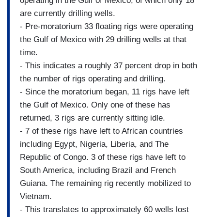
operating in the Gulf of Mexico, of which only 18
are currently drilling wells.
- Pre-moratorium 33 floating rigs were operating
the Gulf of Mexico with 29 drilling wells at that
time.
- This indicates a roughly 37 percent drop in both
the number of rigs operating and drilling.
- Since the moratorium began, 11 rigs have left
the Gulf of Mexico. Only one of these has
returned, 3 rigs are currently sitting idle.
- 7 of these rigs have left to African countries
including Egypt, Nigeria, Liberia, and The
Republic of Congo. 3 of these rigs have left to
South America, including Brazil and French
Guiana. The remaining rig recently mobilized to
Vietnam.
- This translates to approximately 60 wells lost