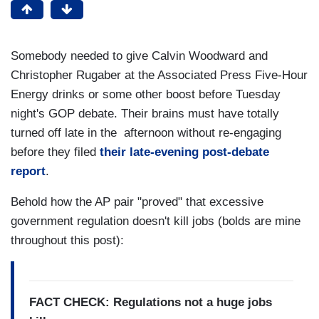
Somebody needed to give Calvin Woodward and
Christopher Rugaber at the Associated Press Five-Hour
Energy drinks or some other boost before Tuesday
night's GOP debate. Their brains must have totally
turned off late in the afternoon without re-engaging
before they filed
their late-evening post-debate
report
.
Behold how the AP pair "proved" that excessive
government regulation doesn't kill jobs (bolds are mine
throughout this post):
FACT CHECK: Regulations not a huge jobs