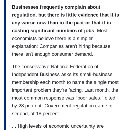
Businesses frequently complain about
regulation, but there is little evidence that it is
any worse now than in the past or that it is
costing significant numbers of jobs.
Most
economists believe there is a simpler
explanation: Companies aren't hiring because
there isn't enough consumer demand.
The conservative National Federation of
Independent Business asks its small-business
membership each month to name the single most
important problem they're facing. Last month, the
most common response was "poor sales," cited
by 28 percent. Government regulation came in
second, at 18 percent.
... High levels of economic uncertainty are