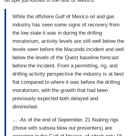
oil spill job losses in the Gulf of Mexico:
While the offshore Gulf of Mexico oil and gas
industry has seen some signs of recovery from
the low state it was in during the drilling
moratorium, activity levels are still well below the
levels seen before the Macondo incident and well
below the levels of the Quest baseline forecast
before the incident. From a permitting, rig, and
drilling activity perspective the industry is at best
flat compared to where it was before the drilling
moratorium, with the growth that had been
previously expected both delayed and
diminished.
... -As of the end of September, 21 floating rigs
(those with subsea blow out preventers) are