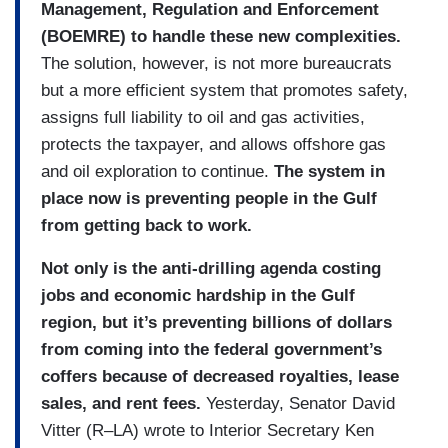
Management, Regulation and Enforcement
(BOEMRE) to handle these new complexities.
The solution, however, is not more bureaucrats
but a more efficient system that promotes safety,
assigns full liability to oil and gas activities,
protects the taxpayer, and allows offshore gas
and oil exploration to continue.
The system in
place now is preventing people in the Gulf
from getting back to work.
Not only is the anti-drilling agenda costing
jobs and economic hardship in the Gulf
region, but it’s preventing billions of dollars
from coming into the federal government’s
coffers because of decreased royalties, lease
sales, and rent fees.
Yesterday, Senator David
Vitter (R–LA) wrote to Interior Secretary Ken