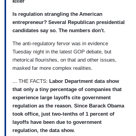
killer
Is regulation strangling the American
entrepreneur? Several Republican presidential
candidates say so. The numbers don't.
The anti-regulatory fervor was in evidence
Tuesday night in the latest GOP debate, but
rhetorical flourishes, on that and other issues,
masked far more complex realities.
... THE FACTS:
Labor Department data show
that only a tiny percentage of companies that
experience large layoffs cite government
regulation as the reason. Since Barack Obama
took office, just two-tenths of 1 percent of
layoffs have been due to government
regulation, the data show.