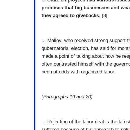
promises that big businesses and wea
they agreed to givebacks.
[3]
... Malloy, who received strong support 
gubernatorial election, has said for mont
made a point of talking about how he resp
often contrasted himself with the gover
been at odds with organized labor.
(Paragraphs 19 and 20)
... Rejection of the labor deal is the late
suffered because of his approach to solvi