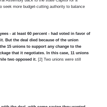
eral Assembly back to the state Capitol for a
to seek more budget-cutting authority to balance
es - at least 60 percent - had voted in favor of
t. But the deal died because of the union
f the 15 unions to support any change to the
ackage that
it negotiates. In this case, 11 unions
hile two opposed it.
[2] Two unions were still
 with the deal, with some saying they wanted