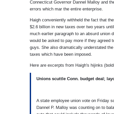
Connecticut Governor Dannel Malloy and the 
errors which mar the entire enterprise.
Haigh conveniently withheld the fact that th
$2.6 billion in new taxes over two years until
much earlier paragraph to an absurd union 
would be asked to pay more if they agreed 
guys. She also dramatically understated the 
taxes which have been imposed.
Here are excerpts from Haigh's hijinks (bold
Unions scuttle Conn. budget deal; lay
A state employee union vote on Friday s
Dannel P. Malloy was counting on to bala