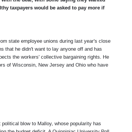
lthy taxpayers would be asked to pay more if
from state employee unions during last year's close
hs that he didn't want to lay anyone off and has
ects the workers' collective bargaining rights. He
nors of Wisconsin, New Jersey and Ohio who have
st political blow to Malloy, whose popularity has
ng the budget deficit. A Quinnipiac University Poll