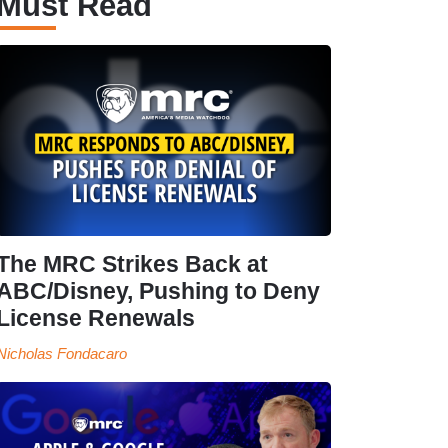
Must Read
The MRC Strikes Back at
ABC/Disney, Pushing to Deny
License Renewals
Nicholas Fondacaro