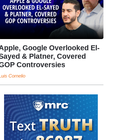
Apple, Google Overlooked El-
Sayed & Platner, Covered
GOP Controversies
Luis Cornelio