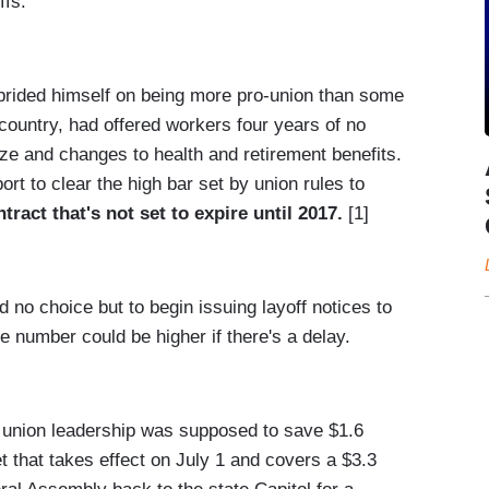
ffs.
rided himself on being more pro-union than some
country, had offered workers four years of no
eze and changes to health and retirement benefits.
rt to clear the high bar set by union rules to
tract that's not set to expire until 2017.
[1]
d no choice but to begin issuing layoff notices to
 number could be higher if there's a delay.
 union leadership was supposed to save $1.6
get that takes effect on July 1 and covers a $3.3