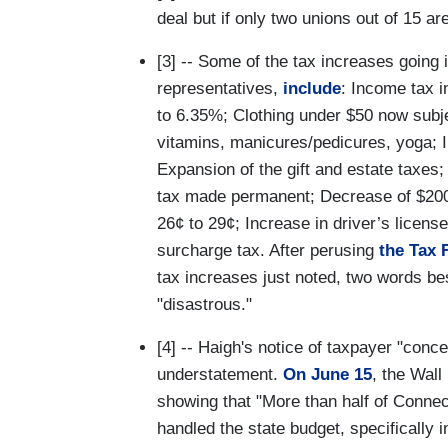
deal but if only two unions out of 15 are
[3] -- Some of the tax increases going i
representatives,
include
: Income tax i
to 6.35%; Clothing under $50 now subje
vitamins, manicures/pedicures, yoga; I
Expansion of the gift and estate taxe
tax made permanent; Decrease of $200 i
26¢ to 29¢; Increase in driver’s license
surcharge tax. After perusing
the Tax 
tax increases just noted, two words bes
"disastrous."
[4] -- Haigh's notice of taxpayer "conc
understatement.
On June 15
, the Wall
showing that "More than half of Connec
handled the state budget, specifically 