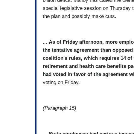
billion deficit. Malloy has called the Gen
special legislative session on Thursday 
the plan and possibly make cuts.
...
As of Friday afternoon, more employe
the tentative agreement than opposed i
coalition's rules, which requires 14 o
retirement and health care benefits p
had voted in favor of the agreement w
voting on Friday.
(Paragraph 15)
...
State employees had various issues