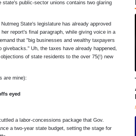
state's public-sector unions contains two glaring
e Nutmeg State's legislature has already approved
 her report's final paragraph, while giving voice in a
demand that "big businesses and wealthy taxpayers
to givebacks." Uh, the taxes have already happened,
objections of state residents to the over 75(!) new
s are mine):
offs eyed
cuttled a labor-concessions package that Gov.
nce a two-year state budget, setting the stage for