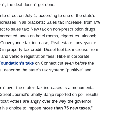
n't, the deal doesn't get done.
nto effect on July 1, according to one of the state's
ncreases in all brackets; Sales tax increase, from 6%
ct to sales tax; New tax on non-prescription drugs,
ncreased taxes on hotel rooms, cigarettes, alcohol;
s; Conveyance tax increase; Real estate conveyance
n property tax credit; Diesel fuel tax increase from
 and vehicle registration fees; Hike in corporate
Foundation's take
on Connecticut
even before
the
t describe the state's tax system: "punitive" and
ern" over the state's tax increases is a monumental
 Street Journal's Shelly Banjo reported on poll results
ticut voters are angry over the way the governor
in his choice to impose
more than 75 new taxes.
"