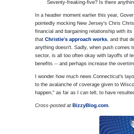
Seventy-freaking-five? Is there anything
In a headier moment earlier this year, Gove
pointedly mocking New Jersey's Chris Christi
financial and bargaining relationship with it
that
Christie's approach works
, and that d
anything doesn't. Sadly, when push comes to 
sector, is all too often okay with layoffs of 
benefits -- and perhaps increase the overtim
I wonder how much news Connecticut's layoff
to the avalanche of coverage given to Wisco
happen," as far as I can tell, to have result
Cross-posted at
BizzyBlog.com
.