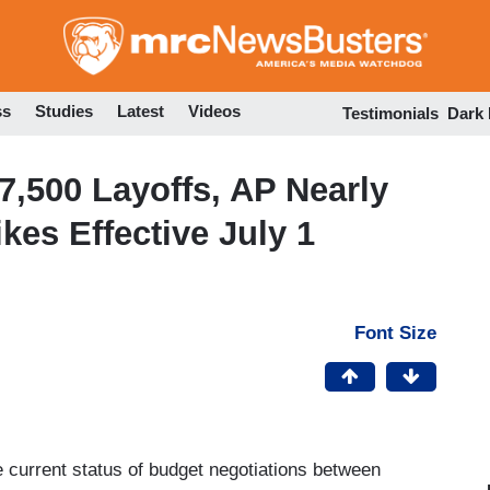
Skip
to
main
content
ss
Studies
Latest
Videos
Testimonials
Dark
7,500 Layoffs, AP Nearly
kes Effective July 1
Font Size
 current status of budget negotiations between