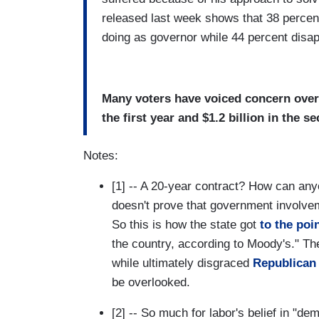
released last week shows that 38 percent
doing as governor while 44 percent disa
Many voters have voiced concern over 
the first year and $1.2 billion in the s
Notes:
[1] -- A 20-year contract? How can any
doesn't prove that government involvem
So this is how the state got
to the poi
the country, according to Moody's." T
while ultimately disgraced
Republican
be overlooked.
[2] -- So much for labor's belief in "d