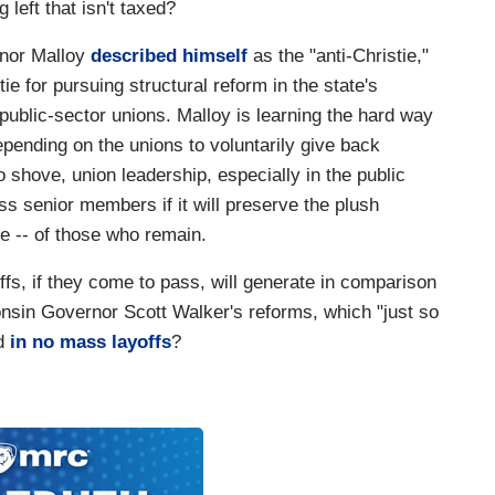
 left that isn't taxed?
rnor Malloy
described himself
as the "anti-Christie,"
e for pursuing structural reform in the state's
s public-sector unions. Malloy is learning the hard way
epending on the unions to voluntarily give back
shove, union leadership, especially in the public
less senior members if it will preserve the plush
e -- of those who remain.
s, if they come to pass, will generate in comparison
nsin Governor Scott Walker's reforms, which "just so
ed
in no mass layoffs
?