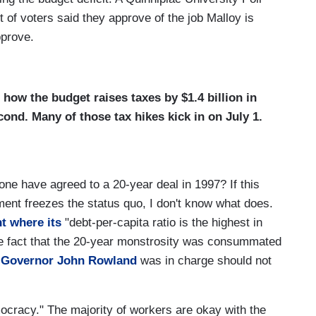
 of voters said they approve of the job Malloy is
pprove.
how the budget raises taxes by $1.4 billion in
econd. Many of those tax hikes kick in on July 1.
one have agreed to a 20-year deal in 1997? If this
ent freezes the status quo, I don't know what does.
nt where its
"debt-per-capita ratio is the highest in
he fact that the 20-year monstrosity was consummated
 Governor John Rowland
was in charge should not
emocracy." The majority of workers are okay with the