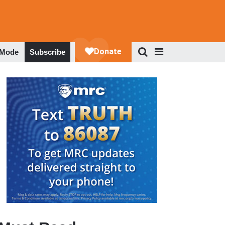
 Mode
Subscribe