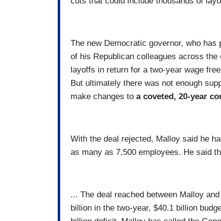
cuts that could include thousands of layo
The new Democratic governor, who has p
of his Republican colleagues across the 
layoffs in return for a two-year wage fre
But ultimately there was not enough suppo
make changes to
a coveted, 20-year con
With the deal rejected, Malloy said he ha
as many as 7,500 employees. He said the
... The deal reached between Malloy and
billion in the two-year, $40.1 billion bud