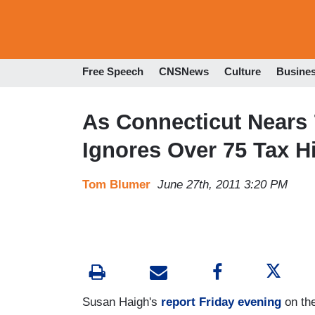
Free Speech
CNSNews
Culture
Busine
As Connecticut Nears 
Ignores Over 75 Tax Hi
Tom Blumer
June 27th, 2011 3:20 PM
Susan Haigh's
report Friday evening
on the