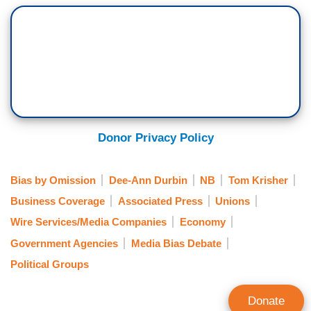
Donor Privacy Policy
Bias by Omission
Dee-Ann Durbin
NB
Tom Krisher
Business Coverage
Associated Press
Unions
Wire Services/Media Companies
Economy
Government Agencies
Media Bias Debate
Political Groups
Donate