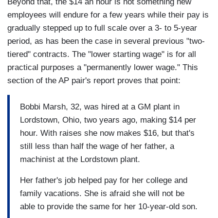
Beyond that, the $14 an hour is not something new
employees will endure for a few years while their pay is
gradually stepped up to full scale over a 3- to 5-year
period, as has been the case in several previous "two-
tiered" contracts. The "lower starting wage" is for all
practical purposes a "permanently lower wage." This
section of the AP pair's report proves that point:
Bobbi Marsh, 32, was hired at a GM plant in
Lordstown, Ohio, two years ago, making $14 per
hour. With raises she now makes $16, but that's
still less than half the wage of her father, a
machinist at the Lordstown plant.
Her father's job helped pay for her college and
family vacations. She is afraid she will not be
able to provide the same for her 10-year-old son.