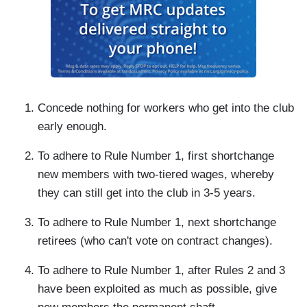
Concede nothing for workers who get into the club
early enough.
To adhere to Rule Number 1, first shortchange
new members with two-tiered wages, whereby
they can still get into the club in 3-5 years.
To adhere to Rule Number 1, next shortchange
retirees (who can't vote on contract changes).
To adhere to Rule Number 1, after Rules 2 and 3
have been exploited as much as possible, give