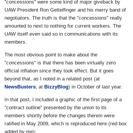
"concessions" were some kind of major giveback by
UAW President Ron Gettelfinger and his merry band of
negotiators. The truth is that the "concessions" really
amounted to next to nothing for current workers. The
UAW itself even said so in communications with its
members.
The most obvious point to make about the
"concessions" is that there has been virtually zero
official inflation since they took effect. But it goes
beyond that, as I noted in a related post (at
NewsBusters
; at
BizzyBlog
) in October of last year.
In that post, I included a graphic of the first page of a
“contract outline” presented by the union to its
members shortly before the changes therein were
ratified in May 2009, which is reproduced here (red box
added by me):