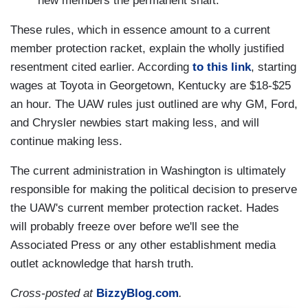
new members the permanent shaft.
These rules, which in essence amount to a current
member protection racket, explain the wholly justified
resentment cited earlier. According
to this link
, starting
wages at Toyota in Georgetown, Kentucky are $18-$25
an hour. The UAW rules just outlined are why GM, Ford,
and Chrysler newbies start making less, and will
continue making less.
The current administration in Washington is ultimately
responsible for making the political decision to preserve
the UAW's current member protection racket. Hades
will probably freeze over before we'll see the
Associated Press or any other establishment media
outlet acknowledge that harsh truth.
Cross-posted at
BizzyBlog.com
.