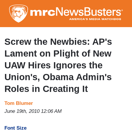
Skip
to
main
content
Screw the Newbies: AP's
Lament on Plight of New
UAW Hires Ignores the
Union's, Obama Admin's
Roles in Creating It
Tom Blumer
June 19th, 2010 12:06 AM
Font Size