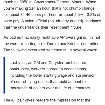
much as $950 at Government/General Motors. When
you're making $14 an hour, that's not chump change;
it's about 34-46 cents per hour, or about 2.5% - 3.3% of
base pay. A union official (not directly quoted) deadpans
that "he understands their resentment." Sure.
As bad as that easily rectifiable AP oversight is, it's not
the worst reporting error Durbin and Krisher committed.
The following excerpted sentence is, in several ways:
Last year, as GM and Chrysler tumbled into
bankruptcy, workers agreed to concessions,
including the lower starting wage and suspension
of cost-of-living raises that could amount to
thousands of dollars over the life of a contract.
The AP pair gives readers the impression that the