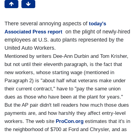
There several annoying aspects of
today's
on the plight of newly-hired
Associated Press report
employees at U.S. auto plants represented by the
United Auto Workers.
Mentioned by writers Dee-Ann Durbin and Tom Krisher,
but not until their eleventh paragraph, is the fact that
new workers, whose starting wage (mentioned in
Paragraph 2) is "about half what veterans make under
their current contract," have to "pay the same union
dues as those who have been at the plant for years."
But the AP pair didn't tell readers how much those dues
payments are, and how harshly they affect entry-level
workers. The web site
ProCon.org
estimates that it's in
the neighborhood of $700 at Ford and Chrysler, and as