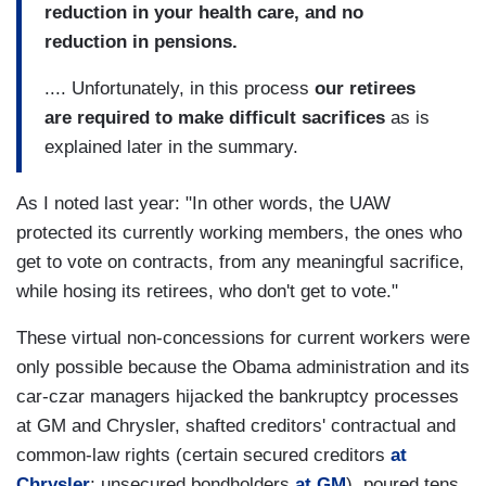
reduction in your health care, and no
reduction in pensions.
.... Unfortunately, in this process
our retirees
are required to make difficult sacrifices
as is
explained later in the summary.
As I noted last year: "In other words, the UAW
protected its currently working members, the ones who
get to vote on contracts, from any meaningful sacrifice,
while hosing its retirees, who don't get to vote."
These virtual non-concessions for current workers were
only possible because the Obama administration and its
car-czar managers hijacked the bankruptcy processes
at GM and Chrysler, shafted creditors' contractual and
common-law rights (certain secured creditors
at
Chrysler
; unsecured bondholders
at GM
), poured tens