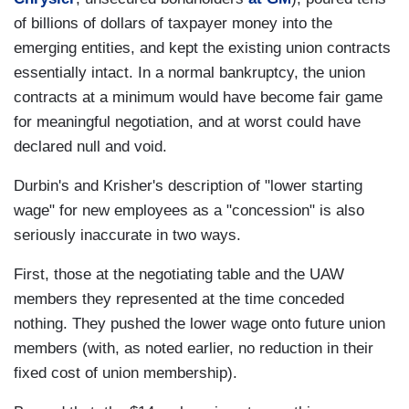
of billions of dollars of taxpayer money into the
emerging entities, and kept the existing union contracts
essentially intact. In a normal bankruptcy, the union
contracts at a minimum would have become fair game
for meaningful negotiation, and at worst could have
declared null and void.
Durbin's and Krisher's description of "lower starting
wage" for new employees as a "concession" is also
seriously inaccurate in two ways.
First, those at the negotiating table and the UAW
members they represented at the time conceded
nothing. They pushed the lower wage onto future union
members (with, as noted earlier, no reduction in their
fixed cost of union membership).