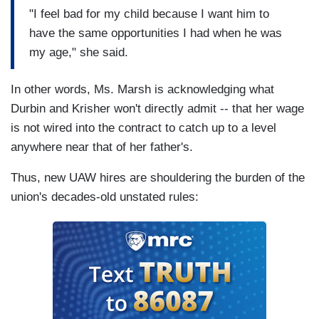
"I feel bad for my child because I want him to
have the same opportunities I had when he was
my age," she said.
In other words, Ms. Marsh is acknowledging what
Durbin and Krisher won't directly admit -- that her wage
is not wired into the contract to catch up to a level
anywhere near that of her father's.
Thus, new UAW hires are shouldering the burden of the
union's decades-old unstated rules: