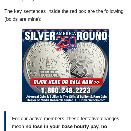
The key sentences inside the red box are the following
(bolds are mine):
For our active members, these tentative changes
mean
no loss in your base hourly pay, no