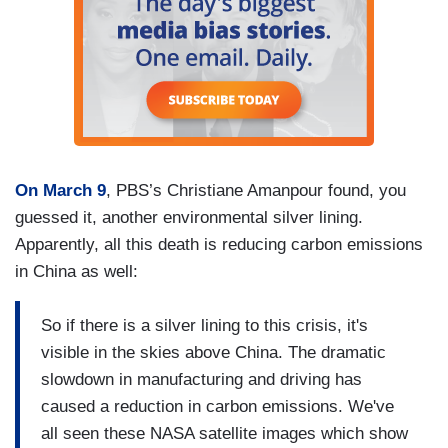
On March 9
, PBS’s Christiane Amanpour found, you
guessed it, another environmental silver lining.
Apparently, all this death is reducing carbon emissions
in China as well:
So if there is a silver lining to this crisis, it's
visible in the skies above China. The dramatic
slowdown in manufacturing and driving has
caused a reduction in carbon emissions. We've
all seen these NASA satellite images which show