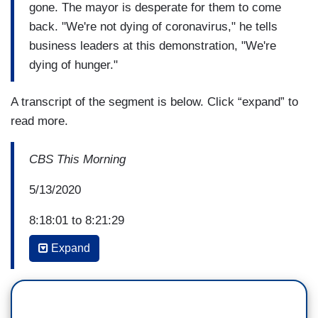
gone. The mayor is desperate for them to come
back. "We're not dying of coronavirus," he tells
business leaders at this demonstration, "We're
dying of hunger."
A transcript of the segment is below. Click “expand” to
read more.
CBS This Morning
5/13/2020
8:18:01 to 8:21:29
Expand
CBS graphic: Venice’s Eco-Revival: Nature
Flourishes in Tourist-Free City During Lockdown
ANTHONY MASON: Italy was Europe's first