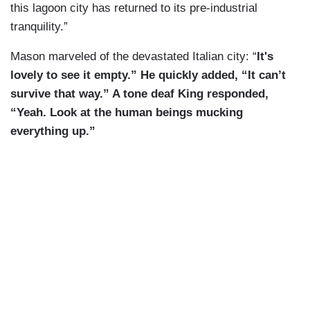
this lagoon city has returned to its pre-industrial
tranquility.”
Mason marveled of the devastated Italian city: “
It's
lovely to see it empty.” He quickly added, “It can’t
survive that way.” A tone deaf King responded,
“Yeah. Look at the human beings mucking
everything up.”