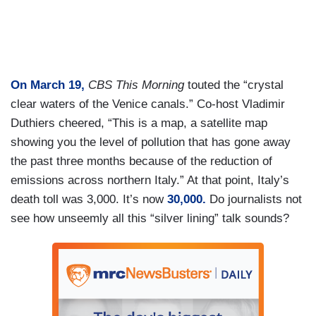
On March 19,
CBS This Morning
touted the “crystal
clear waters of the Venice canals.” Co-host Vladimir
Duthiers cheered, “This is a map, a satellite map
showing you the level of pollution that has gone away
the past three months because of the reduction of
emissions across northern Italy.” At that point, Italy’s
death toll was 3,000. It’s now
30,000.
Do journalists not
see how unseemly all this “silver lining” talk sounds?