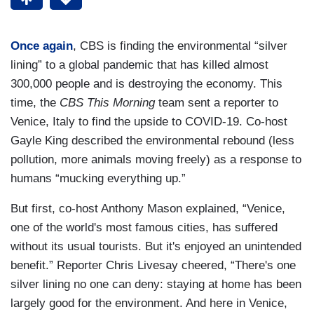
Once again
, CBS is finding the environmental “silver
lining” to a global pandemic that has killed almost
300,000 people and is destroying the economy. This
time, the
CBS This Morning
team sent a reporter to
Venice, Italy to find the upside to COVID-19. Co-host
Gayle King described the environmental rebound (less
pollution, more animals moving freely) as a response to
humans “mucking everything up.”
But first, co-host Anthony Mason explained, “Venice,
one of the world's most famous cities, has suffered
without its usual tourists. But it's enjoyed an unintended
benefit.” Reporter Chris Livesay cheered, “There's one
silver lining no one can deny: staying at home has been
largely good for the environment. And here in Venice,