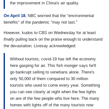
the improvement in China's air quality.
On April 18
, NBC worried that the “environmental
benefits” of the pandemic “may not last.”
However, kudos to CBS on Wednesday for at least
finally
pulling back on the praise enough to understand
the devastation. Livesay acknowledged:
Without tourists, covid-19 has left the economy
here gasping for air. This fish monger says he'll
go bankrupt selling to venetians alone. There's
only 50,000 of them compared to 30 million
tourists who used to come every year. Something
you can see clearly at night when the few lights
on are of the few people who live here. The many
homes with lights off of the many tourists now