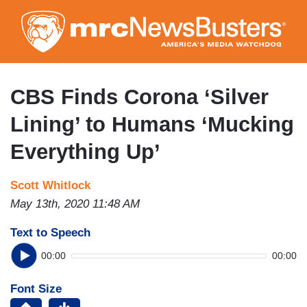
Skip
to
main
content
CBS Finds Corona ‘Silver
Lining’ to Humans ‘Mucking
Everything Up’
Scott Whitlock
May 13th, 2020 11:48 AM
Text to Speech
00:00
00:00
Font Size