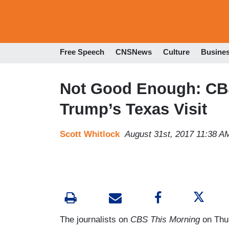
Free Speech
CNSNews
Culture
Busine
Not Good Enough: CBS
Trump’s Texas Visit
Scott Whitlock
August 31st, 2017 11:38 A
The journalists on
CBS This Morning
on Thur