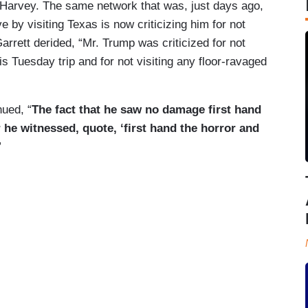
Harvey. The same network that was, just days ago,
e by visiting Texas is now criticizing him for not
arrett derided, “Mr. Trump was criticized for not
is Tuesday trip and for not visiting any floor-ravaged
nued, “
The fact that he saw no damage first hand
 he witnessed, quote, ‘first hand the horror and
”