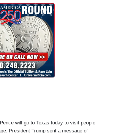
e will go to Texas today to visit people
ge. President Trump sent a message of