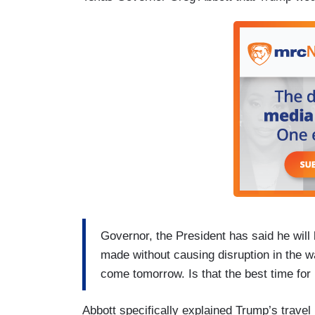
Governor, the President has said he will 
made without causing disruption in the w
come tomorrow. Is that the best time fo
Abbott specifically explained Trump’s travel p