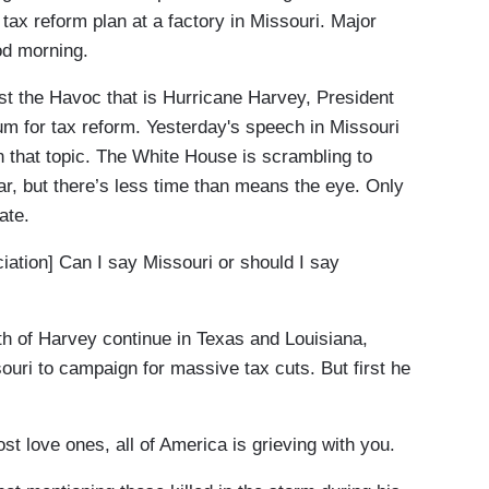
tax reform plan at a factory in Missouri. Major
ood morning.
he Havoc that is Hurricane Harvey, President
m for tax reform. Yesterday's speech in Missouri
that topic. The White House is scrambling to
ar, but there’s less time than means the eye. Only
nate.
ion] Can I say Missouri or should I say
h of Harvey continue in Texas and Louisiana,
ouri to campaign for massive tax cuts. But first he
 love ones, all of America is grieving with you.