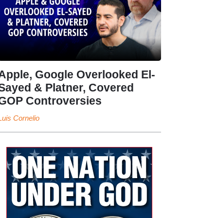
Apple, Google Overlooked El-
Sayed & Platner, Covered
GOP Controversies
Luis Cornelio