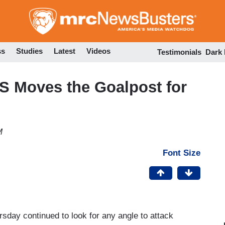
Skip
to
main
content
ss
Studies
Latest
Videos
Testimonials
Dark
 Moves the Goalpost for
M
Font Size
sday continued to look for any angle to attack