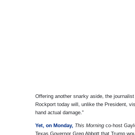
Offering another snarky aside, the journalist
Rockport today will, unlike the President, vi
hand actual damage.”
Yet, on Monday,
This Morning
co-host Gayle
Texas Governor Greg Abbott that Trump woul