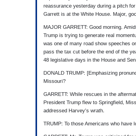
reassurance yesterday during a pitch for 
Garrett is at the White House. Major, g
MAJOR GARRETT: Good morning. Amidst t
Trump is trying to generate real momentu
was one of many road show speeches on 
pass the tax cut before the end of the ye
48 legislative days in the House and Se
DONALD TRUMP: [Emphasizing pronunciat
Missouri?
GARRETT: While rescues in the aftermat
President Trump flew to Springfield, Miss
addressed Harvey’s wrath.
TRUMP: To those Americans who have lost