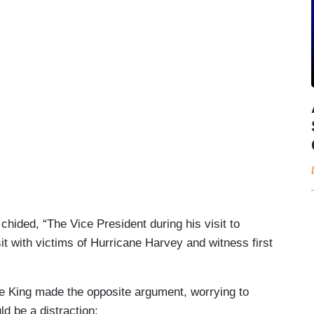
 chided, “The Vice President during his visit to
sit with victims of Hurricane Harvey and witness first
 King made the opposite argument, worrying to
d be a distraction: