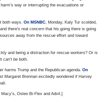
to harm’s way or interrupting the evacuations or
it both ways.
On MSNBC
, Monday, Katy Tur scolded,
nd there's real concern that his going there is going
e resources away from the rescue effort and toward
ckly and being a distraction for rescue workers? Or is
It can’t be both.
ver harms Trump and the Republican agenda.
On
st Margaret Brennan excitedly wondered if Harvey
wall.
 Macy’s, Osteo Bi-Flex and Advil.]