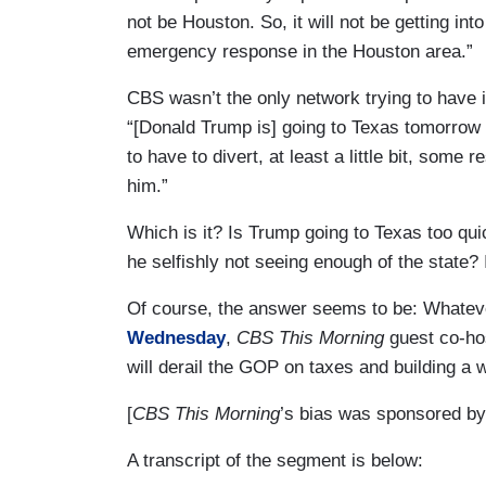
not be Houston. So, it will not be getting in
emergency response in the Houston area.”
CBS wasn’t the only network trying to have 
“[Donald Trump is] going to Texas tomorrow a
to have to divert, at least a little bit, som
him.”
Which is it? Is Trump going to Texas too qui
he selfishly not seeing enough of the state? 
Of course, the answer seems to be: Whate
Wednesday
,
CBS This Morning
guest co-ho
will derail the GOP on taxes and building a 
[
CBS This Morning
’s bias was sponsored by
A transcript of the segment is below: