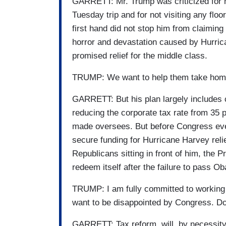
GARRETT: Mr. Trump was criticized for no
Tuesday trip and for not visiting any fl
first hand did not stop him from claiming 
horror and devastation caused by Hurric
promised relief for the middle class.
TRUMP: We want to help them take home
GARRETT: But his plan largely includes c
reducing the corporate tax rate from 35 p
made oversees. But before Congress eve
secure funding for Hurricane Harvey reli
Republicans sitting in front of him, the P
redeem itself after the failure to pass 
TRUMP: I am fully committed to working w
want to be disappointed by Congress. 
GARRETT: Tax reform, will, by necessity 