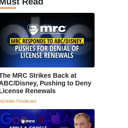
Must Read
The MRC Strikes Back at
ABC/Disney, Pushing to Deny
License Renewals
Nicholas Fondacaro