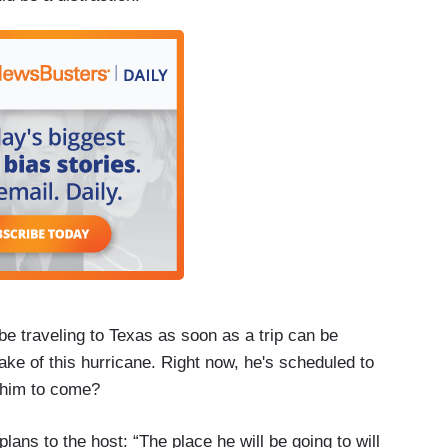
be traveling to Texas as soon as a trip can be
ake of this hurricane. Right now, he's scheduled to
r him to come?
lans to the host: “The place he will be going to will