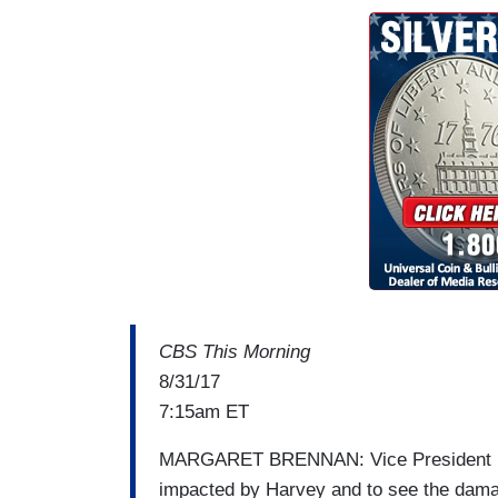
CBS This Morning
8/31/17
7:15am ET
MARGARET BRENNAN: Vice President Penc
impacted by Harvey and to see the dama