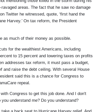
t mentioning those killed in the storm during his
oor-ravaged areas. The fact that he saw no damage
on Twitter he witnessed, quote, ‘first hand the
ane Harvey.’ On tax reform, the President
 as much of their money as possible.
uts for the wealthiest Americans, including
ercent to 15 percent and lowering taxes on profits
n addresses tax reform, it must pass a budget,
ef and raise the debt ceiling. With several House
resident said this is a chance for Congress to
ObamaCare repeal.
ith Congress to get this job done. And I don't
Do you understand me? Do you understand?
take a back seat to Hurricane Harvey relief. And