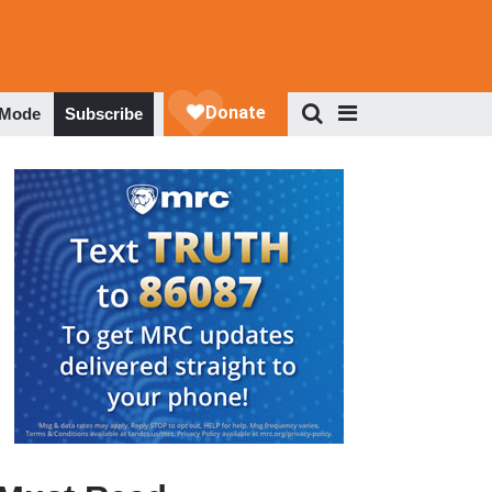
 Mode
Subscribe