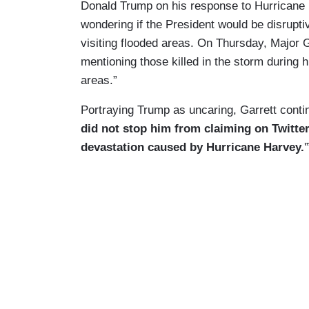
Donald Trump on his response to Hurricane 
wondering if the President would be disruptiv
visiting flooded areas. On Thursday, Major G
mentioning those killed in the storm during h
areas.”
Portraying Trump as uncaring, Garrett conti
did not stop him from claiming on Twitter
devastation caused by Hurricane Harvey.
'