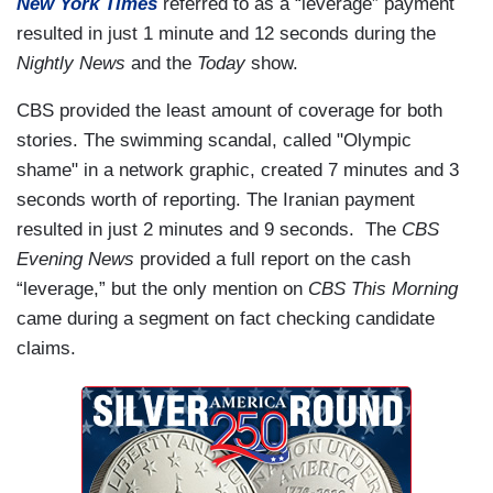
New York Times
referred to as a “leverage” payment
resulted in just 1 minute and 12 seconds during the
Nightly News
and the
Today
show.
CBS provided the least amount of coverage for both
stories. The swimming scandal, called "Olympic
shame" in a network graphic, created 7 minutes and 3
seconds worth of reporting. The Iranian payment
resulted in just 2 minutes and 9 seconds. The
CBS
Evening News
provided a full report on the cash
“leverage,” but the only mention on
CBS This Morning
came during a segment on fact checking candidate
claims.