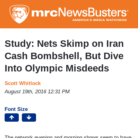
Skip
to
main
content
Study: Nets Skimp on Iran
Cash Bombshell, But Dive
Into Olympic Misdeeds
Scott Whitlock
August 19th, 2016 12:31 PM
Font Size
The network evening and morning shows seem to have