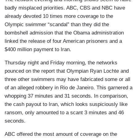
badly misplaced priorities. ABC, CBS and NBC have
already devoted 10 times more coverage to the
Olympic swimmer “scandal” than they did the
bombshell admission that the Obama administration
linked the release of four American prisoners and a
$400 million payment to Iran.
Thursday night and Friday morning, the networks
pounced on the report that Olympian Ryan Lochte and
three other swimmers may have fabricated some or all
of an alleged robbery in Rio de Janeiro. This garnered a
whopping 37 minutes and 31 seconds. In comparison,
the cash payout to Iran, which looks suspiciously like
ransom, only amounted to a scant 3 minutes and 46
seconds.
ABC offered the most amount of coverage on the