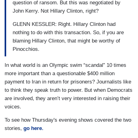
question of ransom. But this was negotiated by
John Kerry. Not Hillary Clinton, right?
GLENN KESSLER: Right. Hillary Clinton had
nothing to do with this transaction. So, if you are
blaming Hillary Clinton, that might be worthy of
Pinocchios.
In what world is an Olympic swim “scandal” 10 times
more important than a questionable $400 million
payment to Iran in return for prisoners? Journalists like
to think they speak truth to power. But when Democrats
are involved, they aren’t very interested in raising their
voices.
To see how Thursday's evening shows covered the two
stories,
go here.