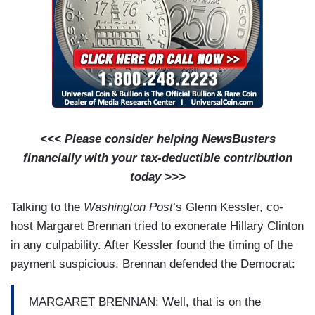
<<< Please consider helping NewsBusters
financially with your tax-deductible contribution
today >>>
Talking to the
Washington Post
’s Glenn Kessler, co-
host Margaret Brennan tried to exonerate Hillary Clinton
in any culpability. After Kessler found the timing of the
payment suspicious, Brennan defended the Democrat:
MARGARET BRENNAN: Well, that is on the