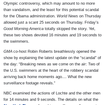
Olympic controversy, which may amount to no more
than vandalism, and the least for this potential scandal
for the Obama administration.
World News
on Thursday
allowed just a scant 25 seconds on Thursday. Friday’s
Good Morning America
totally skipped the story. Yet,
these two shows devoted 16 minutes and 19 seconds to
the swimmers.
GMA
co-host Robin Roberts breathlessly opened the
show by explaining the latest update on the “scandal” of
the day: “Breaking news as we come on the air: Two of
the U.S. swimmers at the heart of the robbery scandal
arriving back home moments ago.... What the new
surveillance footage reveals.”
NBC examined the actions of Lochte and the other men
for 14 minutes and 9 seconds. The details on what the