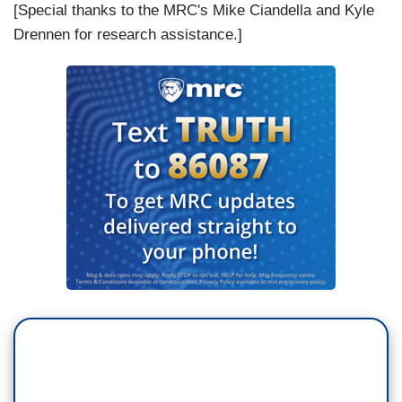
[Special thanks to the MRC's Mike Ciandella and Kyle
Drennen for research assistance.]