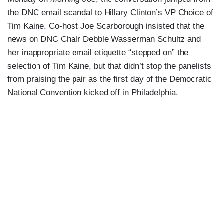
the DNC email scandal to Hillary Clinton’s VP Choice of
Tim Kaine. Co-host Joe Scarborough insisted that the
news on DNC Chair Debbie Wasserman Schultz and
her inappropriate email etiquette “stepped on” the
selection of Tim Kaine, but that didn’t stop the panelists
from praising the pair as the first day of the Democratic
National Convention kicked off in Philadelphia.