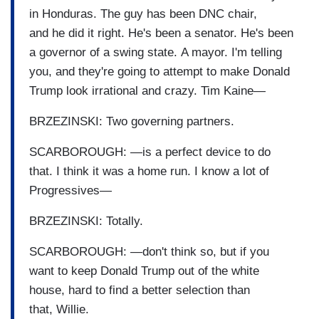
in Honduras. The guy has been DNC chair,
and he did it right. He's been a senator. He's been
a governor of a swing state. A mayor. I'm telling
you, and they're going to attempt to make Donald
Trump look irrational and crazy. Tim Kaine—
BRZEZINSKI: Two governing partners.
SCARBOROUGH: —is a perfect device to do
that. I think it was a home run. I know a lot of
Progressives—
BRZEZINSKI: Totally.
SCARBOROUGH: —don't think so, but if you
want to keep Donald Trump out of the white
house, hard to find a better selection than
that, Willie.