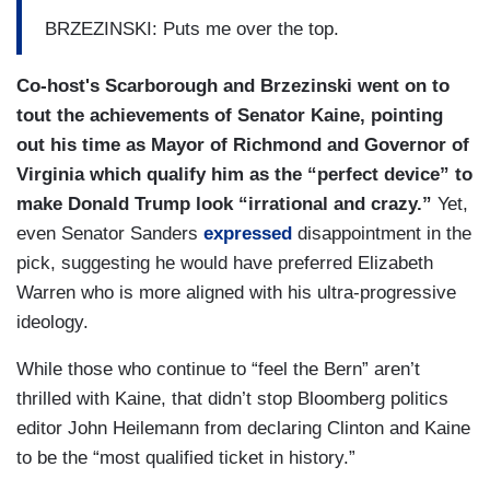
BRZEZINSKI: Puts me over the top.
Co-host's Scarborough and Brzezinski went on to
tout the achievements of Senator Kaine, pointing
out his time as Mayor of Richmond and Governor of
Virginia which qualify him as the “perfect device” to
make Donald Trump look “irrational and crazy.”
Yet,
even Senator Sanders
expressed
disappointment in the
pick, suggesting he would have preferred Elizabeth
Warren who is more aligned with his ultra-progressive
ideology.
While those who continue to “feel the Bern” aren’t
thrilled with Kaine, that didn’t stop Bloomberg politics
editor John Heilemann from declaring Clinton and Kaine
to be the “most qualified ticket in history.”