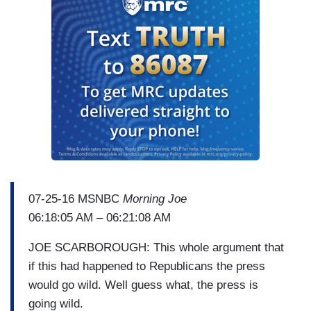
07-25-16 MSNBC
Morning Joe
06:18:05 AM – 06:21:08 AM
JOE SCARBOROUGH: This whole argument that
if this had happened to Republicans the press
would go wild. Well guess what, the press is
going wild.