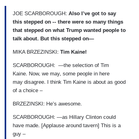
JOE SCARBOROUGH:
Also I’ve got to say
this stepped on -- there were so many things
that stepped on what Trump wanted people to
talk about. But this stepped on—
MIKA BRZEZINSKI:
Tim Kaine!
SCARBOROUGH: —the selection of Tim
Kaine. Now, we may, some people in here
may disagree. I think Tim Kaine is about as good
of a choice –
BRZEZINSKI: He’s awesome.
SCARBOROUGH: —as Hillary Clinton could
have made. [Applause around tavern] This is a
guy –