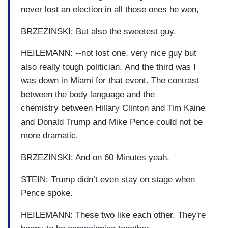
never lost an election in all those ones he won,
BRZEZINSKI: But also the sweetest guy.
HEILEMANN: --not lost one, very nice guy but
also really tough politician. And the third was I
was down in Miami for that event. The contrast
between the body language and the
chemistry between Hillary Clinton and Tim Kaine
and Donald Trump and Mike Pence could not be
more dramatic.
BRZEZINSKI: And on 60 Minutes yeah.
STEIN: Trump didn’t even stay on stage when
Pence spoke.
HEILEMANN: These two like each other. They're