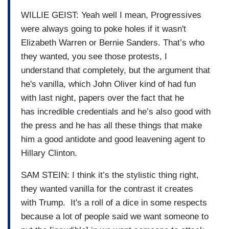
WILLIE GEIST: Yeah well I mean, Progressives
were always going to poke holes if it wasn't
Elizabeth Warren or Bernie Sanders. That’s who
they wanted, you see those protests, I
understand that completely, but the argument that
he's vanilla, which John Oliver kind of had fun
with last night, papers over the fact that he
has incredible credentials and he’s also good with
the press and he has all these things that make
him a good antidote and good leavening agent to
Hillary Clinton.
SAM STEIN: I think it’s the stylistic thing right,
they wanted vanilla for the contrast it creates
with Trump. It's a roll of a dice in some respects
because a lot of people said we want someone to