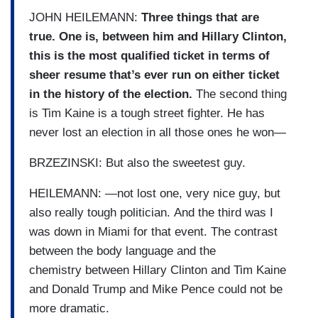
JOHN HEILEMANN:
Three things that are
true. One is, between him and Hillary Clinton,
this is the most qualified ticket in terms of
sheer resume that’s ever run on either ticket
in the history of the election.
The second thing
is Tim Kaine is a tough street fighter. He has
never lost an election in all those ones he won—
BRZEZINSKI: But also the sweetest guy.
HEILEMANN: —not lost one, very nice guy, but
also really tough politician. And the third was I
was down in Miami for that event. The contrast
between the body language and the
chemistry between Hillary Clinton and Tim Kaine
and Donald Trump and Mike Pence could not be
more dramatic.