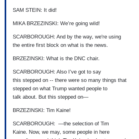
SAM STEIN: It did!
MIKA BRZEZINSKI: We’re going wild!
SCARBOROUGH: And by the way, we're using
the entire first block on what is the news.
BRZEZINSKI: What is the DNC chair.
SCARBOROUGH: Also I’ve got to say
this stepped on -- there were so many things that
stepped on what Trump wanted people to
talk about. But this stepped on—
BRZEZINSKI: Tim Kaine!
SCARBOROUGH: —the selection of Tim
Kaine. Now, we may, some people in here