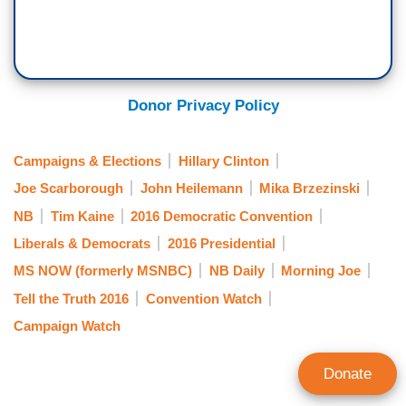
Donor Privacy Policy
Campaigns & Elections
Hillary Clinton
Joe Scarborough
John Heilemann
Mika Brzezinski
NB
Tim Kaine
2016 Democratic Convention
Liberals & Democrats
2016 Presidential
MS NOW (formerly MSNBC)
NB Daily
Morning Joe
Tell the Truth 2016
Convention Watch
Campaign Watch
Donate