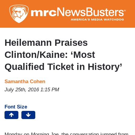
Skip
to
main
content
Heilemann Praises
Clinton/Kaine: ‘Most
Qualified Ticket in History’
Samantha Cohen
July 25th, 2016 1:15 PM
Font Size
Monday on
Morning Joe
, the conversation jumped from