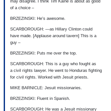
may disagree. I think Tim Kaine is about as good
of a choice –
BRZEZINSKI: He’s awesome.
SCARBOROUGH: —as Hillary Clinton could
have made. [Applause around tavern] This is a
guy –
BRZEZINSKI: Puts me over the top.
SCARBOROUGH: This is a guy who fought as
a civil rights lawyer. He went to Honduras fighting
for civil rights. Worked with Jesuit priests.
MIKE BARNICLE: Jesuit missionaries.
BRZEZINSKI: Fluent in Spanish.
SCARBOROUGH: He was a Jesuit missionary