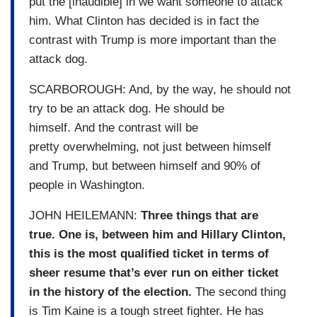
put the [inaudible] in we want someone to attack
him. What Clinton has decided is in fact the
contrast with Trump is more important than the
attack dog.
SCARBOROUGH: And, by the way, he should not
try to be an attack dog. He should be
himself. And the contrast will be
pretty overwhelming, not just between himself
and Trump, but between himself and 90% of
people in Washington.
JOHN HEILEMANN:
Three things that are
true. One is, between him and Hillary Clinton,
this is the most qualified ticket in terms of
sheer resume that’s ever run on either ticket
in the history of the election.
The second thing
is Tim Kaine is a tough street fighter. He has