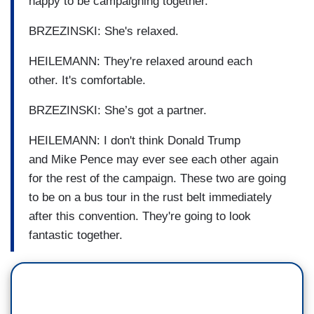
happy to be campaigning together.
BRZEZINSKI: She's relaxed.
HEILEMANN: They're relaxed around each
other. It's comfortable.
BRZEZINSKI: She’s got a partner.
HEILEMANN: I don't think Donald Trump
and Mike Pence may ever see each other again
for the rest of the campaign. These two are going
to be on a bus tour in the rust belt immediately
after this convention. They're going to look
fantastic together.