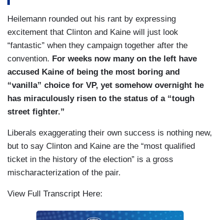
Heilemann rounded out his rant by expressing
excitement that Clinton and Kaine will just look
“fantastic” when they campaign together after the
convention.
For weeks now many on the left have
accused Kaine of being the most boring and
“vanilla” choice for VP, yet somehow overnight he
has miraculously risen to the status of a “tough
street fighter.”
Liberals exaggerating their own success is nothing new,
but to say Clinton and Kaine are the “most qualified
ticket in the history of the election” is a gross
mischaracterization of the pair.
View Full Transcript Here: