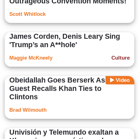
Outrageous Convention Moments!
Scott Whitlock
James Corden, Denis Leary Sing
'Trump’s an A**hole'
Maggie McKneely
Culture
Obeidallah Goes Berserk As CNN
Video
Guest Recalls Khan Ties to
Clintons
Brad Wilmouth
Univisión y Telemundo exaltan a