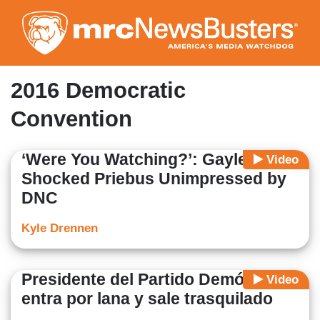
Skip
to
main
content
2016 Democratic
Convention
‘Were You Watching?’: Gayle King
Video
Shocked Priebus Unimpressed by
DNC
Kyle Drennen
Presidente del Partido Demócrata
Video
entra por lana y sale trasquilado