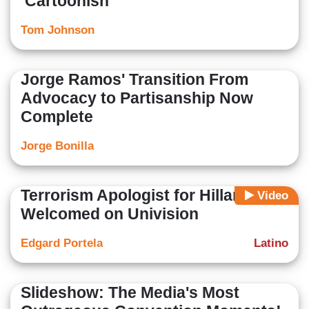
‘Cartoonish’
Tom Johnson
Jorge Ramos' Transition From
Advocacy to Partisanship Now
Complete
Jorge Bonilla
Terrorism Apologist for Hillary
Video
Welcomed on Univision
Edgard Portela
Latino
Slideshow: The Media's Most