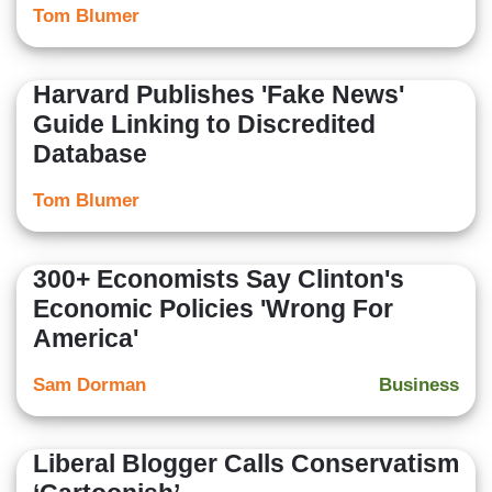
Tom Blumer
Harvard Publishes 'Fake News'
Guide Linking to Discredited
Database
Tom Blumer
300+ Economists Say Clinton's
Economic Policies 'Wrong For
America'
Sam Dorman
Business
Liberal Blogger Calls Conservatism