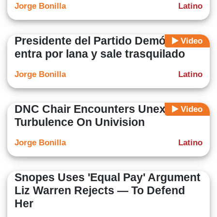
Jorge Bonilla
Latino
Presidente del Partido Demócrata
Video
entra por lana y sale trasquilado
Jorge Bonilla
Latino
DNC Chair Encounters Unexpected
Video
Turbulence On Univision
Jorge Bonilla
Latino
Snopes Uses 'Equal Pay' Argument
Liz Warren Rejects — To Defend
Her