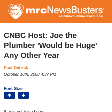
Skip
to
main
content
CNBC Host: Joe the
Plumber 'Would be Huge'
Any Other Year
Paul Detrick
October 16th, 2008 4:37 PM
Font Size
It may not have been