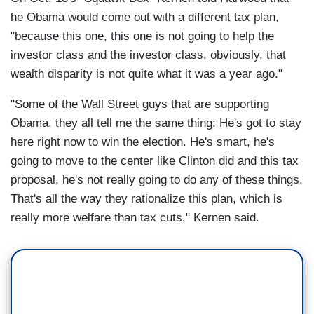
he Obama would come out with a different tax plan,
"because this one, this one is not going to help the
investor class and the investor class, obviously, that
wealth disparity is not quite what it was a year ago."
"Some of the Wall Street guys that are supporting
Obama, they all tell me the same thing: He's got to stay
here right now to win the election. He's smart, he's
going to move to the center like Clinton did and this tax
proposal, he's not really going to do any of these things.
That's all the way they rationalize this plan, which is
really more welfare than tax cuts," Kernen said.