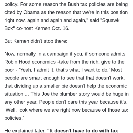
policy. For some reason the Bush tax policies are being
cited by Obama as the reason that we're in this position
right now, again and again and again," said "Squawk
Box" co-host Kernen Oct. 16.
But Kernen didn't stop there:
Now, normally in a campaign if you, if someone admits
Robin Hood economics -take from the rich, give to the
poor - ‘Yeah, I admit it, that's what I want to do.' Most
people are smart enough to see that that doesn't work,
that dividing up a smaller pie doesn't help the economic
situation ... This Joe the plumber story would be huge in
any other year. People don't care this year because it's,
‘Well, look where we are right now because of those tax
policies.'
He explained later,
"It doesn't have to do with tax