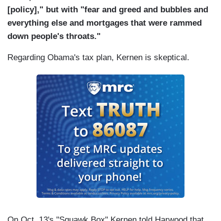
[policy]," but with "fear and greed and bubbles and
everything else and mortgages that were rammed
down people's throats."
Regarding Obama's tax plan, Kernen is skeptical.
On Oct. 13's "Squawk Box" Kernen told Harwood that