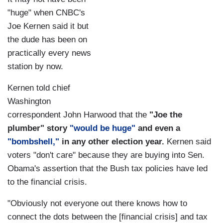
"huge" when CNBC's
Joe Kernen said it but
the dude has been on
practically every news
station by now.
Kernen told chief
Washington
correspondent John Harwood that the
"Joe the
plumber" story
"would be huge"
and even a
"bombshell,"
in any other election year.
Kernen said
voters "don't care" because they are buying into Sen.
Obama's assertion that the Bush tax policies have led
to the financial crisis.
"Obviously not everyone out there knows how to
connect the dots between the [financial crisis] and tax