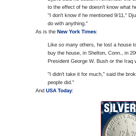
to the effect of he doesn't know what he
"I don't know if he mentioned 9/11," Dju
do with anything."
As is the
New York Times
:
Like so many others, he lost a house t
buy the house, in Shelton, Conn., in 2
President George W. Bush or the Iraq 
"I didn't take it for much," said the br
people did."
And
USA Today
: