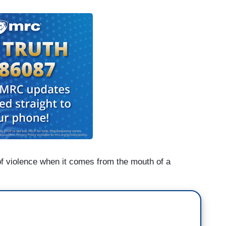
 of violence when it comes from the mouth of a