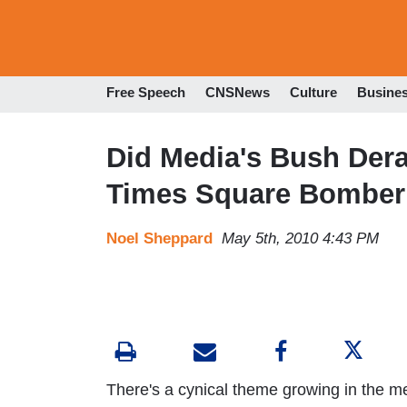
Free Speech
CNSNews
Culture
Busine
Did Media's Bush Der
Times Square Bomber 
Noel Sheppard
May 5th, 2010 4:43 PM
There's a cynical theme growing in the m