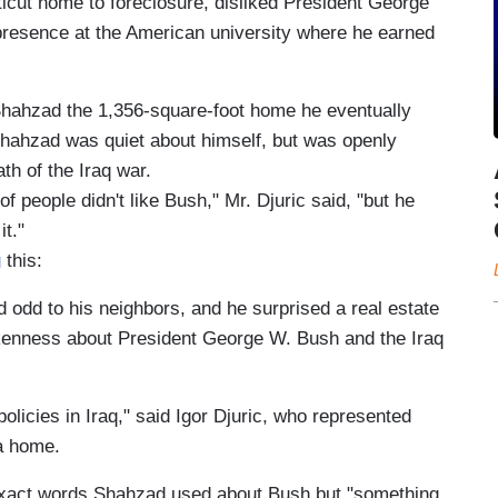
icut home to foreclosure, disliked President George
presence at the American university where he earned
Shahzad the 1,356-square-foot home he eventually
hahzad was quiet about himself, but was openly
ath of the Iraq war.
t of people didn't like Bush," Mr. Djuric said, "but he
it."
g
this:
dd to his neighbors, and he surprised a real estate
kenness about President George W. Bush and the Iraq
olicies in Iraq," said Igor Djuric, who represented
a home.
 exact words Shahzad used about Bush but "something