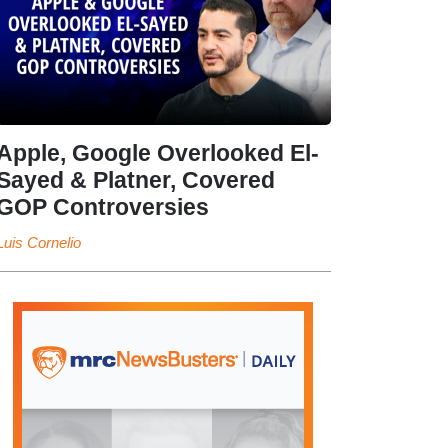
Apple, Google Overlooked El-
Sayed & Platner, Covered
GOP Controversies
Luis Cornelio