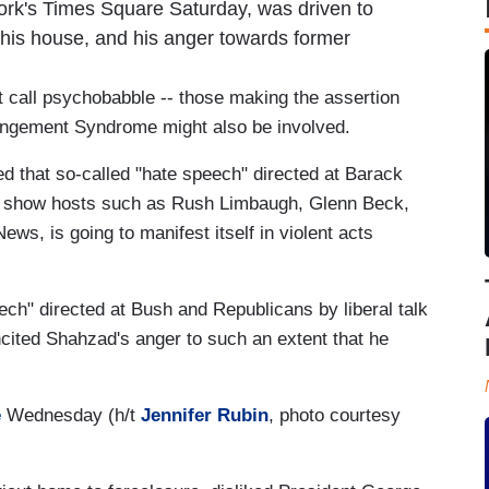
York's Times Square Saturday, was driven to
of his house, and his anger towards former
ht call psychobabble -- those making the assertion
rangement Syndrome might also be involved.
 that so-called "hate speech" directed at Barack
 show hosts such as Rush Limbaugh, Glenn Beck,
ws, is going to manifest itself in violent acts
eech" directed at Bush and Republicans by liberal talk
cited Shahzad's anger to such an extent that he
e
Wednesday (h/t
Jennifer Rubin
, photo courtesy