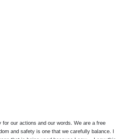
ty for our actions and our words. We are a free
dom and safety is one that we carefully balance. I