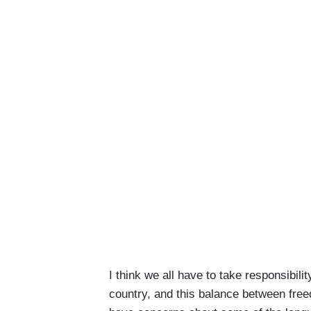
I think we all have to take responsibili
country, and this balance between free