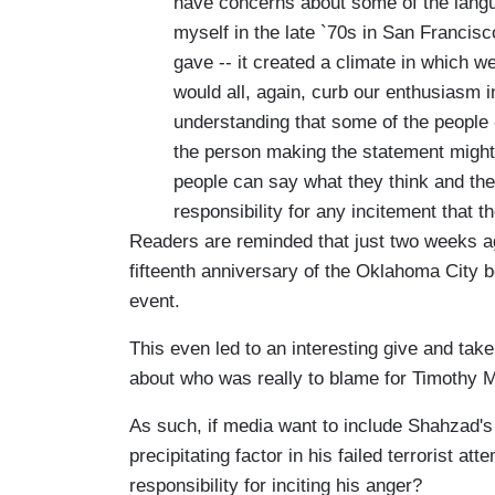
have concerns about some of the langua
myself in the late `70s in San Francisco
gave -- it created a climate in which we
would all, again, curb our enthusiasm 
understanding that some of the people --
the person making the statement might
people can say what they think and they
responsibility for any incitement that 
Readers are reminded that just two weeks ag
fifteenth anniversary of the Oklahoma City b
event.
This even led to an interesting give and ta
about who was really to blame for Timothy M
As such, if media want to include Shahzad's
precipitating factor in his failed terrorist a
responsibility for inciting his anger?