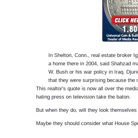
In Shelton, Conn., real estate broker 
a home there in 2004, said Shahzad mad
W. Bush or his war policy in Iraq. Dju
that they were surprising because the
This realtor's quote is now all over the medi
hating press on television take the baton.
But when they do, will they look themselves i
Maybe they should consider what House Spe