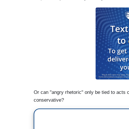
Or can "angry rhetoric" only be tied to acts
conservative?