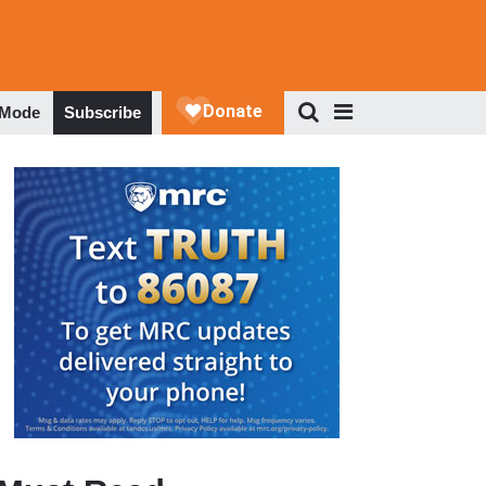
 Mode
Subscribe