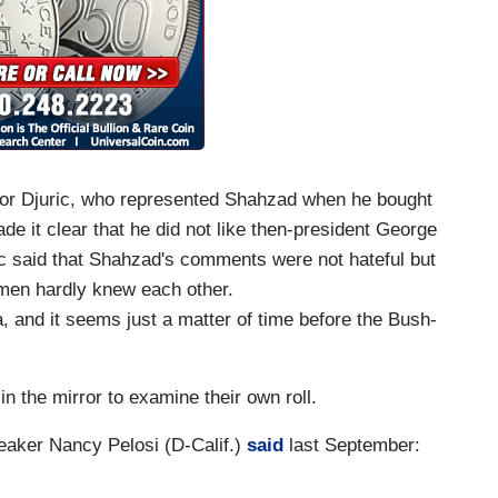
Igor Djuric, who represented Shahzad when he bought
e it clear that he did not like then-president George
ric said that Shahzad's comments were not hateful but
 men hardly knew each other.
a, and it seems just a matter of time before the Bush-
n the mirror to examine their own roll.
aker Nancy Pelosi (D-Calif.)
said
last September: