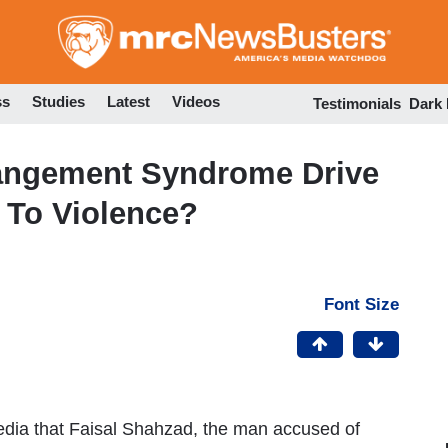
Skip
to
main
content
ss
Studies
Latest
Videos
Testimonials
Dark
angement Syndrome Drive
To Violence?
Font Size
edia that Faisal Shahzad, the man accused of