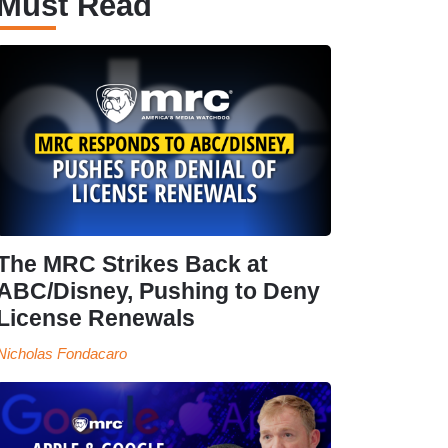
Must Read
The MRC Strikes Back at
ABC/Disney, Pushing to Deny
License Renewals
Nicholas Fondacaro