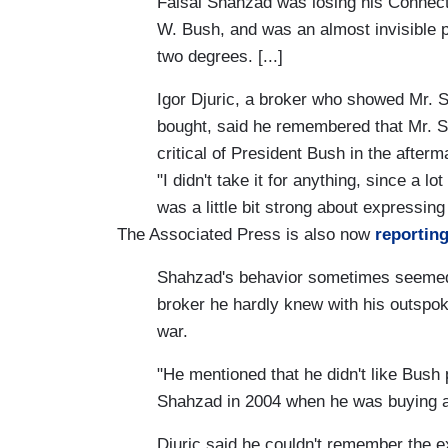
Faisal Shahzad was losing his Connect
W. Bush, and was an almost invisible 
two degrees. [...]
Igor Djuric, a broker who showed Mr. 
bought, said he remembered that Mr. S
critical of President Bush in the afterm
"I didn't take it for anything, since a lo
was a little bit strong about expressing 
The Associated Press is also now
reportin
Shahzad's behavior sometimes seemed o
broker he hardly knew with his outspo
war.
"He mentioned that he didn't like Bush p
Shahzad in 2004 when he was buying 
Djuric said he couldn't remember the