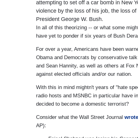
attempting to set off a car bomb in New 
violence by the loss of his job, the loss 
President George W. Bush.
In all of this theorizing -- or what some mig
have yet to ponder if six years of Bush De
For over a year, Americans have been warned
Obama and Democrats by conservative talk
and Sean Hannity, as well as others at Fox Ne
against elected officials and/or our nation.
With this in mind mightn't years of "hate sp
radio hosts and MSNBC in particular have in
decided to become a domestic terrorist?
Consider what the Wall Street Journal
wrot
AP):