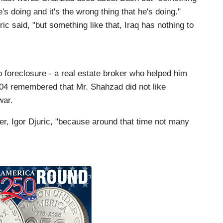
's doing and it's the wrong thing that he's doing."
ric said, "but something like that, Iraq has nothing to
o foreclosure - a real estate broker who helped him
004 remembered that Mr. Shahzad did not like
war.
oker, Igor Djuric, "because around that time not many