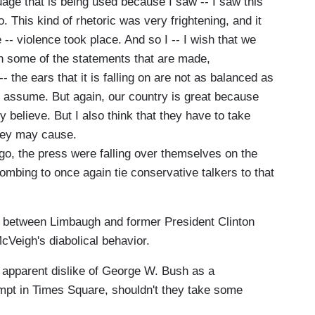
ge that is being used because I saw -- I saw this
. This kind of rhetoric was very frightening, and it
 -- violence took place. And so I -- I wish that we
in some of the statements that are made,
 the ears that it is falling on are not as balanced as
 assume. But again, our country is great because
 believe. But I also think that they have to take
they may cause.
o, the press were falling over themselves on the
ombing to once again tie conservative talkers to that
ke between Limbaugh and former President Clinton
cVeigh's diabolical behavior.
 apparent dislike of George W. Bush as a
ttempt in Times Square, shouldn't they take some