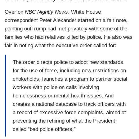
Over on
NBC Nightly News
, White House
correspondent Peter Alexander started on a fair note,
pointing outTrump had met privately with some of the
families who had relatives killed by police. He also was
fair in noting what the executive order called for:
The order directs police to adopt new standards
for the use of force, including new restrictions on
chokeholds, launches a program to partner social
workers with police on calls involving
homelessness or mental health issues. And
creates a national database to track officers with
a record of excessive force complaints, aimed at
preventing the rehiring of what the President
called “bad police officers.”