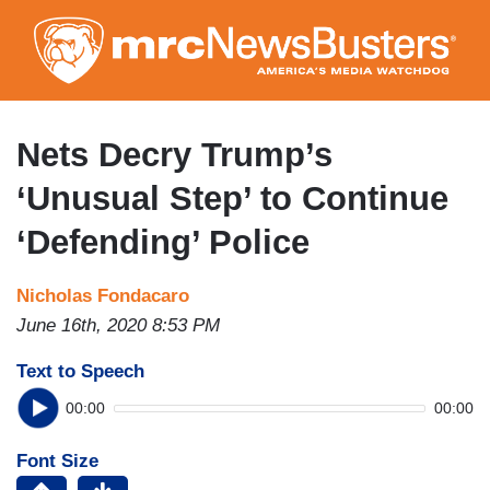
Skip
to
main
content
Nets Decry Trump’s
‘Unusual Step’ to Continue
‘Defending’ Police
Nicholas Fondacaro
June 16th, 2020 8:53 PM
Text to Speech
00:00
00:00
Font Size