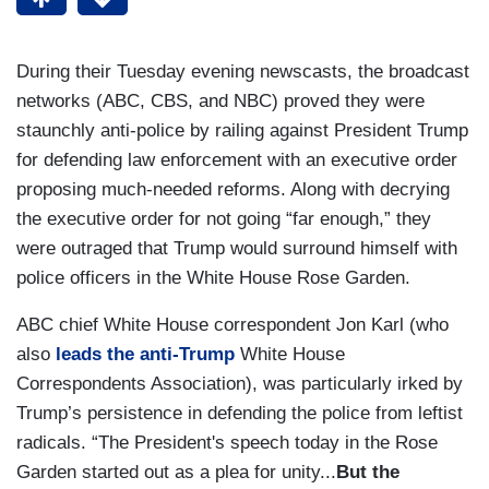
During their Tuesday evening newscasts, the broadcast
networks (ABC, CBS, and NBC) proved they were
staunchly anti-police by railing against President Trump
for defending law enforcement with an executive order
proposing much-needed reforms. Along with decrying
the executive order for not going “far enough,” they
were outraged that Trump would surround himself with
police officers in the White House Rose Garden.
ABC chief White House correspondent Jon Karl (who
also
leads the anti-Trump
White House
Correspondents Association), was particularly irked by
Trump’s persistence in defending the police from leftist
radicals. “The President's speech today in the Rose
Garden started out as a plea for unity...
But the