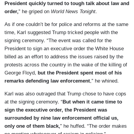
President quickly turned to tough talk about law and
order,
” he griped on
World News Tonight
.
As if one couldn’t be for police and reforms at the same
time, Karl suggested Trump tricked people with the
signing ceremony. “The event was called for the
President to sign an executive order the White House
billed as an effort to address the issues raised by the
protests across the country in the wake of the killing of
George Floyd,
but the President spent most of his
remarks defending law enforcement
,” he whined.
Karl was also outraged that Trump chose to have cops
at the signing ceremony. “
But when it came time to
sign the executive order, the President was
surrounded by nine law enforcement official us,
only one of them black,
” he huffed. “The order makes