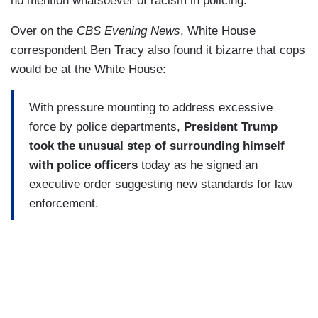
no mention whatsoever of racism in policing.”
Over on the
CBS Evening News
, White House
correspondent Ben Tracy also found it bizarre that cops
would be at the White House:
With pressure mounting to address excessive
force by police departments,
President Trump
took the unusual step of surrounding himself
with police officers
today as he signed an
executive order suggesting new standards for law
enforcement.