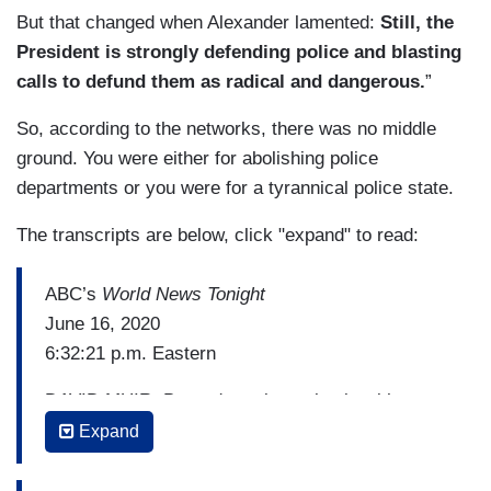
But that changed when Alexander lamented:
Still, the
President is strongly defending police and blasting
calls to defund them as radical and dangerous.
”
So, according to the networks, there was no middle
ground. You were either for abolishing police
departments or you were for a tyrannical police state.
The transcripts are below, click "expand" to read:
ABC’s
World News Tonight
June 16, 2020
6:32:21 p.m. Eastern
DAVID MUIR: But we're going to begin with
President Trump on policing in America. After
Expand
three weeks of protests calling for change,
President Trump in an emotional meeting behind