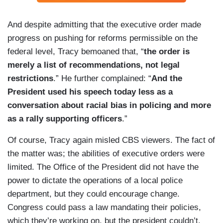
And despite admitting that the executive order made
progress on pushing for reforms permissible on the
federal level, Tracy bemoaned that, “
the order is
merely a list of recommendations, not legal
restrictions
.” He further complained: “
And the
President used his speech today less as a
conversation about racial bias in policing and more
as a rally supporting officers
.”
Of course, Tracy again misled CBS viewers. The fact of
the matter was; the abilities of executive orders were
limited. The Office of the President did not have the
power to dictate the operations of a local police
department, but they could encourage change.
Congress could pass a law mandating their policies,
which they’re working on, but the president couldn’t.