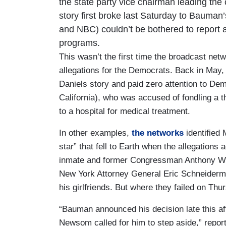
the state party vice chairman leading th
story first broke last Saturday to Bauma
and NBC) couldn’t be bothered to report a
programs.
This wasn’t the first time the broadcast ne
allegations for the Democrats. Back in May
Daniels story and paid zero attention to D
California), who was accused of fondling a t
to a hospital for medical treatment.
In other examples,
the networks
identified
star” that fell to Earth when the allegations a
inmate and former Congressman Anthony We
New York Attorney General Eric Schneider
his girlfriends. But where they failed on Thu
“Bauman announced his decision late this af
Newsom called for him to step aside,” repo