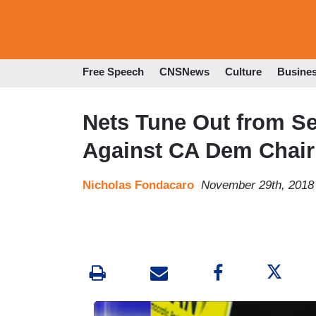
Free Speech
CNSNews
Culture
Busine
Nets Tune Out from S
Against CA Dem Chai
Nicholas Fondacaro
November 29th, 2018
I