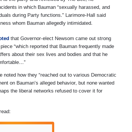
incidents in which Bauman “sexually harassed, and
duals during Party functions.” Larimore-Hall said
itness whom Bauman allegedly intimidated.
oted
that Governor-elect Newsom came out strong
piece “which reported that Bauman frequently made
ffers about their sex lives and bodies and that he
mfortable…”
se noted how they “reached out to various Democratic
ment on Bauman’s alleged behavior, but none wanted
aps the liberal networks refused to cover it for
read: