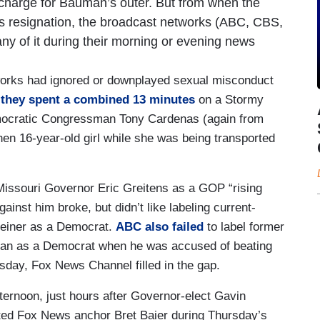
e charge for Bauman’s outer. But from when the
n’s resignation, the broadcast networks (ABC, CBS,
ny of it during their morning or evening news
tworks had ignored or downplayed sexual misconduct
,
they spent a combined 13 minutes
on a Stormy
emocratic Congressman Tony Cardenas (again from
hen 16-year-old girl while she was being transported
 Missouri Governor Eric Greitens as a GOP “rising
gainst him broke, but didn’t like labeling current-
iner as a Democrat.
ABC also failed
to label former
man as a Democrat when he was accused of beating
rsday, Fox News Channel filled in the gap.
ternoon, just hours after Governor-elect Gavin
rted Fox News anchor Bret Baier during Thursday’s