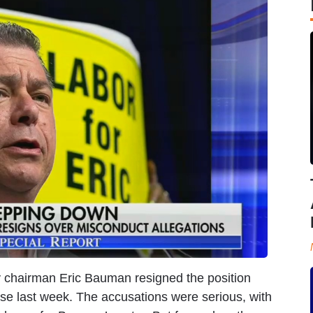
y chairman Eric Bauman resigned the position
ose last week. The accusations were serious, with