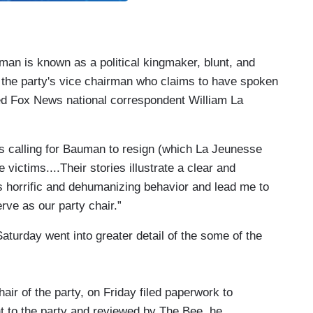
an is known as a political kingmaker, blunt, and
 the party's vice chairman who claims to have spoken
rted Fox News national correspondent William La
ts calling for Bauman to resign (which La Jeunesse
 victims....Their stories illustrate a clear and
s horrific and dehumanizing behavior and lead me to
ve as our party chair.”
aturday went into greater detail of the some of the
ir of the party, on Friday filed paperwork to
nt to the party and reviewed by The Bee, he