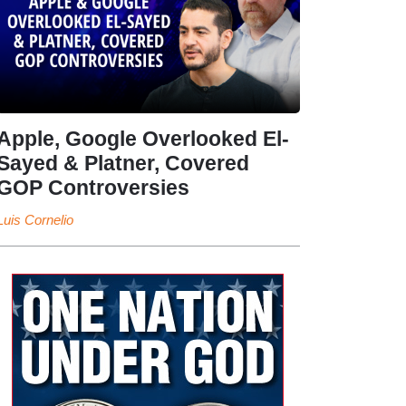
Apple, Google Overlooked El-
Sayed & Platner, Covered
GOP Controversies
Luis Cornelio