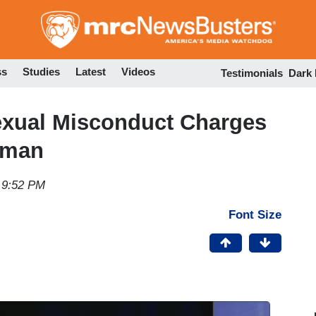
Skip
to
main
content
ss
Studies
Latest
Videos
Testimonials
Dark
exual Misconduct Charges
rman
 9:52 PM
Font Size