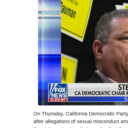
m
a
g
e
On Thursday, California Democratic Part
after allegations of sexual misconduct ar