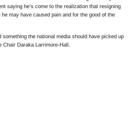
t saying he’s come to the realization that resigning
se he may have caused pain and for the good of the
d something the national media should have picked up
e Chair Daraka Larrimore-Hall.