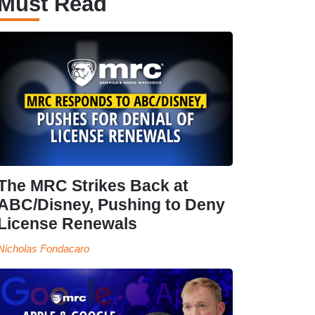
Must Read
The MRC Strikes Back at
ABC/Disney, Pushing to Deny
License Renewals
Nicholas Fondacaro