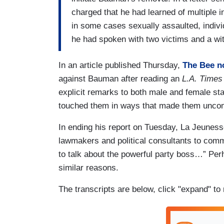
charged that he had learned of multiple 
in some cases sexually assaulted, indivi
he had spoken with two victims and a w
In an article published Thursday,
The Bee
n
against Bauman after reading an
L.A. Times
explicit remarks to both male and female sta
touched them in ways that made them unco
In ending his report on Tuesday, La Jeunes
lawmakers and political consultants to com
to talk about the powerful party boss…” Perh
similar reasons.
The transcripts are below, click "expand" to 