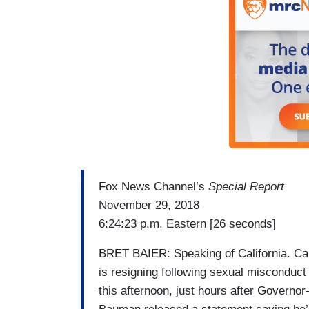
Fox News Channel’s
Special Report
November 29, 2018
6:24:23 p.m. Eastern [26 seconds]
BRET BAIER: Speaking of California. Ca
is resigning following sexual misconduct
this afternoon, just hours after Governo