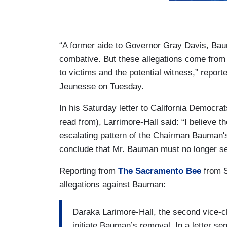
“A former aide to Governor Gray Davis, Baum
combative. But these allegations come from
to victims and the potential witness,” repo
Jeunesse on Tuesday.
In his Saturday letter to California Democra
read from), Larrimore-Hall said: “I believe the
escalating pattern of the Chairman Bauman'
conclude that Mr. Bauman must no longer ser
Reporting from
The Sacramento Bee
from S
allegations against Bauman:
Daraka Larimore-Hall, the second vice-cha
initiate Bauman’s removal. In a letter se