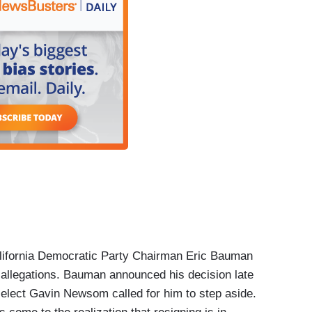
lifornia Democratic Party Chairman Eric Bauman
 allegations. Bauman announced his decision late
r-elect Gavin Newsom called for him to step aside.