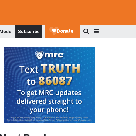
 Mode
Subscribe