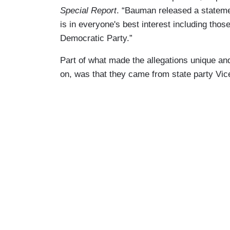
Special Report
. “Bauman released a statemen
is in everyone's best interest including tho
Democratic Party.”
Part of what made the allegations unique an
on, was that they came from state party Vic