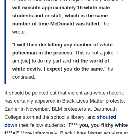
will execute approximately 16 white male
students and or staff, which is the same
number of time McDonald was killed
," he
wrote.
"
I will then die killing any number of white
policeman in the process
. This is not a joke. I
am [sic] to do my part and
rid the world of
white devils. I expect you do the same
," he
continued.
It should be pointed out that violent anti-white rhetoric
has certainly appeared in Black Lives Matter protests.
Earlier in November, BLM protesters at Dartmouth
College stormed the school's library, and
shouted
down
their fellow students: "
F*** you, you filthy white
f***s!
" More infamously, Black Lives Matter activists at