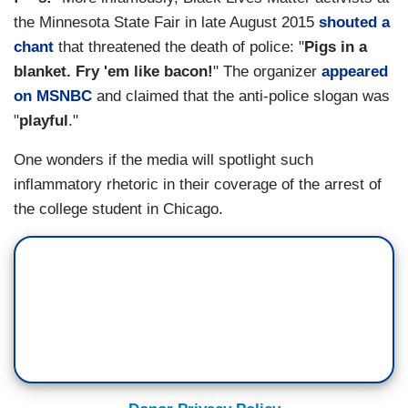
the Minnesota State Fair in late August 2015
shouted a
chant
that threatened the death of police: "
Pigs in a
blanket. Fry 'em like bacon!
" The organizer
appeared
on MSNBC
and claimed that the anti-police slogan was
"
playful
."
One wonders if the media will spotlight such
inflammatory rhetoric in their coverage of the arrest of
the college student in Chicago.