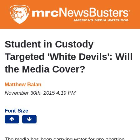
Skip
to
main
content
Student in Custody
Targeted 'White Devils': Will
the Media Cover?
Matthew Balan
November 30th, 2015 4:19 PM
Font Size
The media has been carrying water for pro-abortion