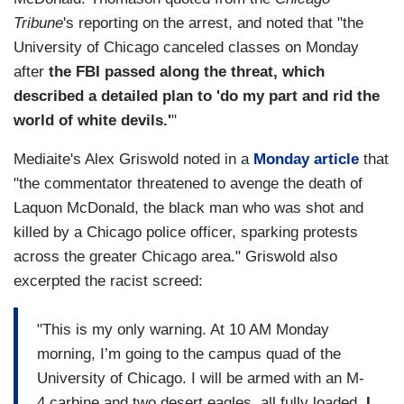
Tribune
's reporting on the arrest, and noted that "the
University of Chicago canceled classes on Monday
after
the FBI passed along the threat, which
described a detailed plan to 'do my part and rid the
world of white devils.'
"
Mediaite's Alex Griswold noted in a
Monday article
that
"the commentator threatened to avenge the death of
Laquon McDonald, the black man who was shot and
killed by a Chicago police officer, sparking protests
across the greater Chicago area." Griswold also
excerpted the racist screed:
"This is my only warning. At 10 AM Monday
morning, I’m going to the campus quad of the
University of Chicago. I will be armed with an M-
4 carbine and two desert eagles, all fully loaded.
I