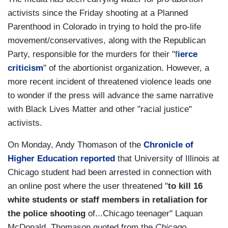
activists since the Friday shooting at a Planned
Parenthood in Colorado in trying to hold the pro-life
movement/conservatives, along with the Republican
Party, responsible for the murders for their "f
ierce
criticism
" of the abortionist organization. However, a
more recent incident of threatened violence leads one
to wonder if the press will advance the same narrative
with Black Lives Matter and other "racial justice"
activists.
On Monday, Andy Thomason of the
Chronicle of
Higher Education reported
that University of Illinois at
Chicago student had been arrested in connection with
an online post where the user threatened "
to kill 16
white students or staff members in retaliation for
the police shooting
of...Chicago teenager" Laquan
McDonald. Thomason quoted from the
Chicago