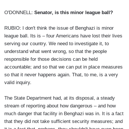
O'DONNELL:
Senator, is this minor league ball?
RUBIO: I don't think the issue of Benghazi is minor
league ball. Its is – four Americans have lost their lives
serving our country. We need to investigate it, to
understand what went wrong, so that the people
responsible for those decisions can be held
accountable; and so that we can put in place measures
so that it never happens again. That, to me, is a very
valid inquiry.
The State Department had, at its disposal, a steady
stream of reporting about how dangerous – and how
much danger that facility in Benghazi was in. It is a fact
that they did not take sufficient security measures; and