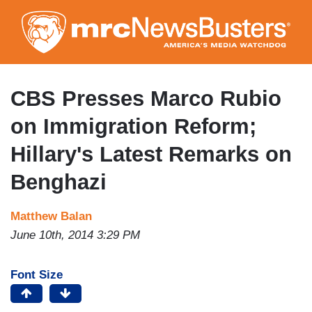
Skip
to
main
content
CBS Presses Marco Rubio
on Immigration Reform;
Hillary's Latest Remarks on
Benghazi
Matthew Balan
June 10th, 2014 3:29 PM
Font Size