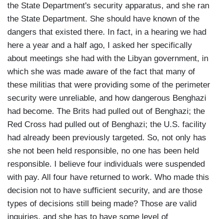
the State Department's security apparatus, and she ran
the State Department. She should have known of the
dangers that existed there. In fact, in a hearing we had
here a year and a half ago, I asked her specifically
about meetings she had with the Libyan government, in
which she was made aware of the fact that many of
these militias that were providing some of the perimeter
security were unreliable, and how dangerous Benghazi
had become. The Brits had pulled out of Benghazi; the
Red Cross had pulled out of Benghazi; the U.S. facility
had already been previously targeted. So, not only has
she not been held responsible, no one has been held
responsible. I believe four individuals were suspended
with pay. All four have returned to work. Who made this
decision not to have sufficient security, and are those
types of decisions still being made? Those are valid
inquiries, and she has to have some level of