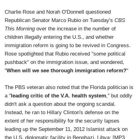
Charlie Rose and Norah O'Donnell questioned
Republican Senator Marco Rubio on Tuesday's
CBS
This Morning
over the increase in the number of
children illegally entering the U.S., and whether
immigration reform is going to be revived in Congress.
Rose spotlighted that Rubio received "some political
pushback" on the immigration issue, and wondered,
"
When will we see thorough immigration reform?
"
The PBS veteran also noted that the Florida politician is
a "
leading critic of the V.A. health system
," but oddly
didn't ask a question about the ongoing scandal.
Instead, he ran to Hillary Clinton's defense on the
extent of her responsibility for the security lapses
leading up the September 11, 2012 Islamist attack on
the U.S. diplomatic facility in Benghazi, Libya: [MP3