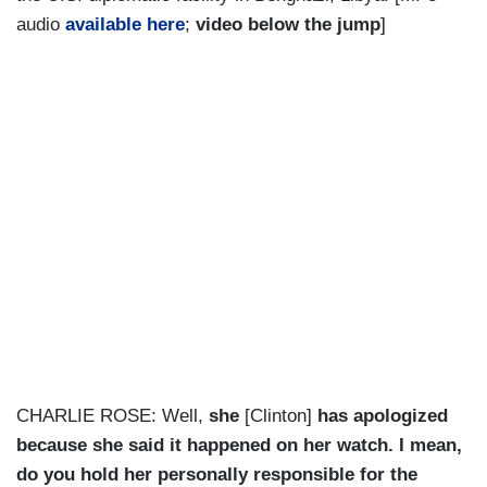
audio
available here
;
video below the jump
]
CHARLIE ROSE: Well,
she
[Clinton]
has apologized
because she said it happened on her watch. I mean,
do you hold her personally responsible for the