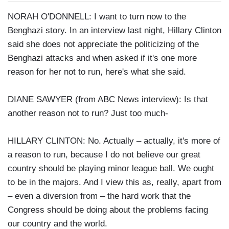
NORAH O'DONNELL: I want to turn now to the
Benghazi story. In an interview last night, Hillary Clinton
said she does not appreciate the politicizing of the
Benghazi attacks and when asked if it's one more
reason for her not to run, here's what she said.
DIANE SAWYER (from ABC News interview): Is that
another reason not to run? Just too much-
HILLARY CLINTON: No. Actually – actually, it's more of
a reason to run, because I do not believe our great
country should be playing minor league ball. We ought
to be in the majors. And I view this as, really, apart from
– even a diversion from – the hard work that the
Congress should be doing about the problems facing
our country and the world.