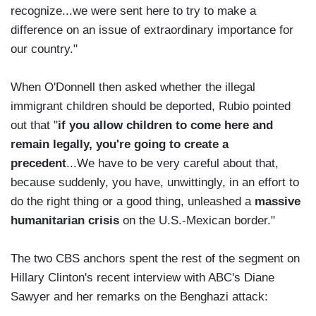
recognize...we were sent here to try to make a
difference on an issue of extraordinary importance for
our country."
When O'Donnell then asked whether the illegal
immigrant children should be deported, Rubio pointed
out that "
if you allow children to come here and
remain legally, you're going to create a
precedent
...We have to be very careful about that,
because suddenly, you have, unwittingly, in an effort to
do the right thing or a good thing, unleashed a
massive
humanitarian crisis
on the U.S.-Mexican border."
The two CBS anchors spent the rest of the segment on
Hillary Clinton's recent interview with ABC's Diane
Sawyer and her remarks on the Benghazi attack: