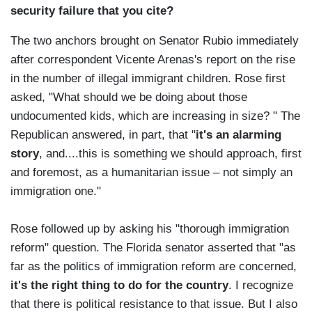
security failure that you cite?
The two anchors brought on Senator Rubio immediately
after correspondent Vicente Arenas's report on the rise
in the number of illegal immigrant children. Rose first
asked, "What should we be doing about those
undocumented kids, which are increasing in size? " The
Republican answered, in part, that "
it's an alarming
story
, and....this is something we should approach, first
and foremost, as a humanitarian issue – not simply an
immigration one."
Rose followed up by asking his "thorough immigration
reform" question. The Florida senator asserted that "as
far as the politics of immigration reform are concerned,
it's the right thing to do for the country
. I recognize
that there is political resistance to that issue. But I also