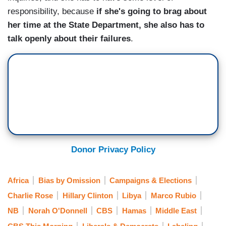
responsibility, because
if she's going to brag about
her time at the State Department, she also has to
talk openly about their failures
.
Donor Privacy Policy
Africa
Bias by Omission
Campaigns & Elections
Charlie Rose
Hillary Clinton
Libya
Marco Rubio
NB
Norah O'Donnell
CBS
Hamas
Middle East