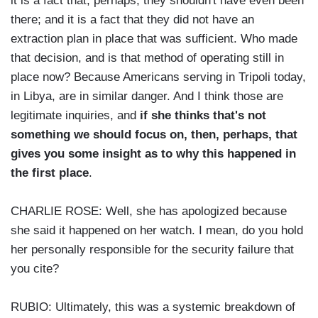
it is a fact that, perhaps, they shouldn't have even been
there; and it is a fact that they did not have an
extraction plan in place that was sufficient. Who made
that decision, and is that method of operating still in
place now? Because Americans serving in Tripoli today,
in Libya, are in similar danger. And I think those are
legitimate inquiries, and
if she thinks that's not
something we should focus on, then, perhaps, that
gives you some insight as to why this happened in
the first place
.
CHARLIE ROSE: Well, she has apologized because
she said it happened on her watch. I mean, do you hold
her personally responsible for the security failure that
you cite?
RUBIO: Ultimately, this was a systemic breakdown of