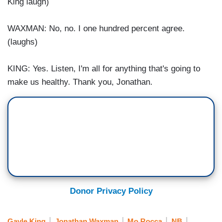
King laugh)
WAXMAN: No, no. I one hundred percent agree.
(laughs)
KING: Yes. Listen, I'm all for anything that's going to
make us healthy. Thank you, Jonathan.
Donor Privacy Policy
Gayle King
Jonathan Waxman
Mo Rocca
NB