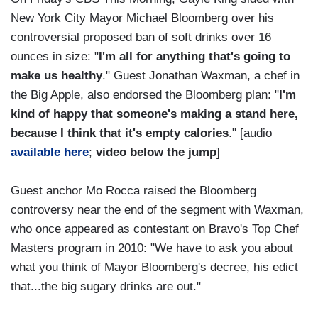
New York City Mayor Michael Bloomberg over his
controversial proposed ban of soft drinks over 16
ounces in size: "
I'm all for anything that's going to
make us healthy
." Guest Jonathan Waxman, a chef in
the Big Apple, also endorsed the Bloomberg plan: "
I'm
kind of happy that someone's making a stand here,
because I think that it's empty calories
." [audio
available here
;
video below the jump
]
Guest anchor Mo Rocca raised the Bloomberg
controversy near the end of the segment with Waxman,
who once appeared as contestant on Bravo's Top Chef
Masters program in 2010: "We have to ask you about
what you think of Mayor Bloomberg's decree, his edict
that...the big sugary drinks are out."