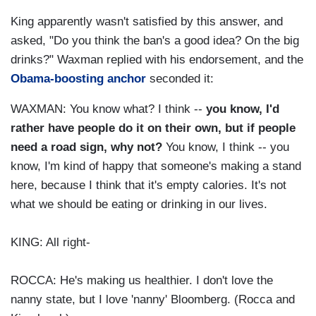
King apparently wasn't satisfied by this answer, and
asked, "Do you think the ban's a good idea? On the big
drinks?" Waxman replied with his endorsement, and the
Obama-boosting anchor
seconded it:
WAXMAN: You know what? I think --
you know, I'd
rather have people do it on their own, but if people
need a road sign, why not?
You know, I think -- you
know, I'm kind of happy that someone's making a stand
here, because I think that it's empty calories. It's not
what we should be eating or drinking in our lives.
KING: All right-
ROCCA: He's making us healthier. I don't love the
nanny state, but I love 'nanny' Bloomberg. (Rocca and