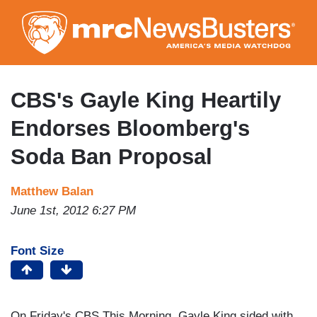
Skip
to
main
content
CBS's Gayle King Heartily
Endorses Bloomberg's
Soda Ban Proposal
Matthew Balan
June 1st, 2012 6:27 PM
Font Size
On Friday's CBS This Morning, Gayle King sided with