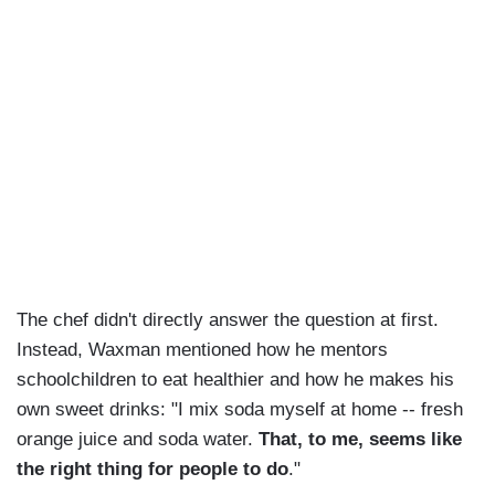
The chef didn't directly answer the question at first.
Instead, Waxman mentioned how he mentors
schoolchildren to eat healthier and how he makes his
own sweet drinks: "I mix soda myself at home -- fresh
orange juice and soda water.
That, to me, seems like
the right thing for people to do
."