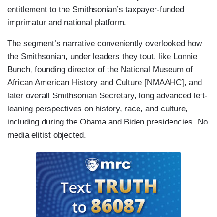
entitlement to the Smithsonian’s taxpayer-funded
imprimatur and national platform.
The segment’s narrative conveniently overlooked how
the Smithsonian, under leaders they tout, like Lonnie
Bunch, founding director of the National Museum of
African American History and Culture [NMAAHC], and
later overall Smithsonian Secretary, long advanced left-
leaning perspectives on history, race, and culture,
including during the Obama and Biden presidencies. No
media elitist objected.