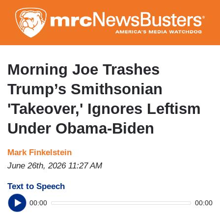
Skip
to
main
content
Morning Joe Trashes
Trump’s Smithsonian
'Takeover,' Ignores Leftism
Under Obama-Biden
Mark Finkelstein
June 26th, 2026 11:27 AM
Text to Speech
00:00
00:00