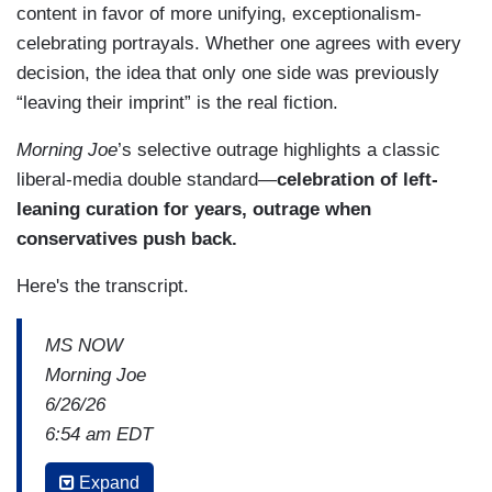
content in favor of more unifying, exceptionalism-
celebrating portrayals. Whether one agrees with every
decision, the idea that only one side was previously
“leaving their imprint” is the real fiction.
Morning Joe
’s selective outrage highlights a classic
liberal-media double standard—
celebration of left-
leaning curation for years, outrage when
conservatives push back.
Here's the transcript.
MS NOW
Morning Joe
6/26/26
6:54 am EDT
MIKA BRZEZINSKI: You go into deep detail about
Expand