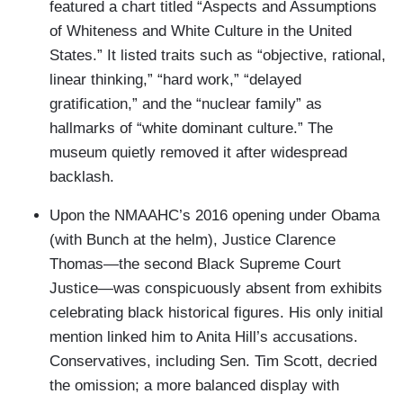
featured a chart titled “Aspects and Assumptions
of Whiteness and White Culture in the United
States.” It listed traits such as “objective, rational,
linear thinking,” “hard work,” “delayed
gratification,” and the “nuclear family” as
hallmarks of “white dominant culture.” The
museum quietly removed it after widespread
backlash.
Upon the NMAAHC’s 2016 opening under Obama
(with Bunch at the helm), Justice Clarence
Thomas—the second Black Supreme Court
Justice—was conspicuously absent from exhibits
celebrating black historical figures. His only initial
mention linked him to Anita Hill’s accusations.
Conservatives, including Sen. Tim Scott, decried
the omission; a more balanced display with