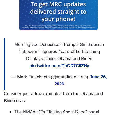
Morning Joe Denounces Trump’s Smithsonian
'Takeover'—Ignores Years of Left-Leaning
Displays Under Obama and Biden
pic.twitter.com/ThGD7C9ZHx
— Mark Finkelstein (@markfinkelstein)
June 26,
2026
Consider just a few examples from the Obama and
Biden eras:
The NMAAHC’s “Talking About Race” portal