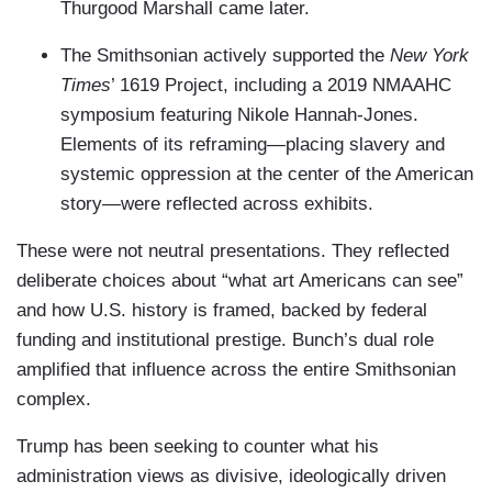
Thurgood Marshall came later.
The Smithsonian actively supported the
New York
Times
’ 1619 Project, including a 2019 NMAAHC
symposium featuring Nikole Hannah-Jones.
Elements of its reframing—placing slavery and
systemic oppression at the center of the American
story—were reflected across exhibits.
These were not neutral presentations. They reflected
deliberate choices about “what art Americans can see”
and how U.S. history is framed, backed by federal
funding and institutional prestige. Bunch’s dual role
amplified that influence across the entire Smithsonian
complex.
Trump has been seeking to counter what his
administration views as divisive, ideologically driven