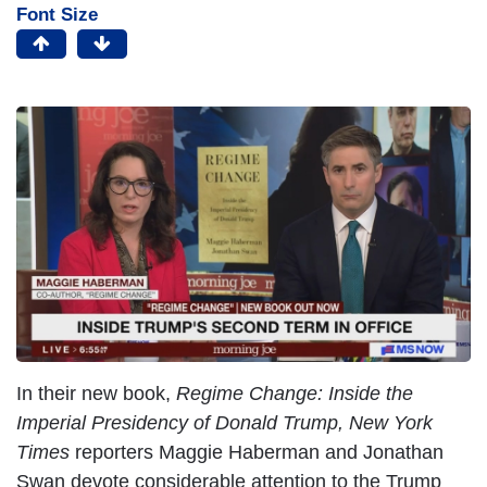
Font Size
In their new book,
Regime Change: Inside the
Imperial Presidency of Donald Trump,
New York
Times
reporters Maggie Haberman and Jonathan
Swan devote considerable attention to the Trump