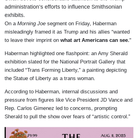
administration’s efforts to influence Smithsonian
exhibits.
On a
Morning Joe
segment on Friday, Haberman
misleadingly framed it as Trump and his allies “wanted
to leave their imprint on
what art Americans can see.
"
Haberman highlighted one flashpoint: an Amy Sherald
exhibition slated for the National Portrait Gallery that
included “Trans Forming Liberty,” a painting depicting
the Statue of Liberty as a trans woman.
According to Haberman, internal discussions and
pressure from figures like Vice President JD Vance and
Rep. Carlos Gimenez led to concerns, prompting
Sherald to pull the show over fears of “artistic control.”