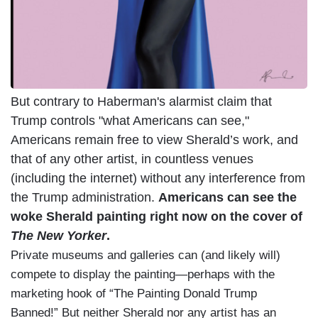
But contrary to Haberman's alarmist claim that
Trump controls "what Americans can see,"
Americans remain free to view Sherald’s work, and
that of any other artist, in countless venues
(including the internet) without any interference from
the Trump administration.
Americans can see the
woke Sherald painting right now on the cover of
The New Yorker
.
Private museums and galleries can (and likely will)
compete to display the painting—perhaps with the
marketing hook of “The Painting Donald Trump
Banned!” But neither Sherald nor any artist has an