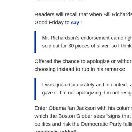
Readers will recall that when Bill Richa
Good Friday to
:
say
Mr. Richardson’s endorsement came righ
sold out for 30 pieces of silver, so I think
Offered the chance to apologize or withd
choosing instead to rub in his remarks:
I was quoted accurately and in context, a
gave it. I’m not apologizing, I’m not resi
Enter Obama fan Jackson with his column
which the Boston Glober sees "signs that [H
politics and risk the Democratic Party fall
[emphasis added]: