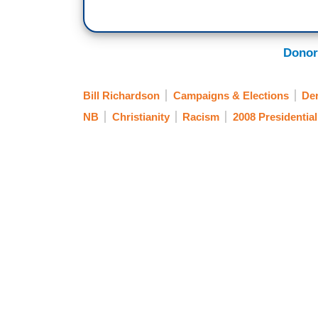
Donor
Bill Richardson
Campaigns & Elections
Der
NB
Christianity
Racism
2008 Presidential