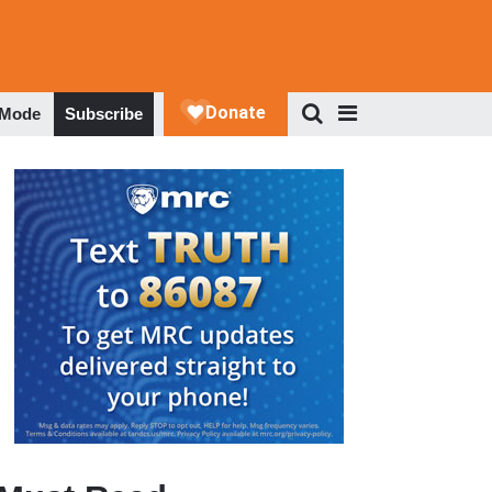
 Mode
Subscribe