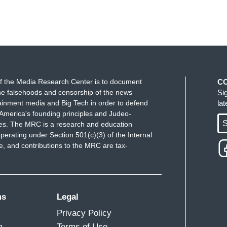
f the Media Research Center is to document
C
e falsehoods and censorship of the news
Si
ainment media and Big Tech in order to defend
la
America's founding principles and Judeo-
S
ues. The MRC is a research and education
perating under Section 501(c)(3) of the Internal
 and contributions to the MRC are tax-
ms
Legal
Privacy Policy
m
Terms of Use