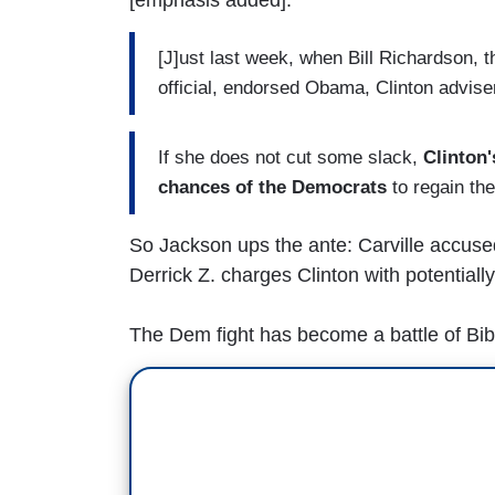
[J]ust last week, when Bill Richardson, 
official, endorsed Obama, Clinton advise
If she does not cut some slack,
Clinton
chances of the Democrats
to regain th
So Jackson ups the ante: Carville accused
Derrick Z. charges Clinton with potentiall
The Dem fight has become a battle of Bibl