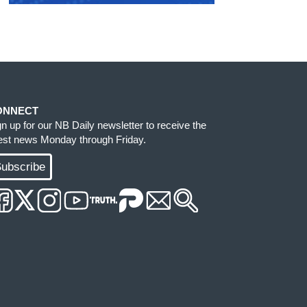
ONNECT
gn up for our NB Daily newsletter to receive the
test news Monday through Friday.
ubscribe