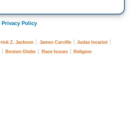
 Privacy Policy
rick Z. Jackson
James Carville
Judas Iscariot
Boston Globe
Race Issues
Religion