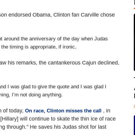
rdson endorsed Obama, Clinton fan Carville chose
t around the anniversary of the day when Judas
 the timing is appropriate, if ironic.
raw his remarks, the cantankerous Cajun declined,
nd I was glad to give the quote and I was glad I
gning, I’m not doing anything.
 of today,
, in
On race, Clinton misses the call
illary] will continue to skate the thin ice of race
ing through." He saves his Judas shot for last