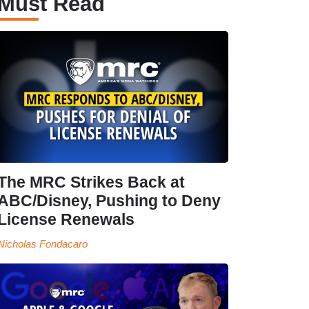
Must Read
The MRC Strikes Back at
ABC/Disney, Pushing to Deny
License Renewals
Nicholas Fondacaro