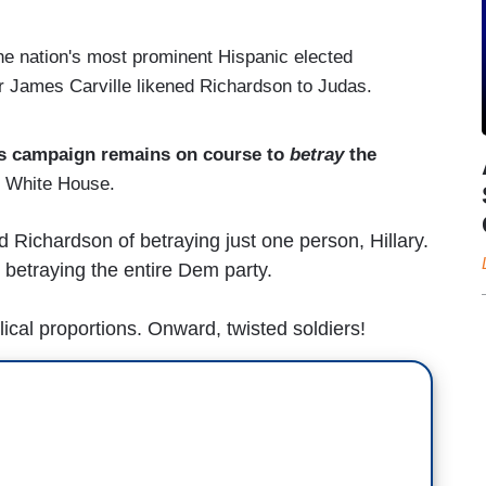
the nation's most prominent Hispanic elected
r James Carville likened Richardson to Judas.
's campaign remains on course to
betray
the
e White House.
 Richardson of betraying just one person, Hillary.
y betraying the entire Dem party.
ical proportions. Onward, twisted soldiers!