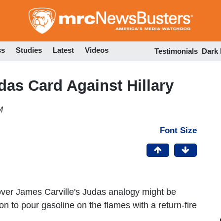
Skip
to
main
content
ss
Studies
Latest
Videos
Testimonials
Dark
das Card Against Hillary
M
Font Size
over James Carville's Judas analogy might be
 to pour gasoline on the flames with a return-fire