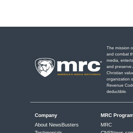
The mission o
and combat th
media, entert
and preserve 
Christian val
organization o
Revenue Code,
deductible.
Company
MRC Progra
About NewsBusters
MRC
Testimonials
CNSNews.co