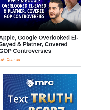
Apple, Google Overlooked El-
Sayed & Platner, Covered
GOP Controversies
Luis Cornelio