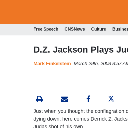
Free Speech
CNSNews
Culture
Busine
D.Z. Jackson Plays Ju
Mark Finkelstein
March 29th, 2008 8:57 A
Just when you thought the conflagration 
dying down, here comes Derrick Z. Jackson
Judas shot of his own.