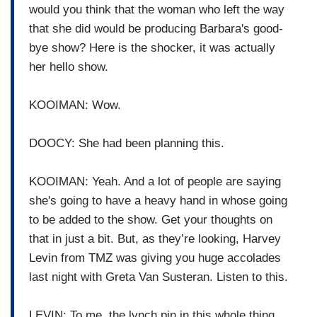
would you think that the woman who left the way
that she did would be producing Barbara's good-
bye show? Here is the shocker, it was actually
her hello show.
KOOIMAN: Wow.
DOOCY: She had been planning this.
KOOIMAN: Yeah. And a lot of people are saying
she's going to have a heavy hand in whose going
to be added to the show. Get your thoughts on
that in just a bit. But, as they’re looking, Harvey
Levin from TMZ was giving you huge accolades
last night with Greta Van Susteran. Listen to this.
LEVIN: To me, the lynch pin in this whole thing