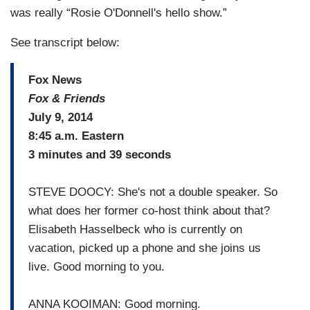
was really “Rosie O'Donnell's hello show.”
See transcript below:
Fox News
Fox & Friends
July 9, 2014
8:45 a.m. Eastern
3 minutes and 39 seconds
STEVE DOOCY: She's not a double speaker. So
what does her former co-host think about that?
Elisabeth Hasselbeck who is currently on
vacation, picked up a phone and she joins us
live. Good morning to you.
ANNA KOOIMAN: Good morning.