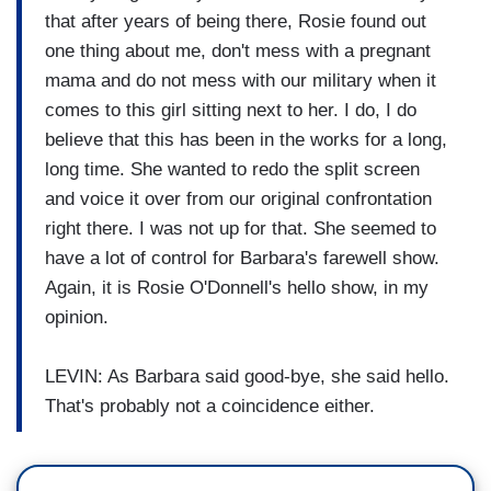
that after years of being there, Rosie found out
one thing about me, don't mess with a pregnant
mama and do not mess with our military when it
comes to this girl sitting next to her. I do, I do
believe that this has been in the works for a long,
long time. She wanted to redo the split screen
and voice it over from our original confrontation
right there. I was not up for that. She seemed to
have a lot of control for Barbara's farewell show.
Again, it is Rosie O'Donnell's hello show, in my
opinion.
LEVIN: As Barbara said good-bye, she said hello.
That's probably not a coincidence either.