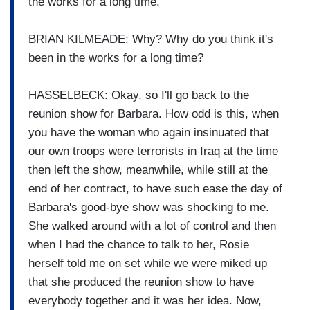
the works for a long time.
BRIAN KILMEADE: Why? Why do you think it's
been in the works for a long time?
HASSELBECK: Okay, so I'll go back to the
reunion show for Barbara. How odd is this, when
you have the woman who again insinuated that
our own troops were terrorists in Iraq at the time
then left the show, meanwhile, while still at the
end of her contract, to have such ease the day of
Barbara's good-bye show was shocking to me.
She walked around with a lot of control and then
when I had the chance to talk to her, Rosie
herself told me on set while we were miked up
that she produced the reunion show to have
everybody together and it was her idea. Now,