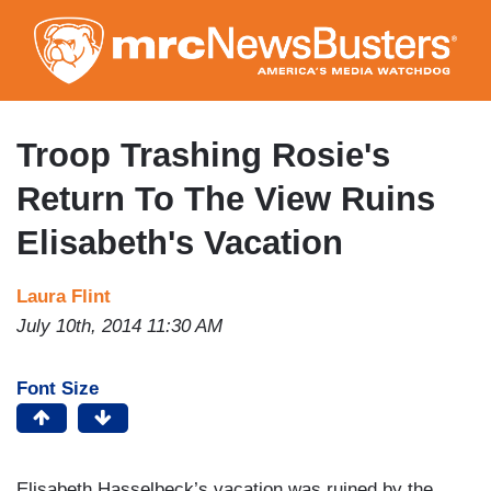
Skip
to
main
content
Troop Trashing Rosie's
Return To The View Ruins
Elisabeth's Vacation
Laura Flint
July 10th, 2014 11:30 AM
Font Size
Elisabeth Hasselbeck’s vacation was ruined by the