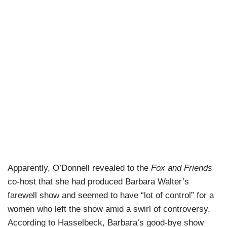
Apparently, O’Donnell revealed to the
Fox and Friends
co-host that she had produced Barbara Walter’s
farewell show and seemed to have “lot of control” for a
women who left the show amid a swirl of controversy.
According to Hasselbeck, Barbara’s good-bye show