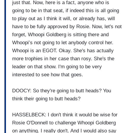
just that. Now, here is a fact, anyone who is
going to be in that seat, if indeed this is all going
to play out as I think it will, or already has, will
have to be fully approved by Rosie. Now, let's not
forget, Whoopi Goldberg is sitting there and
Whoopi’s not going to let anybody control her.
Whoopi is an EGOT. Okay. She's has actually
more trophies in her case than rosy. She's the
leader on that show. I'm going to be very
interested to see how that goes.
DOOCY: So they're going to butt heads? You
think their going to butt heads?
HASSELBECK: I don't think it would be wise for
Rosie O'Donnell to challenge Whoopi Goldberg
on anything. I really don't. And I would also say