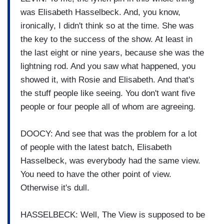
was Elisabeth Hasselbeck. And, you know,
ironically, I didn't think so at the time. She was
the key to the success of the show. At least in
the last eight or nine years, because she was the
lightning rod. And you saw what happened, you
showed it, with Rosie and Elisabeth. And that's
the stuff people like seeing. You don't want five
people or four people all of whom are agreeing.
DOOCY: And see that was the problem for a lot
of people with the latest batch, Elisabeth
Hasselbeck, was everybody had the same view.
You need to have the other point of view.
Otherwise it's dull.
HASSELBECK: Well, The View is supposed to be