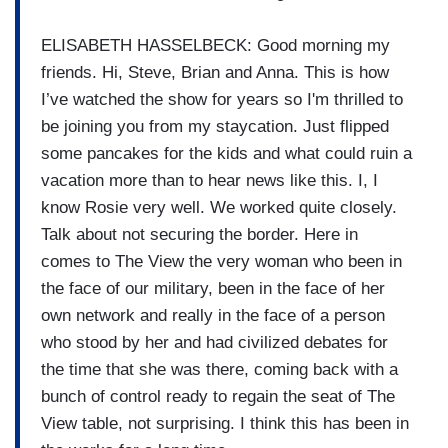
ELISABETH HASSELBECK: Good morning my
friends. Hi, Steve, Brian and Anna. This is how
I’ve watched the show for years so I'm thrilled to
be joining you from my staycation. Just flipped
some pancakes for the kids and what could ruin a
vacation more than to hear news like this. I, I
know Rosie very well. We worked quite closely.
Talk about not securing the border. Here in
comes to The View the very woman who been in
the face of our military, been in the face of her
own network and really in the face of a person
who stood by her and had civilized debates for
the time that she was there, coming back with a
bunch of control ready to regain the seat of The
View table, not surprising. I think this has been in