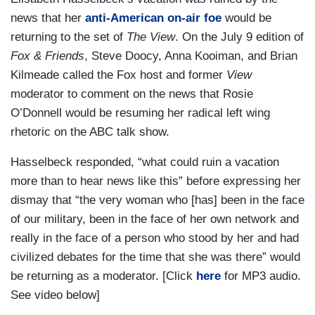
news that her
anti-American on-air foe
would be
returning to the set of
The View
. On the July 9 edition of
Fox & Friends
, Steve Doocy, Anna Kooiman, and Brian
Kilmeade called the Fox host and former
View
moderator to comment on the news that Rosie
O’Donnell would be resuming her radical left wing
rhetoric on the ABC talk show.
Hasselbeck responded, “what could ruin a vacation
more than to hear news like this” before expressing her
dismay that “the very woman who [has] been in the face
of our military, been in the face of her own network and
really in the face of a person who stood by her and had
civilized debates for the time that she was there” would
be returning as a moderator. [Click
here
for MP3 audio.
See video below]