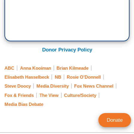
Donor Privacy Policy
ABC
Anna Kooiman
Brian Kilmeade
Elisabeth Hasselbeck
NB
Rosie O'Donnell
Steve Doocy
Media Diversity
Fox News Channel
Fox & Friends
The View
Culture/Society
Media Bias Debate
Donate