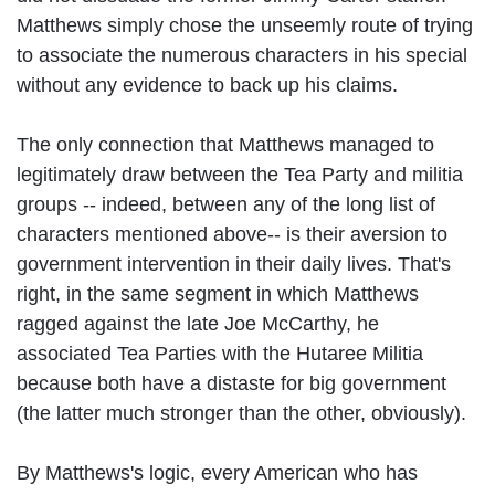
Matthews simply chose the unseemly route of trying
to associate the numerous characters in his special
without any evidence to back up his claims.
The only connection that Matthews managed to
legitimately draw between the Tea Party and militia
groups -- indeed, between any of the long list of
characters mentioned above-- is their aversion to
government intervention in their daily lives. That's
right, in the same segment in which Matthews
ragged against the late Joe McCarthy, he
associated Tea Parties with the Hutaree Militia
because both have a distaste for big government
(the latter much stronger than the other, obviously).
By Matthews's logic, every American who has