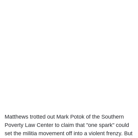
Matthews trotted out Mark Potok of the Southern
Poverty Law Center to claim that "one spark" could
set the militia movement off into a violent frenzy. But