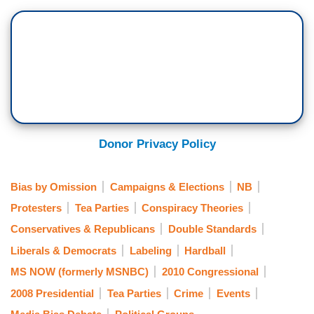
Donor Privacy Policy
Bias by Omission
Campaigns & Elections
NB
Protesters
Tea Parties
Conspiracy Theories
Conservatives & Republicans
Double Standards
Liberals & Democrats
Labeling
Hardball
MS NOW (formerly MSNBC)
2010 Congressional
2008 Presidential
Tea Parties
Crime
Events