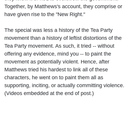
Together, by Matthews's account, they comprise or
have given rise to the "New Right."
The special was less a history of the Tea Party
movement than a history of leftist distortions of the
Tea Party movement. As such, it tried -- without
offering any evidence, mind you -- to paint the
movement as potentially violent. Hence, after
Matthews tried his hardest to link all of these
characters, he went on to paint them all as
supporting, inciting, or actually committing violence.
(Videos embedded at the end of post.)