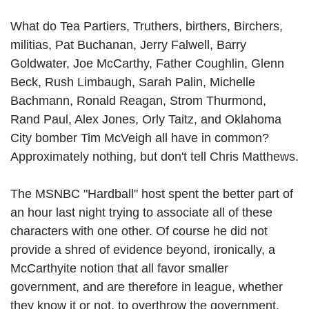
What do Tea Partiers, Truthers, birthers, Birchers,
militias, Pat Buchanan, Jerry Falwell, Barry
Goldwater, Joe McCarthy, Father Coughlin, Glenn
Beck, Rush Limbaugh, Sarah Palin, Michelle
Bachmann, Ronald Reagan, Strom Thurmond,
Rand Paul, Alex Jones, Orly Taitz, and Oklahoma
City bomber Tim McVeigh all have in common?
Approximately nothing, but don't tell Chris Matthews.
The MSNBC "Hardball" host spent the better part of
an hour last night trying to associate all of these
characters with one other. Of course he did not
provide a shred of evidence beyond, ironically, a
McCarthyite notion that all favor smaller
government, and are therefore in league, whether
they know it or not, to overthrow the government.