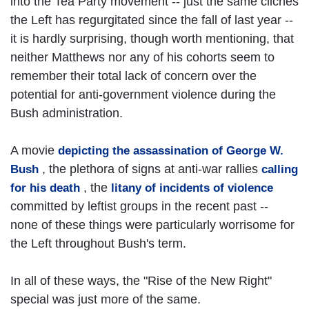
into the Tea Party movement -- just the same cliches
the Left has regurgitated since the fall of last year --
it is hardly surprising, though worth mentioning, that
neither Matthews nor any of his cohorts seem to
remember their total lack of concern over the
potential for anti-government violence during the
Bush administration.
A movie
depicting the assassination of George W.
, the plethora of signs at anti-war rallies
Bush
calling
, the
for his death
litany of incidents of violence
committed by leftist groups in the recent past --
none of these things were particularly worrisome for
the Left throughout Bush's term.
In all of these ways, the "Rise of the New Right"
special was just more of the same.