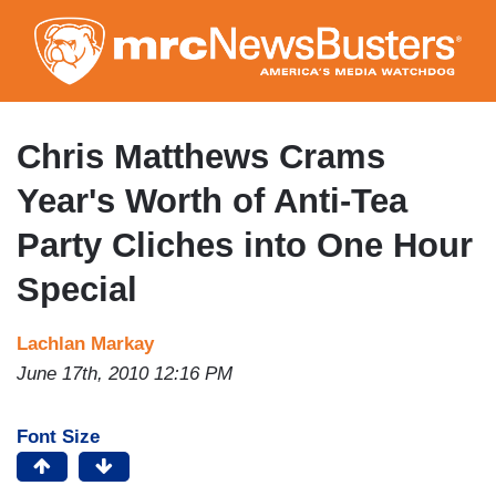
Skip
to
main
content
Chris Matthews Crams
Year's Worth of Anti-Tea
Party Cliches into One Hour
Special
Lachlan Markay
June 17th, 2010 12:16 PM
Font Size