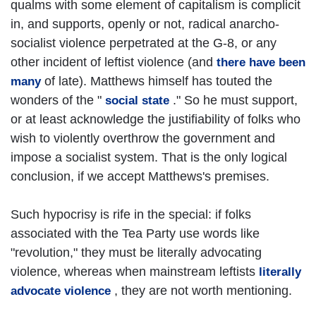
qualms with some element of capitalism is complicit
in, and supports, openly or not, radical anarcho-
socialist violence perpetrated at the G-8, or any
other incident of leftist violence (and
there have been
of late). Matthews himself has touted the
many
wonders of the "
." So he must support,
social state
or at least acknowledge the justifiability of folks who
wish to violently overthrow the government and
impose a socialist system. That is the only logical
conclusion, if we accept Matthews's premises.
Such hypocrisy is rife in the special: if folks
associated with the Tea Party use words like
"revolution," they must be literally advocating
violence, whereas when mainstream leftists
literally
, they are not worth mentioning.
advocate violence