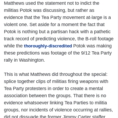
Matthews used the statement not to indict the
militias Potok was discussing, but rather as
evidence that the Tea Party movement at-large is a
violent one. Set aside for a moment the fact that
Potok is nothing but a partisan hack with a pathetic
track record of predicting violence, the B-roll footage
while the
Potok was making
thoroughly-discredited
these predictions was footage of the 9/12 Tea Party
rally in Washington.
This is what Matthews did throughout the special:
splice together clips of militias firing weapons with
Tea Party protesters in order to create a mental
association between the groups. That there is no
evidence whatsoever linking Tea Parties to militia
groups, nor incidents of violence occurring at rallies,
did not dissuade the former Jimmy Carter staffer.