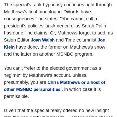
The special's rank hypocrisy continues right through
Matthews's final monologue. "Words have
consequences," he states. "You cannot call a
president's policies 'un-American,' as Sarah Palin
has done," he claims. Or, Matthews forgot to add, as
Salon Editor
and Time columnist
Joan Walsh
Joe
have done, the former on Matthews's show
Klein
and the latter on another MSNBC program.
You can't "refer to the elected government as a
'regime'" by Matthews's account, unless,
presumably, you are
Chris Matthews or a host of
, in which case it is
other MSNBC personalities
permissible.
Given that the special really offered no new insight