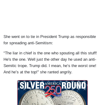
She went on to tie in President Trump as responsible
for spreading anti-Semitism:
“The liar in chief is the one who spouting all this stuff!
He's the one. Well just the other day he used an anti-
Semitic trope. Trump did. I mean, he’s the worst one!
And he’s at the top!” she ranted angrily.