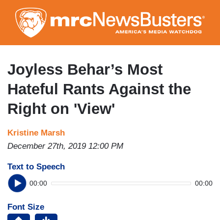
Skip
to
main
content
Joyless Behar’s Most
Hateful Rants Against the
Right on 'View'
Kristine Marsh
December 27th, 2019 12:00 PM
Text to Speech
00:00
00:00
Font Size