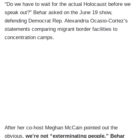
“Do we have to wait for the actual Holocaust before we
speak out?” Behar asked on the June 19 show,
defending Democrat Rep. Alexandria Ocasio-Cortez’s
statements comparing migrant border facilities to
concentration camps.
After her co-host Meghan McCain pointed out the
obvious,
we’re not “exterminating people,” Behar