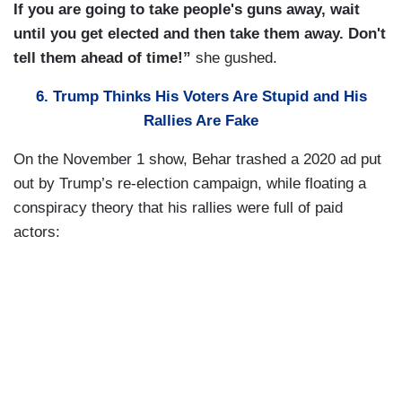
If you are going to take people's guns away, wait
until you get elected and then take them away. Don't
tell them ahead of time!”
she gushed.
6. Trump Thinks His Voters Are Stupid and His
Rallies Are Fake
On the November 1 show, Behar trashed a 2020 ad put
out by Trump’s re-election campaign, while floating a
conspiracy theory that his rallies were full of paid
actors: