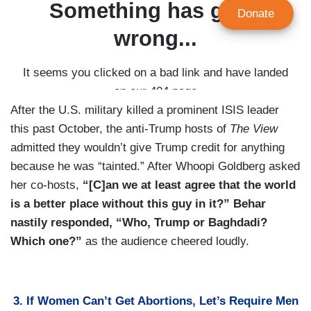
After the U.S. military killed a prominent ISIS leader
this past October, the anti-Trump hosts of
The View
admitted they wouldn’t give Trump credit for anything
because he was “tainted.” After Whoopi Goldberg asked
her co-hosts,
“[C]an we at least agree that the world
is a better place without this guy in it?” Behar
nastily responded, “Who, Trump or Baghdadi?
Which one?”
as the audience cheered loudly.
3. If Women Can’t Get Abortions, Let’s Require Men