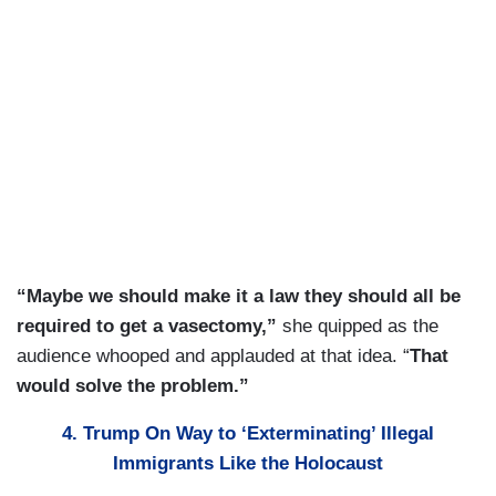
“Maybe we should make it a law they should all be
required to get a vasectomy,”
she quipped as the
audience whooped and applauded at that idea. “
That
would solve the problem.”
4. Trump On Way to ‘Exterminating’ Illegal
Immigrants Like the Holocaust