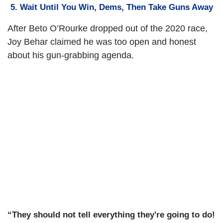
5. Wait Until You Win, Dems, Then Take Guns Away
After Beto O’Rourke dropped out of the 2020 race,
Joy Behar claimed he was too open and honest
about his gun-grabbing agenda.
“They should not tell everything they're going to do!