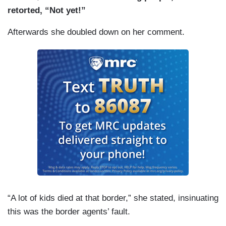
retorted, “Not yet!”
Afterwards she doubled down on her comment.
“A lot of kids died at that border,” she stated, insinuating
this was the border agents’ fault.