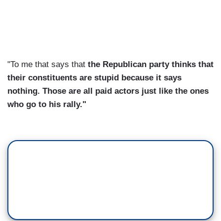
"To me that says that
the Republican party thinks that
their constituents are stupid because it says
nothing. Those are all paid actors just like the ones
who go to his rally."