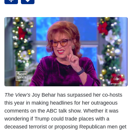
I
m
a
g
e
The View’s
Joy Behar has surpassed her co-hosts
this year in making headlines for her outrageous
comments on the ABC talk show. Whether it was
wondering if Trump could trade places with a
deceased terrorist or proposing Republican men get