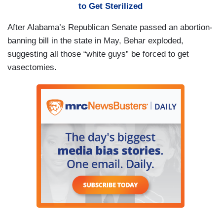
to Get Sterilized
After Alabama’s Republican Senate passed an abortion-
banning bill in the state in May, Behar exploded,
suggesting all those “white guys” be forced to get
vasectomies.