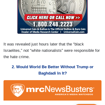
It was revealed just hours later that the “black
Israelites,” not “white nationalists” were responsible for
the hate crime.
2. Would World Be Better Without Trump or
Baghdadi In It?