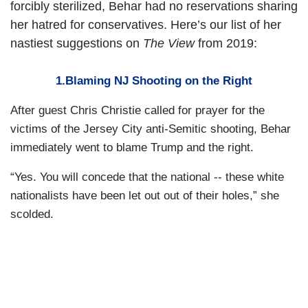
forcibly sterilized, Behar had no reservations sharing
her hatred for conservatives. Here’s our list of her
nastiest suggestions on
The View
from 2019:
1.Blaming NJ Shooting on the Right
After guest Chris Christie called for prayer for the
victims of the Jersey City anti-Semitic shooting, Behar
immediately went to blame Trump and the right.
“Yes. You will concede that the national -- these white
nationalists have been let out out of their holes,” she
scolded.