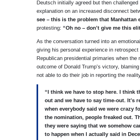
Deutsch initially agreed but then challenged
explanation on an increased disconnect betw
see – this is the problem that Manhattan 
protesting:
“Oh no – don’t give me this elit
As the conversation turned into an emotion
giving his personal experience in retrospect 
Republican presidential primaries when the m
outcome of Donald Trump’s victory, blaming h
not able to do their job in reporting the realit
“I think we have to stop here. I think 
out and we have to say time-out. It's 
when everybody said we were crazy f
the nomination, people freaked out. Th
they were saying that we somehow caus
to happen when I actually said in Dec