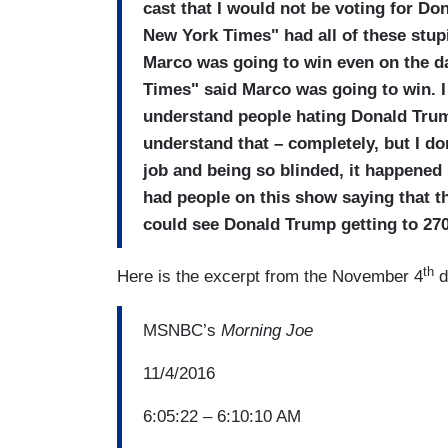
cast that I would not be voting for Do
New York Times" had all of these stup
Marco was going to win even on the d
Times" said Marco was going to win. I 
understand people hating Donald Trum
understand that – completely, but I do
job and being so blinded, it happened
had people on this show saying that th
could see Donald Trump getting to 270
th
Here is the excerpt from the November 4
d
MSNBC’s
Morning Joe
11/4/2016
6:05:22 – 6:10:10 AM