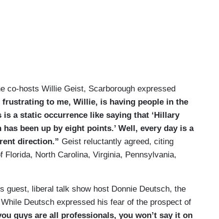
the co-hosts Willie Geist, Scarborough expressed
frustrating to me, Willie, is having people in the
is a static occurrence like saying that ‘Hillary
n has been up by eight points.’ Well, every day is a
rent direction.”
Geist reluctantly agreed, citing
f Florida, North Carolina, Virginia, Pennsylvania,
guest, liberal talk show host Donnie Deutsch, the
While Deutsch expressed his fear of the prospect of
ou guys are all professionals, you won’t say it on