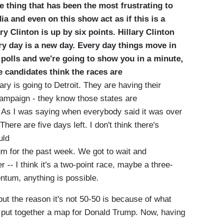
e thing that has been the most frustrating to
ia and even on this show act as if this is a
ry Clinton is up by six points.
Hillary Clinton
ry day is a new day. Every day things move in
he polls and we're going to show you in a minute,
e candidates think the races are
ary is going to Detroit. They are having their
 campaign - they know those states are
. As I was saying when everybody said it was over
here are five days left. I don't think there's
ould
m for the past week. We got to wait and
-- I think it's a two-point race, maybe a three-
entum, anything is possible.
 the reason it's not 50-50 is because of what
to put together a map for Donald Trump. Now, having