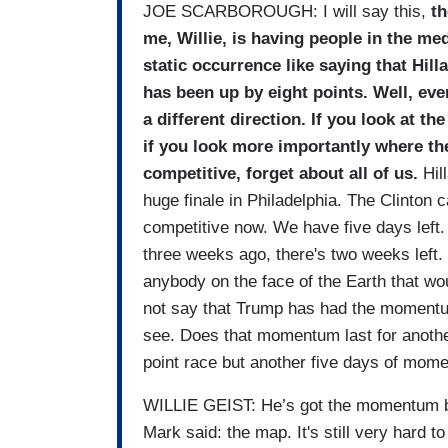
JOE SCARBOROUGH: I will say this,
th
me, Willie, is having people in the med
static occurrence like saying that Hilla
has been up by eight points. Well, eve
a different direction. If you look at t
if you look more importantly where th
competitive, forget about all of us.
Hill
huge finale in Philadelphia. The Clinton
competitive now. We have five days left
three weeks ago, there's two weeks left. T
anybody on the face of the Earth that w
not say that Trump has had the momentu
see. Does that momentum last for another 
point race but another five days of mom
WILLIE GEIST: He’s got the momentum but
Mark said: the map. It's still very hard 