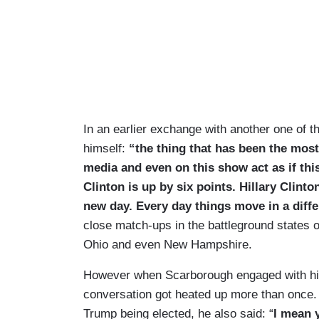
In an earlier exchange with another one of 
himself:
“the thing that has been the most 
media and even on this show act as if this 
Clinton is up by six points.
Hillary Clinto
new day. Every day things move in a diffe
close match-ups in the battleground states o
Ohio and even New Hampshire.
However when Scarborough engaged with his 
conversation got heated up more than once. 
Trump being elected, he also said: “
I mean y