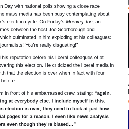
n Day with national polls showing a close race
 the mass media has been busy contemplating about
r’s election cycle. On Friday’s
Morning Joe
, an
times between the host Joe Scarborough and
ich culminated in him exploding at his colleagues:
ournalists! You're really disgusting!”
is reputation before his liberal colleagues of at
vering this election. He criticized the liberal media in
h that the election is over when in fact with four
 before.
m in front of his embarrassed crew, stating:
“again,
ing at everybody else. I include myself in this.
 election is over, they need to look at just how
ial pages for a reason. I even like news analysis
kers even though they're biased…”