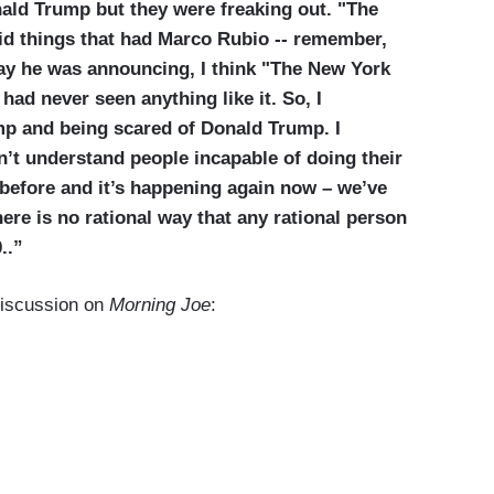
nald Trump but they were freaking out. "The
id things that had Marco Rubio -- remember,
ay he was announcing, I think "The New York
had never seen anything like it. So, I
p and being scared of Donald Trump. I
n’t understand people incapable of doing their
 before and it’s happening again now – we’ve
ere is no rational way that any rational person
..”
iscussion on
Morning Joe
: