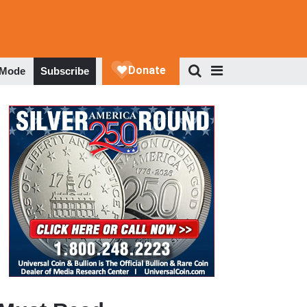
 Mode
Subscribe