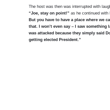
The host was then was interrupted with laug
“Joe, stay on point!”
as he continued with
But you have to have a place where we ca
that. I won’t even say – I saw something 
was attacked because they simply said D
getting elected President.”