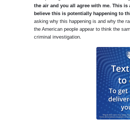
the air and you all agree with me. This is
believe this is potentially happening to t
asking why this happening is and why the rac
the American people appear to think the same
criminal investigation.