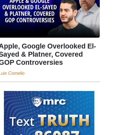
Apple, Google Overlooked El-
Sayed & Platner, Covered
GOP Controversies
Luis Cornelio