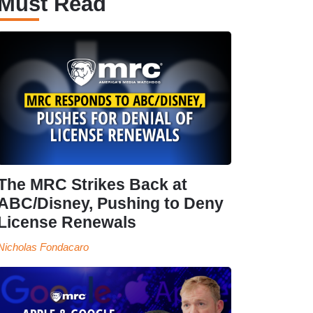
Must Read
The MRC Strikes Back at
ABC/Disney, Pushing to Deny
License Renewals
Nicholas Fondacaro