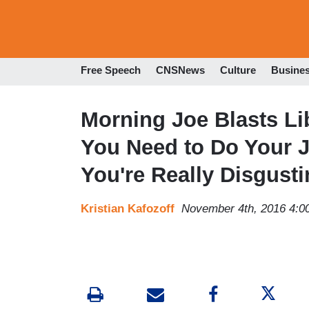
Free Speech
CNSNews
Culture
Busine
Morning Joe Blasts Li
You Need to Do Your J
You're Really Disgusti
Kristian Kafozoff
November 4th, 2016 4:0