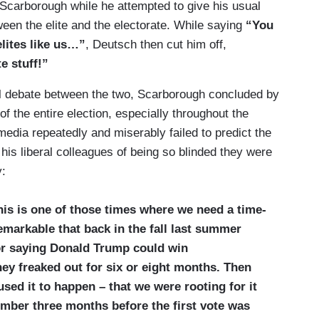
 Scarborough while he attempted to give his usual
een the elite and the electorate. While saying
“You
elites like us…”
, Deutsch then cut him off,
e stuff!”
al debate between the two, Scarborough concluded by
of the entire election, especially throughout the
edia repeatedly and miserably failed to predict the
is liberal colleagues of being so blinded they were
y:
this is one of those times where we need a time-
remarkable that back in the fall last summer
or saying Donald Trump could win
ey freaked out for six or eight months. Then
ed it to happen – that we were rooting for it
ember three months before the first vote was