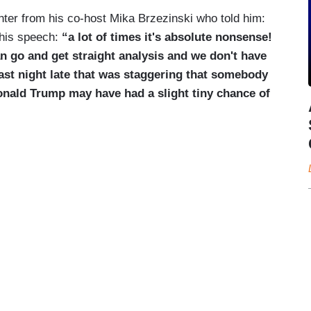
hter from his co-host Mika Brzezinski who told him:
 his speech:
“a lot of times it's absolute nonsense!
n go and get straight analysis and we don't have
last night late that was staggering that somebody
onald Trump may have had a slight tiny chance of