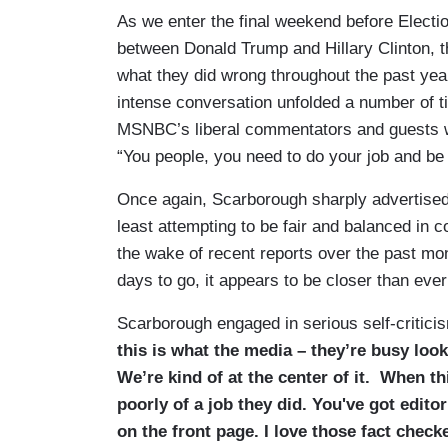
As we enter the final weekend before Electio
between Donald Trump and Hillary Clinton,
what they did wrong throughout the past yea
intense conversation unfolded a number of 
MSNBC’s liberal commentators and guests wh
“You people, you need to do your job and be j
Once again, Scarborough sharply advertised h
least attempting to be fair and balanced in co
the wake of recent reports over the past mont
days to go, it appears to be closer than ever
Scarborough engaged in serious self-criticis
this is what the media – they’re busy look
We’re kind of at the center of it.
When this
poorly of a job they did. You've got editor
on the front page. I love those fact chec