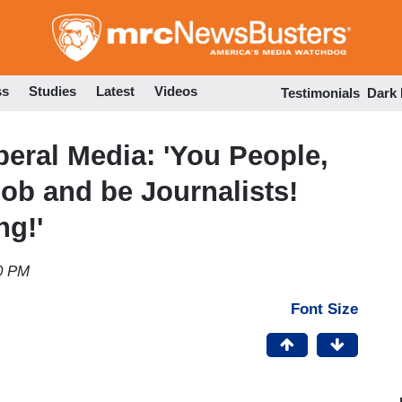
Skip
to
main
content
ss
Studies
Latest
Videos
Testimonials
Dark
beral Media: 'You People,
ob and be Journalists!
ng!'
0 PM
Font Size