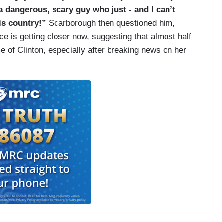
 a dangerous, scary guy who just - and I can’t
his country!”
Scarborough then questioned him,
e is getting closer now, suggesting that almost half
 of Clinton, especially after breaking news on her