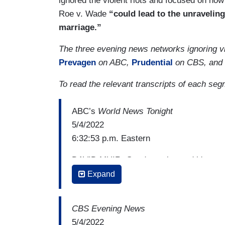
ignored the violent riots and focused on how
Roe v. Wade
“could lead to the unraveling
marriage.”
The three evening news networks ignoring vi
Prevagen
on ABC,
Prudential
on CBS, and
To read the relevant transcripts of each se
ABC’s
World News Tonight
5/4/2022
6:32:53 p.m. Eastern
DAVID MUIR: Good evening and it's grea
The shockwaves felt across this country 
Expand
personal issue, abortion rights. After th
opinion showing five conservative justi
CBS Evening News
the court says it is not the final opinion,
5/4/2022