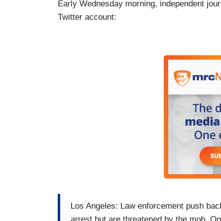
Early Wednesday morning, independent journ
Twitter account:
Los Angeles: Law enforcement push back f
arrest but are threatened by the mob. One