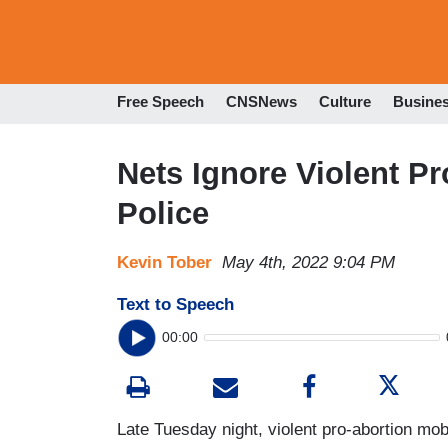
Free Speech
CNSNews
Culture
Busine
Nets Ignore Violent P
Police
Kevin Tober
May 4th, 2022 9:04 PM
Text to Speech
00:00
Late Tuesday night, violent pro-abortion mob