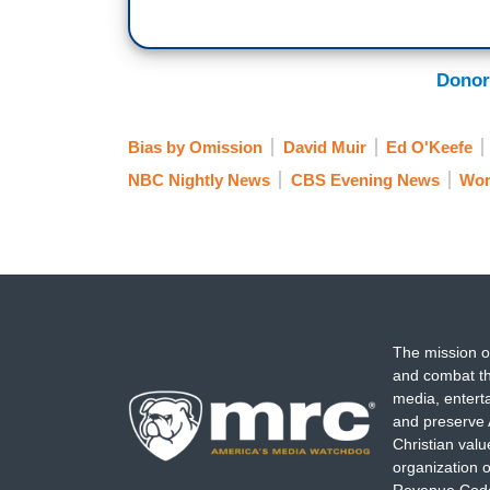
the streets after the draft of a comi
Wade is likely to be overturned.
This a
states already passed strict new laws mak
Donor
Bias by Omission
David Muir
Ed O'Keefe
NBC Nightly News
CBS Evening News
Wor
The mission o
and combat th
media, entert
and preserve 
Christian val
organization o