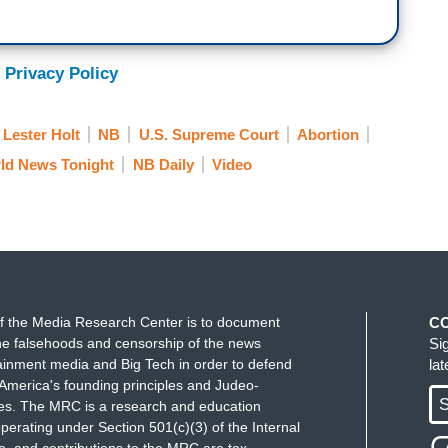
ng Supreme Court decision revealed Roe versus
fter Republican legislatures in a growing number of
ing it extremely difficult to get the procedure.
 Privacy Policy
Lester Holt
NB
U.S. Supreme Court
Abortion
ld News Tonight
NB Daily
Video
f the Media Research Center is to document
C
e falsehoods and censorship of the news
Si
ainment media and Big Tech in order to defend
la
America's founding principles and Judeo-
S
ues. The MRC is a research and education
perating under Section 501(c)(3) of the Internal