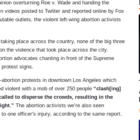
pinion overturning Roe v. Wade and handing the
In videos posted to Twitter and reported online by Fox
ble outlets, the violent left-wing abortion activists
taking place across the country, none of the big three
 the violence that took place across the city.
rtion advocates chanting in front of the Supreme
 protest signs.
o-abortion protests in downtown Los Angeles which
ned violent with a mob of over 250 people
“clash[ing]
alled to disperse the crowds, resulting in the
ight.”
The abortion activists we’re also seen
 to one officer's injury, according to the same report.