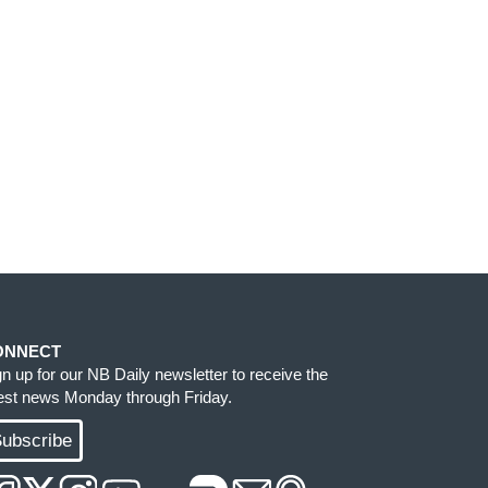
ONNECT
gn up for our NB Daily newsletter to receive the
test news Monday through Friday.
ubscribe