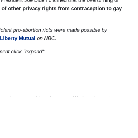
 President Joe Biden claimed that the overturning of
 of other privacy rights from contraception to gay
olent pro-abortion riots were made possible by
Liberty Mutual
on NBC.
gment click "expand":
t to have you with us here on a Wednesday night.
tonight. Americans on both sides of a deeply
at unprecedented leak of the Supreme Court draft
ces ready to overturn Roe versus Wade. And while
 across this country, the reaction now to the idea