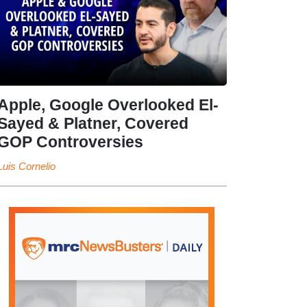
Apple, Google Overlooked El-
Sayed & Platner, Covered
GOP Controversies
Luis Cornelio