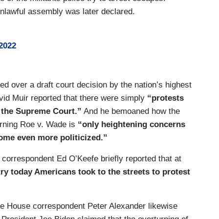
nlawful assembly was later declared.
2022
d over a draft court decision by the nation’s highest
vid Muir reported that there were simply
“protests
 the Supreme Court.”
And he bemoaned how the
turning Roe v. Wade is
“only heightening concerns
come even more politicized.”
 correspondent Ed O’Keefe briefly reported that at
y today Americans took to the streets to protest
e House correspondent Peter Alexander likewise