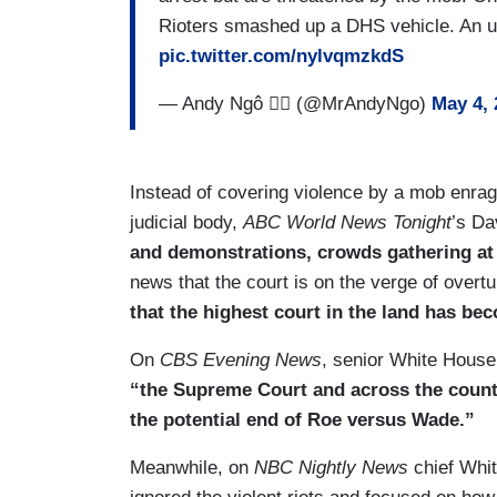
Rioters smashed up a DHS vehicle. An u
pic.twitter.com/nylvqmzkdS
— Andy Ngô 🏳️‍🌈 (@MrAndyNgo)
May 4, 
Instead of covering violence by a mob enrage
judicial body,
ABC World News Tonight
’s Da
and demonstrations, crowds gathering at
news that the court is on the verge of over
that the highest court in the land has be
On
CBS Evening News
, senior White House
“the Supreme Court and across the countr
the potential end of Roe versus Wade.”
Meanwhile, on
NBC Nightly News
chief Whit