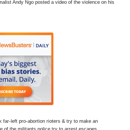
alist Andy Ngo posted a video of the violence on his
ar-left pro-abortion rioters & try to make an
 of the militants police try to arrest escapes.