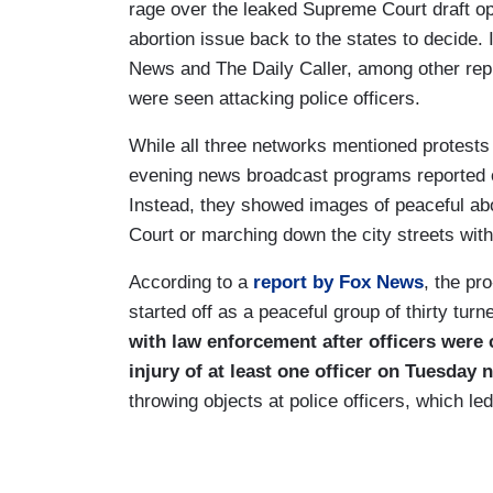
rage over the leaked Supreme Court draft o
abortion issue back to the states to decide. 
News and The Daily Caller, among other reputa
were seen attacking police officers.
While all three networks mentioned protests 
evening news broadcast programs reported on
Instead, they showed images of peaceful abo
Court or marching down the city streets with
According to a
report by Fox News
, the pr
started off as a peaceful group of thirty tur
with law enforcement after officers were c
injury of at least one officer on Tuesday n
throwing objects at police officers, which led