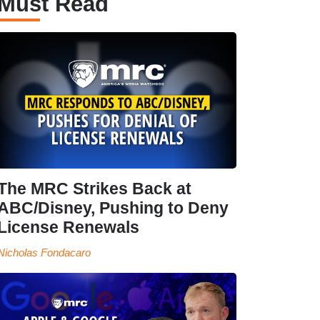
Must Read
The MRC Strikes Back at
ABC/Disney, Pushing to Deny
License Renewals
Nicholas Fondacaro