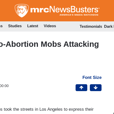
Skip
to
main
content
ss
Studies
Latest
Videos
Testimonials
Dark
ro-Abortion Mobs Attacking
Font Size
00:00
s took the streets in Los Angeles to express their