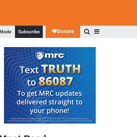
 Mode
Subscribe