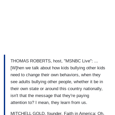
THOMAS ROBERTS, host, "MSNBC Live": ...
[W]hen we talk about how kids bullying other kids
need to change their own behaviors, when they
see adults bullying other people, whether it be in
their own state or around this country nationally,
isn't that the message that they're paying
attention to? I mean, they learn from us.
MITCHELL GOLD, founder, Faith in America: Oh,