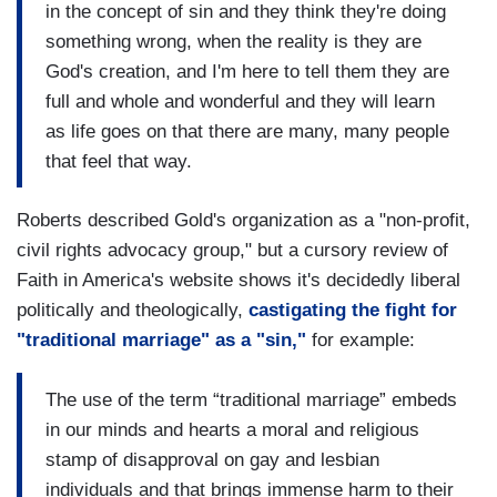
in the concept of sin and they think they're doing
something wrong, when the reality is they are
God's creation, and I'm here to tell them they are
full and whole and wonderful and they will learn
as life goes on that there are many, many people
that feel that way.
Roberts described Gold's organization as a "non-profit,
civil rights advocacy group," but a cursory review of
Faith in America's website shows it's decidedly liberal
politically and theologically,
castigating the fight for
"traditional marriage" as a "sin,"
for example:
The use of the term “traditional marriage” embeds
in our minds and hearts a moral and religious
stamp of disapproval on gay and lesbian
individuals and that brings immense harm to their