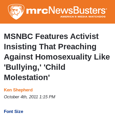
Skip
to
main
content
MSNBC Features Activist
Insisting That Preaching
Against Homosexuality Like
'Bullying,' 'Child
Molestation'
Ken Shepherd
October 4th, 2011 1:15 PM
Font Size