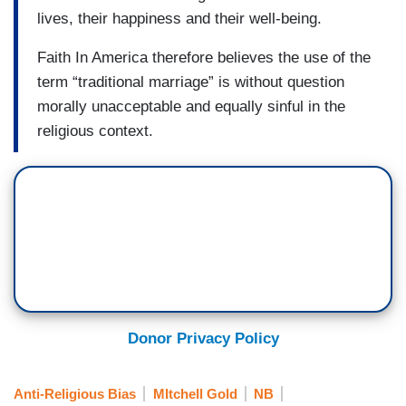
lives, their happiness and their well-being.
Faith In America therefore believes the use of the
term “traditional marriage” is without question
morally unacceptable and equally sinful in the
religious context.
Donor Privacy Policy
Anti-Religious Bias
MItchell Gold
NB