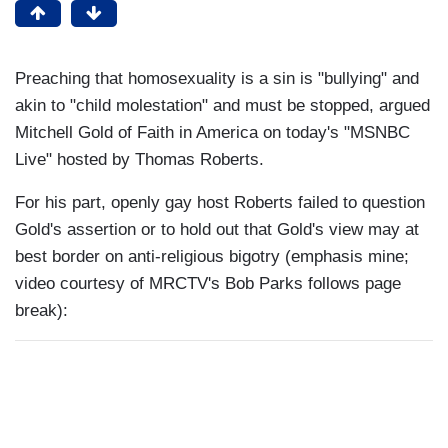
Preaching that homosexuality is a sin is "bullying" and
akin to "child molestation" and must be stopped, argued
Mitchell Gold of Faith in America on today's "MSNBC
Live" hosted by Thomas Roberts.
For his part, openly gay host Roberts failed to question
Gold's assertion or to hold out that Gold's view may at
best border on anti-religious bigotry (emphasis mine;
video courtesy of MRCTV's Bob Parks follows page
break):