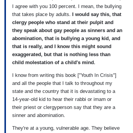
I agree with you 100 percent. I mean, the bullying
that takes place by adults.
I would say this, that
clergy people who stand at their pulpit and
they speak about gay people as sinners and an
abomination, that is bullying a young kid, and
that is really, and I know this might sound
exaggerated, but that is nothing less than
child molestation of a child's mind.
I know from writing this book ["Youth In Crisis"]
and all the people that I talk to throughout my
state and the country that it is devastating to a
14-year-old kid to hear their rabbi or imam or
their priest or clergyperson say that they are a
sinner and abomination.
They're at a young, vulnerable age. They believe