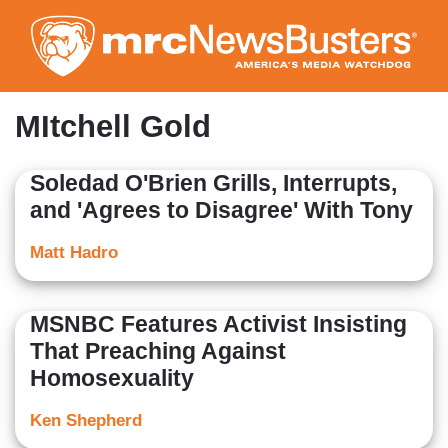
Skip
to
main
content
MItchell Gold
Soledad O'Brien Grills, Interrupts,
and 'Agrees to Disagree' With Tony
Matt Hadro
MSNBC Features Activist Insisting
That Preaching Against
Homosexuality
Ken Shepherd