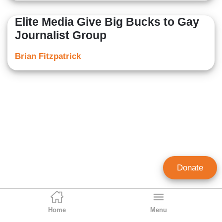
Elite Media Give Big Bucks to Gay
Journalist Group
Brian Fitzpatrick
Donate
Home
Menu