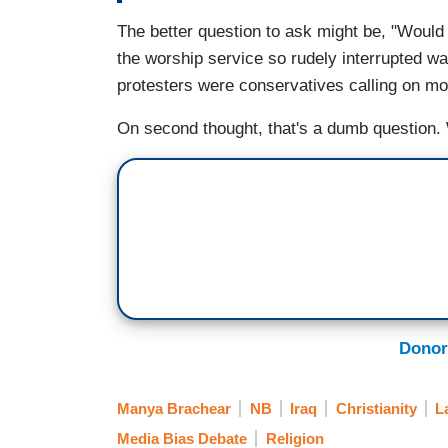
The better question to ask might be, "Would
the worship service so rudely interrupted w
protesters were conservatives calling on m
On second thought, that's a dumb question
Donor
Manya Brachear
NB
Iraq
Christianity
L
Media Bias Debate
Religion