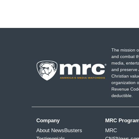
The mission o
and combat th
media, entert
and preserve 
Christian val
organization o
Revenue Code,
deductible.
Company
MRC Progra
About NewsBusters
MRC
Testimonials
CNSNews.co