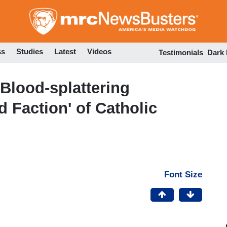
Skip
to
main
content
ss
Studies
Latest
Videos
Testimonials
Dark
 Blood-splattering
d Faction' of Catholic
Font Size