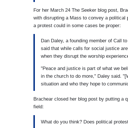
For her March 24 The Seeker blog post, Brac
with disrupting a Mass to convey a political
a protest could in some cases be proper:
Dan Daley, a founding member of Call to 
said that while calls for social justice a
when they disrupt the worship experienc
"Peace and justice is part of what we be
in the church to do more," Daley said. "
situation and who they hope to communic
Brachear closed her blog post by putting a 
field:
What do you think? Does political protest