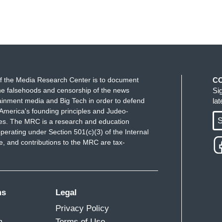
f the Media Research Center is to document
C
e falsehoods and censorship of the news
Si
ainment media and Big Tech in order to defend
la
America's founding principles and Judeo-
S
ues. The MRC is a research and education
perating under Section 501(c)(3) of the Internal
 and contributions to the MRC are tax-
ms
Legal
Privacy Policy
m
Terms of Use