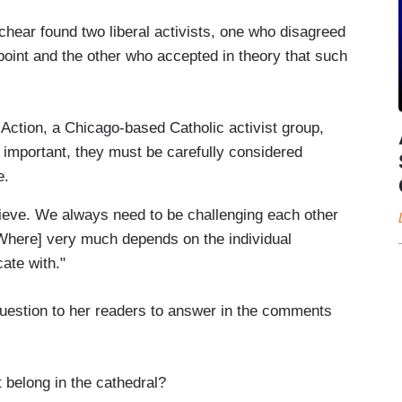
hear found two liberal activists, one who disagreed
 point and the other who accepted in theory that such
Action, a Chicago-based Catholic activist group,
re important, they must be carefully considered
e.
lieve. We always need to be challenging each other
[Where] very much depends on the individual
ate with."
question to her readers to answer in the comments
 belong in the cathedral?