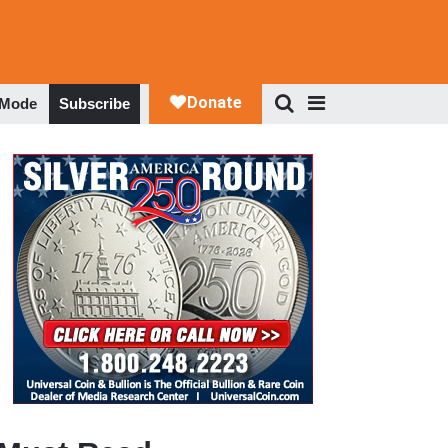
 Mode
Subscribe