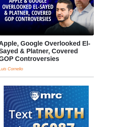
Apple, Google Overlooked El-
Sayed & Platner, Covered
GOP Controversies
Luis Cornelio