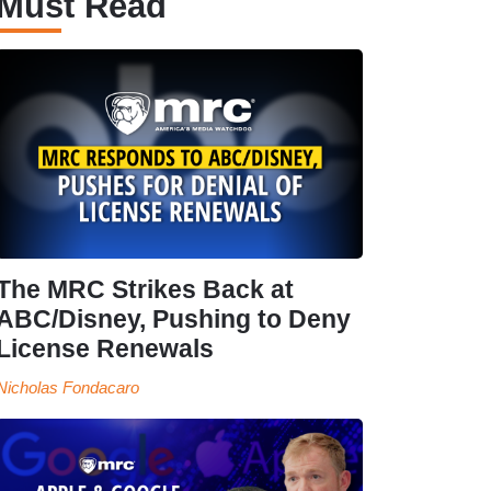
Must Read
The MRC Strikes Back at
ABC/Disney, Pushing to Deny
License Renewals
Nicholas Fondacaro