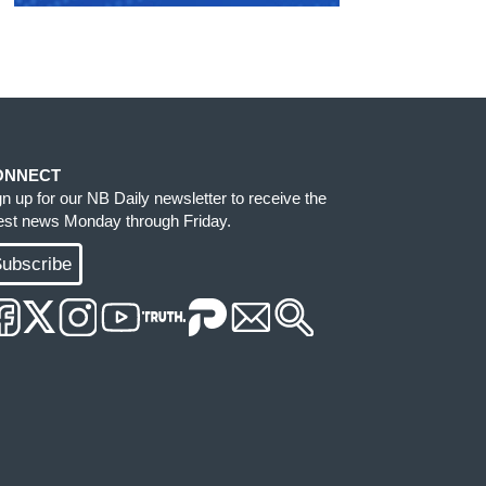
ONNECT
gn up for our NB Daily newsletter to receive the
test news Monday through Friday.
ubscribe