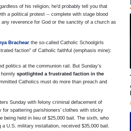
ardless of his religion, he'd probably tell you that
h a political protest -- complete with stage blood
e if any reverence for God or the sanctity of a church as
nya Brachear
the so-called Catholic Schoolgirls
trated faction" of Catholic faithful (emphasis mine):
d politics at the communion rail. But Sunday’s
r homily
spotlighted a frustrated faction in the
mmitted Catholics must do more than preach and
ters Sunday with felony criminal defacement of
 for spattering parishioners’ clothes with sticky
e being held in lieu of $25,000 bail. The sixth, who
g a U.S. military installation, received $35,000 bail.