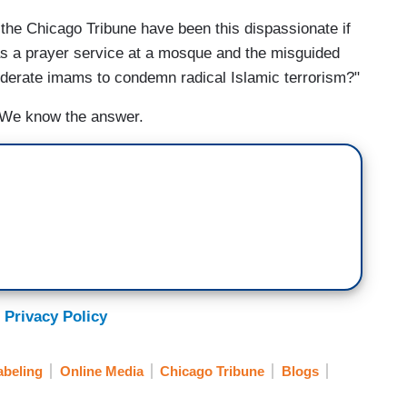
 the Chicago Tribune have been this dispassionate if
as a prayer service at a mosque and the misguided
oderate imams to condemn radical Islamic terrorism?"
. We know the answer.
 Privacy Policy
abeling
Online Media
Chicago Tribune
Blogs