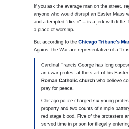
If you ask the average man on the street, reg
anyone who would disrupt an Easter Mass wit
and attempted "die-in" -- is a jerk with littl
a place of worship.
But according to the
Chicago Tribune's Ma
Against the War are representative of a "frus
Cardinal Francis George has long oppose
anti-war protest at the start of his Easte
Roman Catholic church
who believe co
pray for peace.
Chicago police charged six young protes
property and two counts of simple battery
red stage blood. Five of the protesters ar
served time in prison for illegally enterin