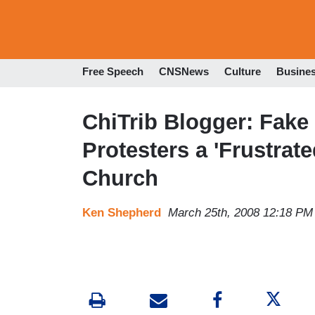
Free Speech
CNSNews
Culture
Busine
ChiTrib Blogger: Fake
Protesters a 'Frustrate
Church
Ken Shepherd
March 25th, 2008 12:18 PM