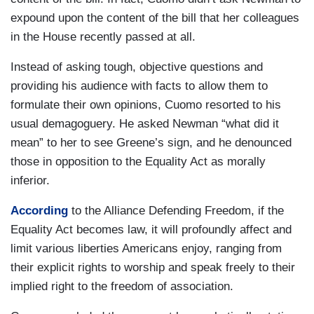
expound upon the content of the bill that her colleagues
in the House recently passed at all.
Instead of asking tough, objective questions and
providing his audience with facts to allow them to
formulate their own opinions, Cuomo resorted to his
usual demagoguery. He asked Newman “what did it
mean” to her to see Greene’s sign, and he denounced
those in opposition to the Equality Act as morally
inferior.
According
to the Alliance Defending Freedom, if the
Equality Act becomes law, it will profoundly affect and
limit various liberties Americans enjoy, ranging from
their explicit rights to worship and speak freely to their
implied right to the freedom of association.