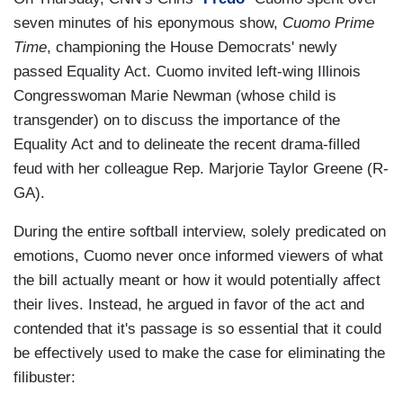
seven minutes of his eponymous show,
Cuomo Prime
Time
, championing the House Democrats' newly
passed Equality Act. Cuomo invited left-wing Illinois
Congresswoman Marie Newman (whose child is
transgender) on to discuss the importance of the
Equality Act and to delineate the recent drama-filled
feud with her colleague Rep. Marjorie Taylor Greene (R-
GA).
During the entire softball interview, solely predicated on
emotions, Cuomo never once informed viewers of what
the bill actually meant or how it would potentially affect
their lives. Instead, he argued in favor of the act and
contended that it's passage is so essential that it could
be effectively used to make the case for eliminating the
filibuster: