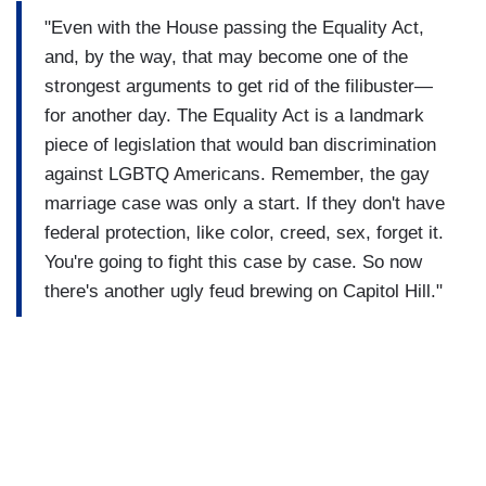
"Even with the House passing the Equality Act,
and, by the way, that may become one of the
strongest arguments to get rid of the filibuster—
for another day. The Equality Act is a landmark
piece of legislation that would ban discrimination
against LGBTQ Americans. Remember, the gay
marriage case was only a start. If they don't have
federal protection, like color, creed, sex, forget it.
You're going to fight this case by case. So now
there's another ugly feud brewing on Capitol Hill."