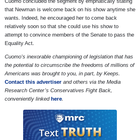
Cuomo concluded the segment by emphatically stating
that Newman is welcome back on his show anytime she
wants. Indeed, he encouraged her to come back
relatively soon so that she could use his show to
attempt to convince members of the Senate to pass the
Equality Act.
Cuomo’s inexorable championing of legislation that has
the potential to circumscribe the freedoms of millions of
Americans was brought to you, in part, by Keeps.
Contact this advertiser
and others via the Media
Research Center’s Conservatives Fight Back,
conveniently linked
here
.