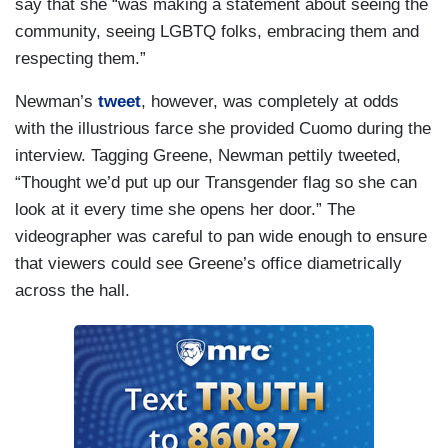
say that she “was making a statement about seeing the
community, seeing LGBTQ folks, embracing them and
respecting them.”
Newman’s
tweet
, however, was completely at odds
with the illustrious farce she provided Cuomo during the
interview. Tagging Greene, Newman pettily tweeted,
“Thought we’d put up our Transgender flag so she can
look at it every time she opens her door.” The
videographer was careful to pan wide enough to ensure
that viewers could see Greene’s office diametrically
across the hall.