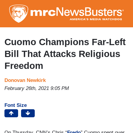
Skip
to
main
content
Cuomo Champions Far-Left
Bill That Attacks Religious
Freedom
Donovan Newkirk
February 26th, 2021 9:05 PM
Font Size
On Thursday, CNN’s Chris “
Fredo
” Cuomo spent over