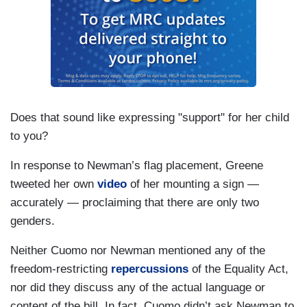
Does that sound like expressing "support" for her child
to you?
In response to Newman’s flag placement, Greene
tweeted her own
video
of her mounting a sign —
accurately — proclaiming that there are only two
genders.
Neither Cuomo nor Newman mentioned any of the
freedom-restricting
repercussions
of the Equality Act,
nor did they discuss any of the actual language or
content of the bill. In fact, Cuomo didn’t ask Newman to