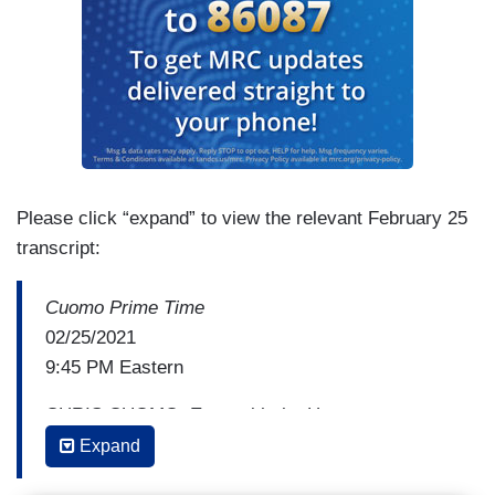
Please click “expand” to view the relevant February 25
transcript:
Cuomo Prime Time
02/25/2021
9:45 PM Eastern
CHRIS CUOMO: Even with the House
passing the Equality Act, and, by the way, that
Expand
may become one of the strongest arguments to