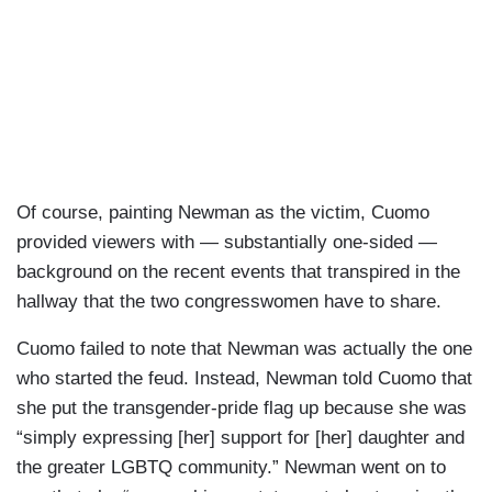
Of course, painting Newman as the victim, Cuomo
provided viewers with — substantially one-sided —
background on the recent events that transpired in the
hallway that the two congresswomen have to share.
Cuomo failed to note that Newman was actually the one
who started the feud. Instead, Newman told Cuomo that
she put the transgender-pride flag up because she was
“simply expressing [her] support for [her] daughter and
the greater LGBTQ community.” Newman went on to