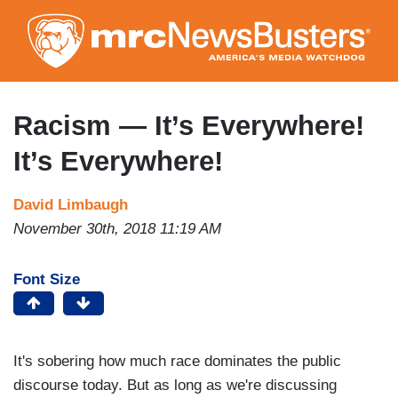
Skip
to
main
content
Racism — It’s Everywhere!
It’s Everywhere!
David Limbaugh
November 30th, 2018 11:19 AM
Font Size
It's sobering how much race dominates the public
discourse today. But as long as we're discussing