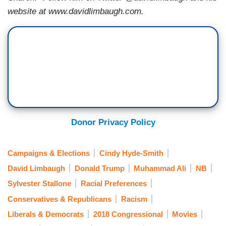
website at www.davidlimbaugh.com.
Donor Privacy Policy
Campaigns & Elections
Cindy Hyde-Smith
David Limbaugh
Donald Trump
Muhammad Ali
NB
Sylvester Stallone
Racial Preferences
Conservatives & Republicans
Racism
Liberals & Democrats
2018 Congressional
Movies