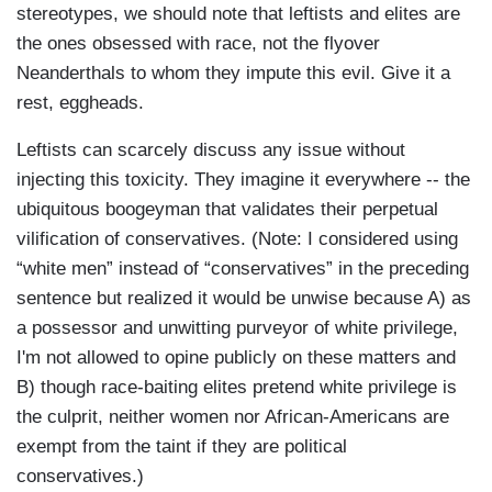
stereotypes, we should note that leftists and elites are
the ones obsessed with race, not the flyover
Neanderthals to whom they impute this evil. Give it a
rest, eggheads.
Leftists can scarcely discuss any issue without
injecting this toxicity. They imagine it everywhere -- the
ubiquitous boogeyman that validates their perpetual
vilification of conservatives. (Note: I considered using
“white men” instead of “conservatives” in the preceding
sentence but realized it would be unwise because A) as
a possessor and unwitting purveyor of white privilege,
I'm not allowed to opine publicly on these matters and
B) though race-baiting elites pretend white privilege is
the culprit, neither women nor African-Americans are
exempt from the taint if they are political
conservatives.)