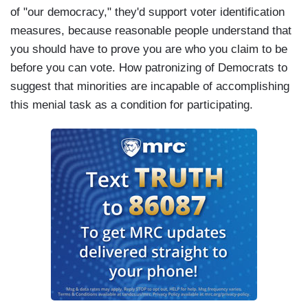
of "our democracy," they'd support voter identification
measures, because reasonable people understand that
you should have to prove you are who you claim to be
before you can vote. How patronizing of Democrats to
suggest that minorities are incapable of accomplishing
this menial task as a condition for participating.