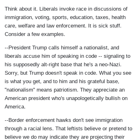
Think about it. Liberals invoke race in discussions of
immigration, voting, sports, education, taxes, health
care, welfare and law enforcement. It is sick stuff.
Consider a few examples.
--President Trump calls himself a nationalist, and
liberals accuse him of speaking in code -- signaling to
his supposedly alt-right base that he's a neo-Nazi.
Sorry, but Trump doesn't speak in code. What you see
is what you get, and to him and his grateful base,
"nationalism" means patriotism. They appreciate an
American president who's unapologetically bullish on
America.
--Border enforcement hawks don't see immigration
through a racial lens. That leftists believe or pretend to
believe we do may indicate they are projecting their