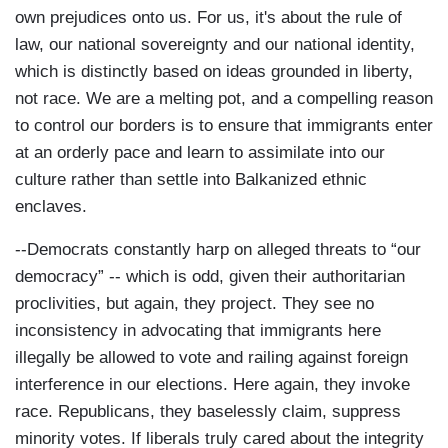
own prejudices onto us. For us, it's about the rule of
law, our national sovereignty and our national identity,
which is distinctly based on ideas grounded in liberty,
not race. We are a melting pot, and a compelling reason
to control our borders is to ensure that immigrants enter
at an orderly pace and learn to assimilate into our
culture rather than settle into Balkanized ethnic
enclaves.
--Democrats constantly harp on alleged threats to “our
democracy” -- which is odd, given their authoritarian
proclivities, but again, they project. They see no
inconsistency in advocating that immigrants here
illegally be allowed to vote and railing against foreign
interference in our elections. Here again, they invoke
race. Republicans, they baselessly claim, suppress
minority votes. If liberals truly cared about the integrity