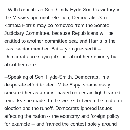
--With Republican Sen. Cindy Hyde-Smith's victory in
the Mississippi runoff election, Democratic Sen.
Kamala Harris may be removed from the Senate
Judiciary Committee, because Republicans will be
entitled to another committee seat and Harris is the
least senior member. But -- you guessed it --
Democrats are saying it's not about her seniority but
about her race.
--Speaking of Sen. Hyde-Smith, Democrats, in a
desperate effort to elect Mike Espy, shamelessly
smeared her as a racist based on certain lighthearted
remarks she made. In the weeks between the midterm
election and the runoff, Democrats ignored issues
affecting the nation -- the economy and foreign policy,
for example -- and framed the contest solely around