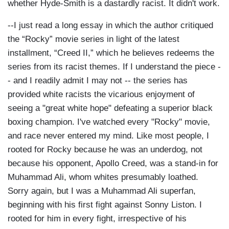
whether Hyde-Smith is a dastardly racist. It didn't work.
--I just read a long essay in which the author critiqued
the “Rocky” movie series in light of the latest
installment, “Creed II,” which he believes redeems the
series from its racist themes. If I understand the piece -
- and I readily admit I may not -- the series has
provided white racists the vicarious enjoyment of
seeing a "great white hope" defeating a superior black
boxing champion. I've watched every "Rocky" movie,
and race never entered my mind. Like most people, I
rooted for Rocky because he was an underdog, not
because his opponent, Apollo Creed, was a stand-in for
Muhammad Ali, whom whites presumably loathed.
Sorry again, but I was a Muhammad Ali superfan,
beginning with his first fight against Sonny Liston. I
rooted for him in every fight, irrespective of his