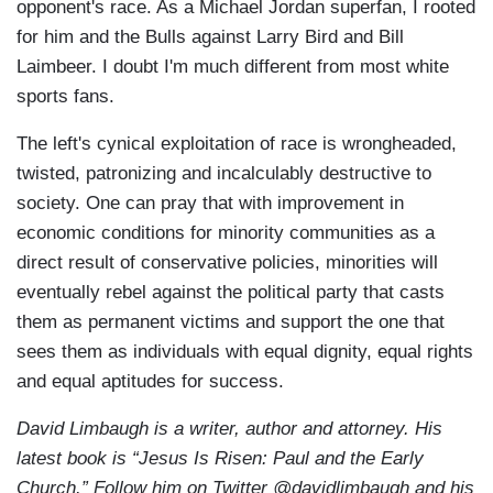
opponent's race. As a Michael Jordan superfan, I rooted
for him and the Bulls against Larry Bird and Bill
Laimbeer. I doubt I'm much different from most white
sports fans.
The left's cynical exploitation of race is wrongheaded,
twisted, patronizing and incalculably destructive to
society. One can pray that with improvement in
economic conditions for minority communities as a
direct result of conservative policies, minorities will
eventually rebel against the political party that casts
them as permanent victims and support the one that
sees them as individuals with equal dignity, equal rights
and equal aptitudes for success.
David Limbaugh is a writer, author and attorney. His
latest book is “Jesus Is Risen: Paul and the Early
Church.” Follow him on Twitter @davidlimbaugh and his