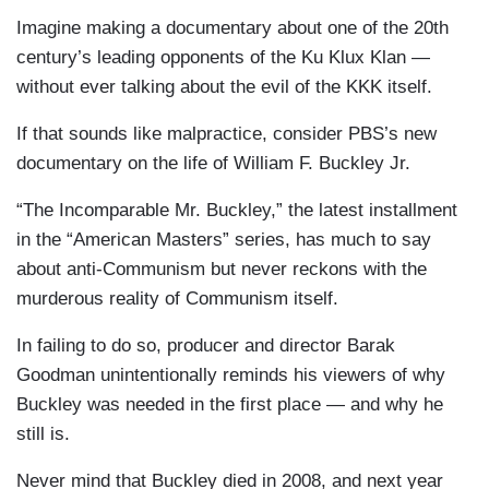
Imagine making a documentary about one of the 20th
century’s leading opponents of the Ku Klux Klan —
without ever talking about the evil of the KKK itself.
If that sounds like malpractice, consider PBS’s new
documentary on the life of William F. Buckley Jr.
“The Incomparable Mr. Buckley,” the latest installment
in the “American Masters” series, has much to say
about anti-Communism but never reckons with the
murderous reality of Communism itself.
In failing to do so, producer and director Barak
Goodman unintentionally reminds his viewers of why
Buckley was needed in the first place — and why he
still is.
Never mind that Buckley died in 2008, and next year