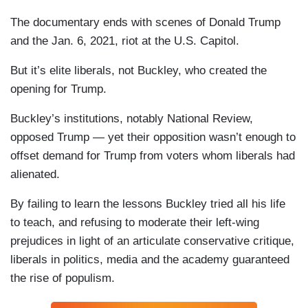
The documentary ends with scenes of Donald Trump
and the Jan. 6, 2021, riot at the U.S. Capitol.
But it’s elite liberals, not Buckley, who created the
opening for Trump.
Buckley’s institutions, notably National Review,
opposed Trump — yet their opposition wasn’t enough to
offset demand for Trump from voters whom liberals had
alienated.
By failing to learn the lessons Buckley tried all his life
to teach, and refusing to moderate their left-wing
prejudices in light of an articulate conservative critique,
liberals in politics, media and the academy guaranteed
the rise of populism.