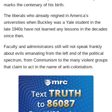
marks the centenary of his birth.
The liberals who already reigned in America’s
universities when Buckley was a Yale student in the
late 1940s have not learned any lessons in the decades
since then.
Faculty and administrators still will not speak frankly
about evils emanating from the left end of the political
spectrum, from Communism to the many violent groups
that claim to act in the name of anti-colonialism.