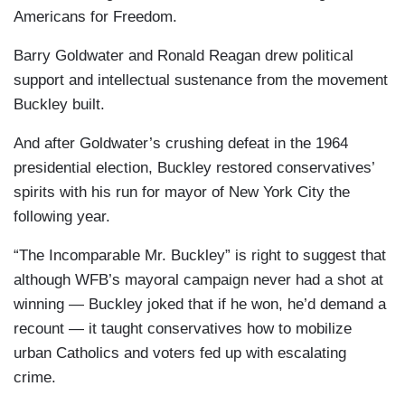
Americans for Freedom.
Barry Goldwater and Ronald Reagan drew political
support and intellectual sustenance from the movement
Buckley built.
And after Goldwater’s crushing defeat in the 1964
presidential election, Buckley restored conservatives’
spirits with his run for mayor of New York City the
following year.
“The Incomparable Mr. Buckley” is right to suggest that
although WFB’s mayoral campaign never had a shot at
winning — Buckley joked that if he won, he’d demand a
recount — it taught conservatives how to mobilize
urban Catholics and voters fed up with escalating
crime.