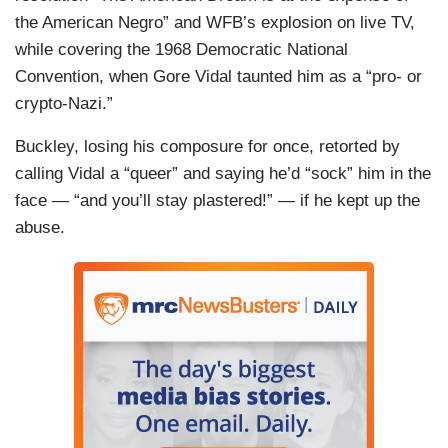
the American Negro” and WFB’s explosion on live TV,
while covering the 1968 Democratic National
Convention, when Gore Vidal taunted him as a “pro- or
crypto-Nazi.”
Buckley, losing his composure for once, retorted by
calling Vidal a “queer” and saying he’d “sock” him in the
face — “and you’ll stay plastered!” — if he kept up the
abuse.