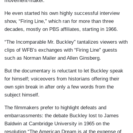
movement-maker.
He even started his own highly successful interview
show, “Firing Line,” which ran for more than three
decades, mostly on PBS affiliates, starting in 1966.
“The Incomparable Mr. Buckley” tantalizes viewers with
clips of WFB’s exchanges with “Firing Line” guests
such as Norman Mailer and Allen Ginsberg.
But the documentary is reluctant to let Buckley speak
for himself; voiceovers from historians offering their
own spin break in after only a few words from the
subject himself.
The filmmakers prefer to highlight defeats and
embarrassments: the debate Buckley lost to James
Baldwin at Cambridge University in 1965 on the
resolution “The American Dream is at the expense of