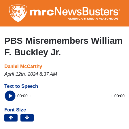
Skip
to
main
content
PBS Misremembers William
F. Buckley Jr.
Daniel McCarthy
April 12th, 2024 8:37 AM
Text to Speech
00:00
00:00
Font Size