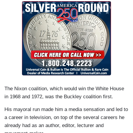
The Nixon coalition, which would win the White House
in 1968 and 1972, was the Buckley coalition first.
His mayoral run made him a media sensation and led to
a career in television, on top of the several careers he
already had as an author, editor, lecturer and