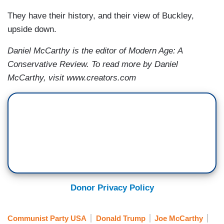
They have their history, and their view of Buckley,
upside down.
Daniel McCarthy is the editor of Modern Age: A
Conservative Review. To read more by Daniel
McCarthy, visit www.creators.com
Donor Privacy Policy
Communist Party USA
Donald Trump
Joe McCarthy