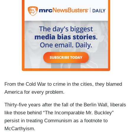
From the Cold War to crime in the cities, they blamed
America for every problem.
Thirty-five years after the fall of the Berlin Wall, liberals
like those behind “The Incomparable Mr. Buckley”
persist in treating Communism as a footnote to
McCarthyism.