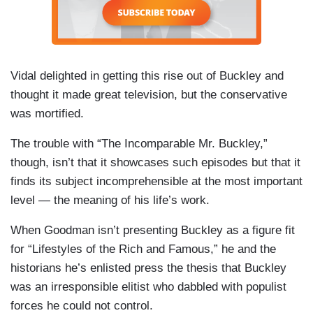
Vidal delighted in getting this rise out of Buckley and
thought it made great television, but the conservative
was mortified.
The trouble with “The Incomparable Mr. Buckley,”
though, isn’t that it showcases such episodes but that it
finds its subject incomprehensible at the most important
level — the meaning of his life’s work.
When Goodman isn’t presenting Buckley as a figure fit
for “Lifestyles of the Rich and Famous,” he and the
historians he’s enlisted press the thesis that Buckley
was an irresponsible elitist who dabbled with populist
forces he could not control.