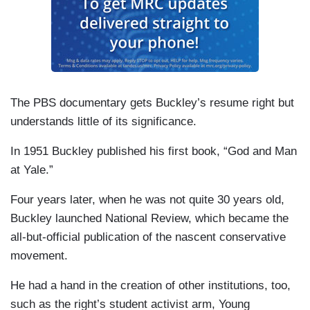
The PBS documentary gets Buckley’s resume right but
understands little of its significance.
In 1951 Buckley published his first book, “God and Man
at Yale.”
Four years later, when he was not quite 30 years old,
Buckley launched National Review, which became the
all-but-official publication of the nascent conservative
movement.
He had a hand in the creation of other institutions, too,
such as the right’s student activist arm, Young