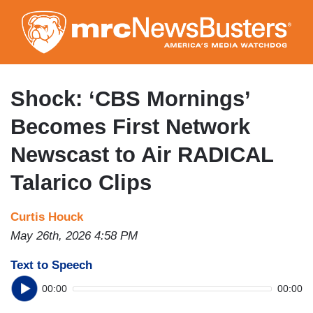
Skip
to
main
content
Shock: ‘CBS Mornings’
Becomes First Network
Newscast to Air RADICAL
Talarico Clips
Curtis Houck
May 26th, 2026 4:58 PM
Text to Speech
00:00
00:00