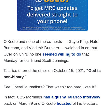
O’Keefe and none of the co-hosts — Gayle King, Nate
Burleson, and Vladimir Duthiers — weighed in on that.
Over on CNN, no one
seemed willing to do
that
Monday for our friend Scott Jennings.
Talarico uttered the other on October 15, 2021:
“God is
non-binary.”
See, liberal journalists? That wasn’t too hard, was it?
In fact, CBS Mornings
had a gushy Talarico interview
back on March 9 and O’Keefe
boasted
of his electoral