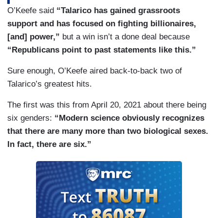
O’Keefe said
“Talarico has gained grassroots
support and has focused on fighting billionaires,
[and] power,”
but a win isn’t a done deal because
“Republicans point to past statements like this.”
Sure enough, O’Keefe aired back-to-back two of
Talarico’s greatest hits.
The first was this from April 20, 2021 about there being
six genders:
“Modern science obviously recognizes
that there are many more than two biological sexes.
In fact, there are six.”