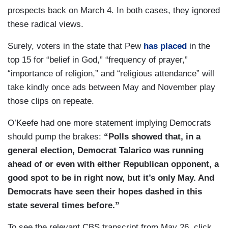
prospects back on March 4. In both cases, they ignored
these radical views.
Surely, voters in the state that Pew
has placed
in the
top 15 for “belief in God,” “frequency of prayer,”
“importance of religion,” and “religious attendance” will
take kindly once ads between May and November play
those clips on repeate.
O’Keefe had one more statement implying Democrats
should pump the brakes:
“Polls showed that, in a
general election, Democrat Talarico was running
ahead of or even with either Republican opponent, a
good spot to be in right now, but it’s only May. And
Democrats have seen their hopes dashed in this
state several times before.”
To see the relevant CBS transcript from May 26, click