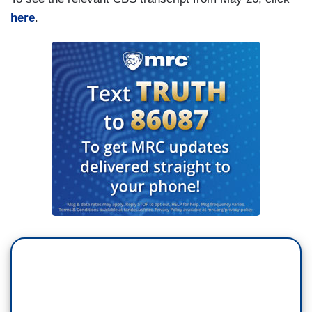
here
.