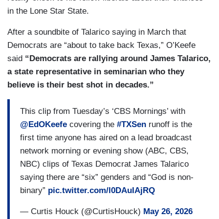
in the Lone Star State.
After a soundbite of Talarico saying in March that
Democrats are “about to take back Texas,” O’Keefe
said
“Democrats are rallying around James Talarico,
a state representative in seminarian who they
believe is their best shot in decades.”
This clip from Tuesday’s ‘CBS Mornings’ with
@EdOKeefe
covering the
#TXSen
runoff is the
first time anyone has aired on a lead broadcast
network morning or evening show (ABC, CBS,
NBC) clips of Texas Democrat James Talarico
saying there are “six” genders and “God is non-
binary”
pic.twitter.com/l0DAuIAjRQ
— Curtis Houck (@CurtisHouck)
May 26, 2026