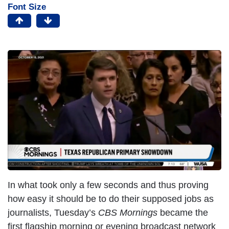
Font Size
In what took only a few seconds and thus proving
how easy it should be to do their supposed jobs as
journalists, Tuesday’s
CBS Mornings
became the
first flagship morning or evening broadcast network