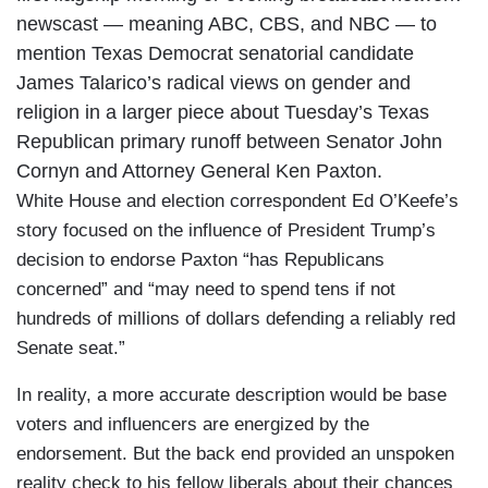
newscast — meaning ABC, CBS, and NBC — to
mention Texas Democrat senatorial candidate
James Talarico’s radical views on gender and
religion in a larger piece about Tuesday’s Texas
Republican primary runoff between Senator John
Cornyn and Attorney General Ken Paxton.
White House and election correspondent Ed O’Keefe’s
story focused on the influence of President Trump’s
decision to endorse Paxton “has Republicans
concerned” and “may need to spend tens if not
hundreds of millions of dollars defending a reliably red
Senate seat.”
In reality, a more accurate description would be base
voters and influencers are energized by the
endorsement. But the back end provided an unspoken
reality check to his fellow liberals about their chances