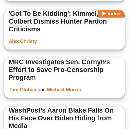
'Got To Be Kidding': Kimmel,
Video
Colbert Dismiss Hunter Pardon
Criticisms
Alex Christy
MRC Investigates Sen. Cornyn’s
Effort to Save Pro-Censorship
Program
Tom Olohan
and
Michael Morris
WashPost's Aaron Blake Falls On
His Face Over Biden Hiding from
Media