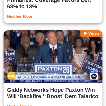
Primaries: Coverage Favors Left
63% to 13%
Heather Moon
Video
Giddy Networks Hope Paxton Win
Will ‘Backfire,’ ‘Boost’ Dem Talarico