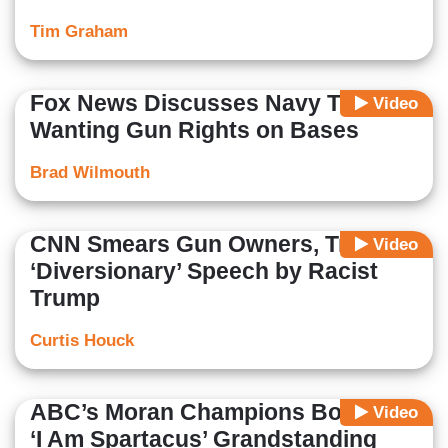
Tim Graham
Fox News Discusses Navy Troops
Video
Wanting Gun Rights on Bases
Brad Wilmouth
CNN Smears Gun Owners, Trashes
Video
‘Diversionary’ Speech by Racist
Trump
Curtis Houck
ABC’s Moran Champions Booker’s
Video
‘I Am Spartacus’ Grandstanding