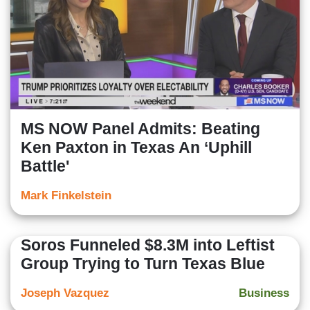
MS NOW Panel Admits: Beating
Ken Paxton in Texas An ‘Uphill
Battle'
Mark Finkelstein
Soros Funneled $8.3M into Leftist
Group Trying to Turn Texas Blue
Joseph Vazquez
Business