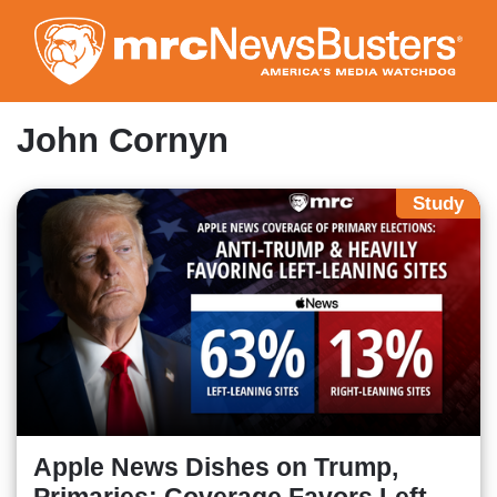
Skip
to
main
content
John Cornyn
Study
Apple News Dishes on Trump,