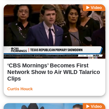
Video
‘CBS Mornings’ Becomes First
Network Show to Air WILD Talarico
Clips
Curtis Houck
Video