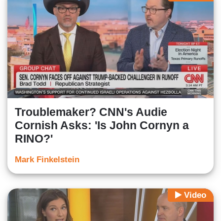
Troublemaker? CNN's Audie
Cornish Asks: 'Is John Cornyn a
RINO?'
Mark Finkelstein
Video