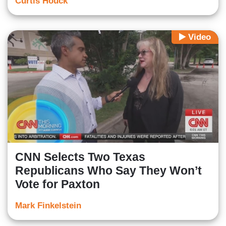
Curtis Houck
Video
CNN Selects Two Texas
Republicans Who Say They Won’t
Vote for Paxton
Mark Finkelstein