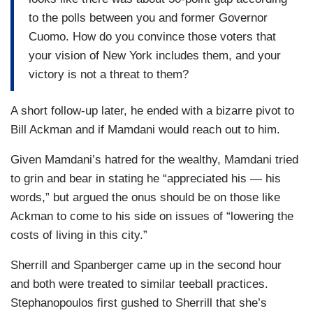
to the polls between you and former Governor
Cuomo. How do you convince those voters that
your vision of New York includes them, and your
victory is not a threat to them?
A short follow-up later, he ended with a bizarre pivot to
Bill Ackman and if Mamdani would reach out to him.
Given Mamdani’s hatred for the wealthy, Mamdani tried
to grin and bear in stating he “appreciated his — his
words,” but argued the onus should be on those like
Ackman to come to his side on issues of “lowering the
costs of living in this city.”
Sherrill and Spanberger came up in the second hour
and both were treated to similar teeball practices.
Stephanopoulos first gushed to Sherrill that she’s