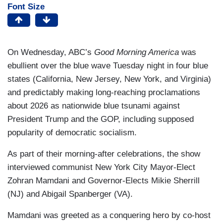
Font Size
On Wednesday, ABC’s
Good Morning America
was
ebullient over the blue wave Tuesday night in four blue
states (California, New Jersey, New York, and Virginia)
and predictably making long-reaching proclamations
about 2026 as nationwide blue tsunami against
President Trump and the GOP, including supposed
popularity of democratic socialism.
As part of their morning-after celebrations, the show
interviewed communist New York City Mayor-Elect
Zohran Mamdani and Governor-Elects Mikie Sherrill
(NJ) and Abigail Spanberger (VA).
Mamdani was greeted as a conquering hero by co-host