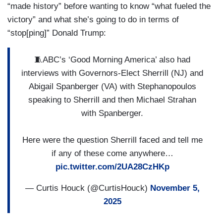
“made history” before wanting to know “what fueled the
victory” and what she’s going to do in terms of
“stop[ping]” Donald Trump:
🧵ABC’s ‘Good Morning America’ also had
interviews with Governors-Elect Sherrill (NJ) and
Abigail Spanberger (VA) with Stephanopoulos
speaking to Sherrill and then Michael Strahan
with Spanberger.
Here were the question Sherrill faced and tell me
if any of these come anywhere…
pic.twitter.com/2UA28CzHKp
— Curtis Houck (@CurtisHouck)
November 5,
2025