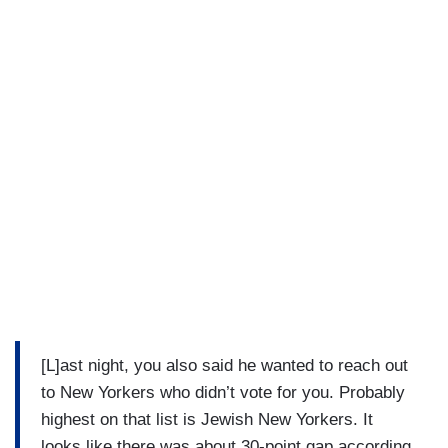
[L]ast night, you also said he wanted to reach out
to New Yorkers who didn’t vote for you. Probably
highest on that list is Jewish New Yorkers. It
looks like there was about 30-point gap according