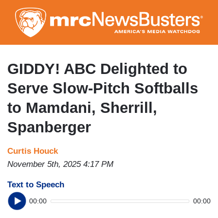
Skip
to
main
content
GIDDY! ABC Delighted to
Serve Slow-Pitch Softballs
to Mamdani, Sherrill,
Spanberger
Curtis Houck
November 5th, 2025 4:17 PM
Text to Speech
00:00
00:00