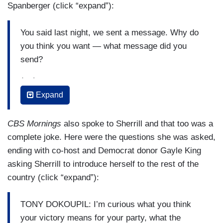
Spanberger (click “expand”):
You said last night, we sent a message. Why do
you think you want — what message did you
send?
(....)
Expand
And obviously your campaign resonated with
voters out there. Do you feel like your campaign
CBS Mornings
also spoke to Sherrill and that too was a
is a model for how Democrats should run in
complete joke. Here were the questions she was asked,
2026?
ending with co-host and Democrat donor Gayle King
(....)
asking Sherrill to introduce herself to the rest of the
country (click “expand”):
And another big winner last night was Zohran
Mamdani. Here in New York City. You ran a much
TONY DOKOUPIL: I’m curious what you think
different campaign, but what did you think of his
your victory means for your party, what the