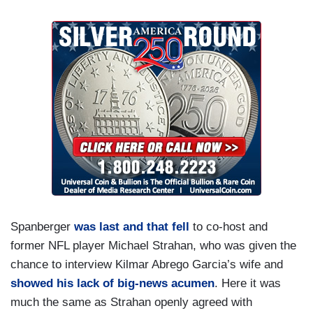
Spanberger
was last and that fell
to co-host and
former NFL player Michael Strahan, who was given the
chance to interview Kilmar Abrego Garcia’s wife and
showed his lack of big-news acumen
. Here it was
much the same as Strahan openly agreed with