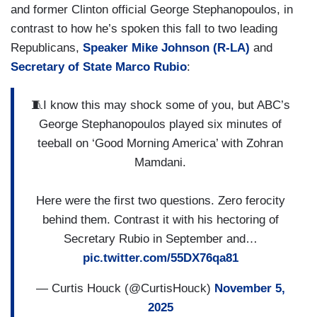
and former Clinton official George Stephanopoulos, in
contrast to how he’s spoken this fall to two leading
Republicans,
Speaker Mike Johnson (R-LA)
and
Secretary of State Marco Rubio
:
🧵I know this may shock some of you, but ABC’s
George Stephanopoulos played six minutes of
teeball on ‘Good Morning America’ with Zohran
Mamdani.
Here were the first two questions. Zero ferocity
behind them. Contrast it with his hectoring of
Secretary Rubio in September and…
pic.twitter.com/55DX76qa81
— Curtis Houck (@CurtisHouck)
November 5,
2025