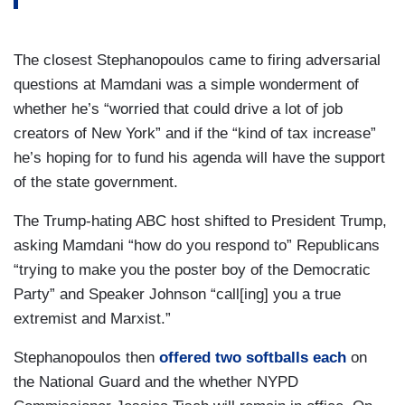
The closest Stephanopoulos came to firing adversarial
questions at Mamdani was a simple wonderment of
whether he’s “worried that could drive a lot of job
creators of New York” and if the “kind of tax increase”
he’s hoping for to fund his agenda will have the support
of the state government.
The Trump-hating ABC host shifted to President Trump,
asking Mamdani “how do you respond to” Republicans
“trying to make you the poster boy of the Democratic
Party” and Speaker Johnson “call[ing] you a true
extremist and Marxist.”
Stephanopoulos then
offered two softballs each
on
the National Guard and the whether NYPD