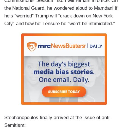
Commissioner Jessica Tisch will remain in office. On
the National Guard, he wondered aloud to Mamdani if
he’s “worried” Trump will “crack down on New York
City” and how he’ll ensure he “won’t be intimidated.”
Stephanopoulos finally arrived at the issue of anti-
Semitism: