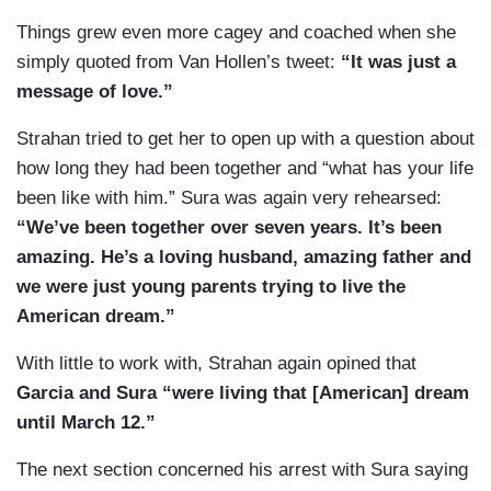
Things grew even more cagey and coached when she
simply quoted from Van Hollen’s tweet:
“It was just a
message of love.”
Strahan tried to get her to open up with a question about
how long they had been together and “what has your life
been like with him.” Sura was again very rehearsed:
“We’ve been together over seven years. It’s been
amazing. He’s a loving husband, amazing father and
we were just young parents trying to live the
American dream.”
With little to work with, Strahan again opined that
Garcia and Sura “were living that [American] dream
until March 12.”
The next section concerned his arrest with Sura saying