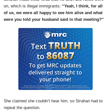
on, which is illegal immigrants:
“Yeah, I think, for all
of us, we were all happy to see him alive and what
were you told your husband said in that meeting?”
She claimed she couldn’t hear him, so Strahan had to
repeat the question.