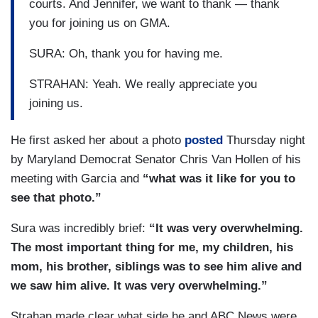
courts. And Jennifer, we want to thank — thank
you for joining us on GMA.
SURA: Oh, thank you for having me.
STRAHAN: Yeah. We really appreciate you
joining us.
He first asked her about a photo
posted
Thursday night
by Maryland Democrat Senator Chris Van Hollen of his
meeting with Garcia and
“what was it like for you to
see that photo.”
Sura was incredibly brief:
“It was very overwhelming.
The most important thing for me, my children, his
mom, his brother, siblings was to see him alive and
we saw him alive. It was very overwhelming.”
Strahan made clear what side he and ABC News were