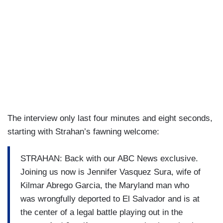
The interview only last four minutes and eight seconds,
starting with Strahan’s fawning welcome:
STRAHAN: Back with our ABC News exclusive.
Joining us now is Jennifer Vasquez Sura, wife of
Kilmar Abrego Garcia, the Maryland man who
was wrongfully deported to El Salvador and is at
the center of a legal battle playing out in the