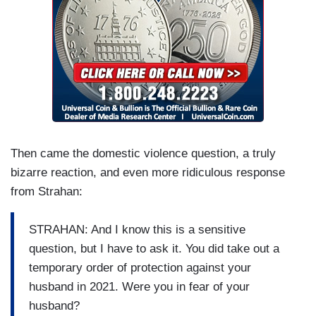
Then came the domestic violence question, a truly
bizarre reaction, and even more ridiculous response
from Strahan:
STRAHAN: And I know this is a sensitive
question, but I have to ask it. You did take out a
temporary order of protection against your
husband in 2021. Were you in fear of your
husband?