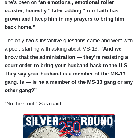
she’s been on “
an emotional, emotional roller
coaster, honestly,” later adding “ our faith has
grown and I keep him in my prayers to bring him
back home.”
The only two substantive questions came and went with
a poof, starting with asking about MS-13:
“And we
know that the administration — they’re resisting a
court order to bring your husband back to the U.S.
They say your husband is a member of the MS-13
gang. Is — is he a member of the MS-13 gang or any
other gang?”
“No, he’s not,” Sura said.