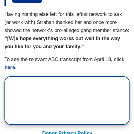
whose voices haven’t been heard yet. I won’t
stop fighting until he returns home, until I know
Having nothing else left for this leftist network to ask
that he’s safe.
(or work with) Strahan thanked her and once more
showed the network’s pro-alleged gang member stance:
STRAHAN: And if you could get your husband a
“[W]e hope everything works out well in the way
message, what would you like to tell him right
you like for you and your family.”
now?
To see the relevant ABC transcript from April 18, click
SURA: I would tell him that I love him and I’m still
here
.
keep praying for him until he returns. I will
continue fighting, the community, CASA, the
unions, Mr. Van Hollen, everyone out here will
still continue fighting for him and all the other
Kilmars out there.
Donor Privacy Policy