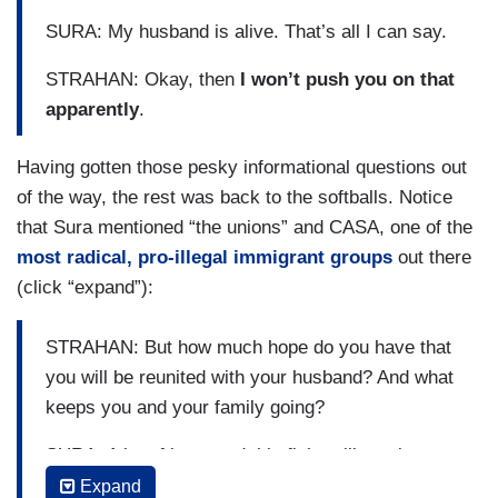
SURA: My husband is alive. That’s all I can say.
STRAHAN: Okay, then
I won’t push you on that
apparently
.
Having gotten those pesky informational questions out
of the way, the rest was back to the softballs. Notice
that Sura mentioned “the unions” and CASA, one of the
most radical, pro-illegal immigrant groups
out there
(click “expand”):
STRAHAN: But how much hope do you have that
you will be reunited with your husband? And what
keeps you and your family going?
SURA: A lot of hope and this fight still continues
for Kilmar and all the other Kilmars out there
Expand