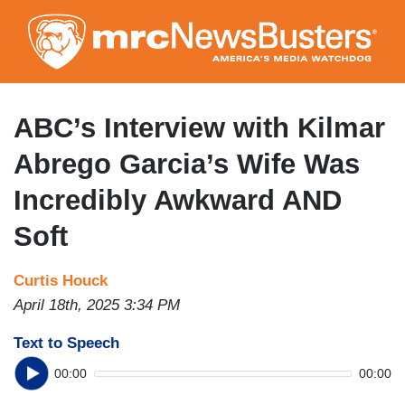
Skip
to
main
content
ABC’s Interview with Kilmar
Abrego Garcia’s Wife Was
Incredibly Awkward AND
Soft
Curtis Houck
April 18th, 2025 3:34 PM
Text to Speech
00:00
00:00