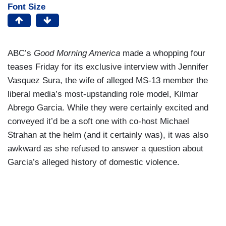
Font Size
ABC’s
Good Morning America
made a whopping four
teases Friday for its exclusive interview with Jennifer
Vasquez Sura, the wife of alleged MS-13 member the
liberal media’s most-upstanding role model, Kilmar
Abrego Garcia. While they were certainly excited and
conveyed it’d be a soft one with co-host Michael
Strahan at the helm (and it certainly was), it was also
awkward as she refused to answer a question about
Garcia’s alleged history of domestic violence.