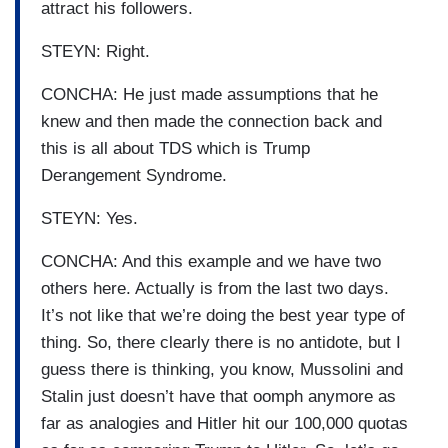
attract his followers.
STEYN: Right.
CONCHA: He just made assumptions that he
knew and then made the connection back and
this is all about TDS which is Trump
Derangement Syndrome.
STEYN: Yes.
CONCHA: And this example and we have two
others here. Actually is from the last two days.
It’s not like that we’re doing the best year type of
thing. So, there clearly there is no antidote, but I
guess there is thinking, you know, Mussolini and
Stalin just doesn’t have that oomph anymore as
far as analogies and Hitler hit our 100,000 quotas