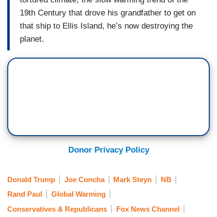
19th Century that drove his grandfather to get on
that ship to Ellis Island, he’s now destroying the
planet.
Donor Privacy Policy
Donald Trump
Joe Concha
Mark Steyn
NB
Rand Paul
Global Warming
Conservatives & Republicans
Fox News Channel