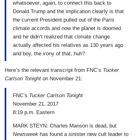
whatsoever, again, to connect this back to
Donald Trump and the implication clearly is that
the current President pulled out of the Paris
climate accords and now the planet is doomed
and he didn’t realized that climate change
actually affected his relatives as 130 years ago
and boy, the irony of that, huh?
Here’s the relevant transcript from FNC’s
Tucker
Carlson Tonight
on November 21:
FNC’s
Tucker Carlson Tonight
November 21, 2017
8:19 p.m. Eastern
MARK STEYN: Charles Manson is dead, but
Newsweek
has found a sinister new cult leader to