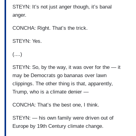
STEYN: It’s not just anger though, it’s banal
anger.
CONCHA: Right. That’s the trick.
STEYN: Yes.
(....)
STEYN: So, by the way, it was over for the — it
may be Democrats go bananas over lawn
clippings. The other thing is that, apparently,
Trump, who is a climate denier —
CONCHA: That’s the best one, I think.
STEYN: — his own family were driven out of
Europe by 19th Century climate change.