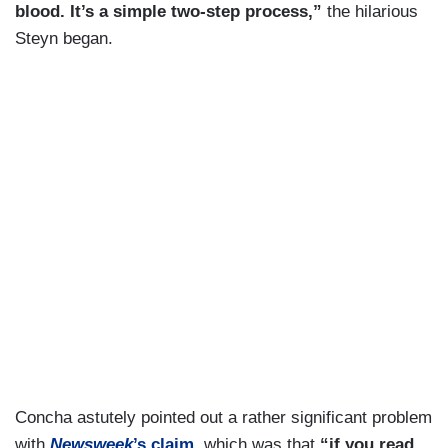
blood. It’s a simple two-step process,”
the hilarious
Steyn began.
Concha astutely pointed out a rather significant problem
with
Newsweek
’s claim
, which was that
“if you read