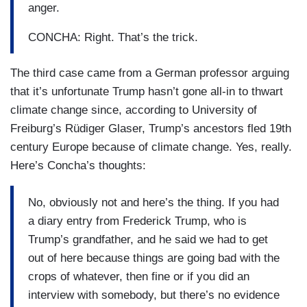
anger.
CONCHA: Right. That’s the trick.
The third case came from a German professor arguing
that it’s unfortunate Trump hasn’t gone all-in to thwart
climate change since, according to University of
Freiburg’s Rüdiger Glaser, Trump’s ancestors fled 19th
century Europe because of climate change. Yes, really.
Here’s Concha’s thoughts:
No, obviously not and here’s the thing. If you had
a diary entry from Frederick Trump, who is
Trump’s grandfather, and he said we had to get
out of here because things are going bad with the
crops of whatever, then fine or if you did an
interview with somebody, but there’s no evidence