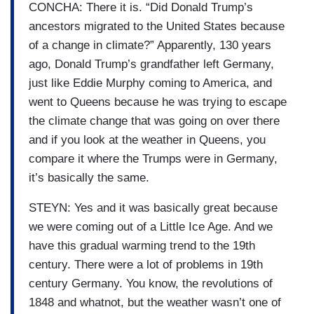
CONCHA: There it is. “Did Donald Trump’s
ancestors migrated to the United States because
of a change in climate?” Apparently, 130 years
ago, Donald Trump’s grandfather left Germany,
just like Eddie Murphy coming to America, and
went to Queens because he was trying to escape
the climate change that was going on over there
and if you look at the weather in Queens, you
compare it where the Trumps were in Germany,
it’s basically the same.
STEYN: Yes and it was basically great because
we were coming out of a Little Ice Age. And we
have this gradual warming trend to the 19th
century. There were a lot of problems in 19th
century Germany. You know, the revolutions of
1848 and whatnot, but the weather wasn’t one of