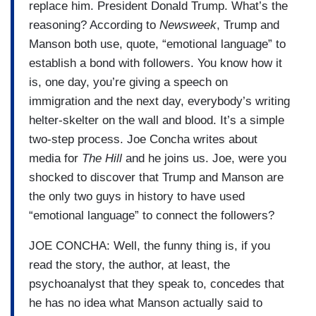
replace him. President Donald Trump. What’s the
reasoning? According to
Newsweek
, Trump and
Manson both use, quote, “emotional language” to
establish a bond with followers. You know how it
is, one day, you’re giving a speech on
immigration and the next day, everybody’s writing
helter-skelter on the wall and blood. It’s a simple
two-step process. Joe Concha writes about
media for
The Hill
and he joins us. Joe, were you
shocked to discover that Trump and Manson are
the only two guys in history to have used
“emotional language” to connect the followers?
JOE CONCHA: Well, the funny thing is, if you
read the story, the author, at least, the
psychoanalyst that they speak to, concedes that
he has no idea what Manson actually said to