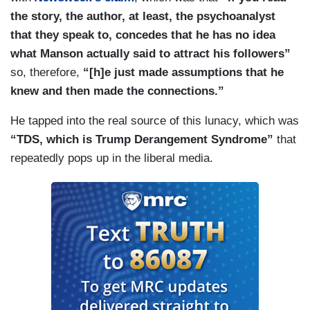
the story, the author, at least, the psychoanalyst
that they speak to, concedes that he has no idea
what Manson actually said to attract his followers”
so, therefore,
“[h]e just made assumptions that he
knew and then made the connections.”
He tapped into the real source of this lunacy, which was
“TDS, which is Trump Derangement Syndrome”
that
repeatedly pops up in the liberal media.