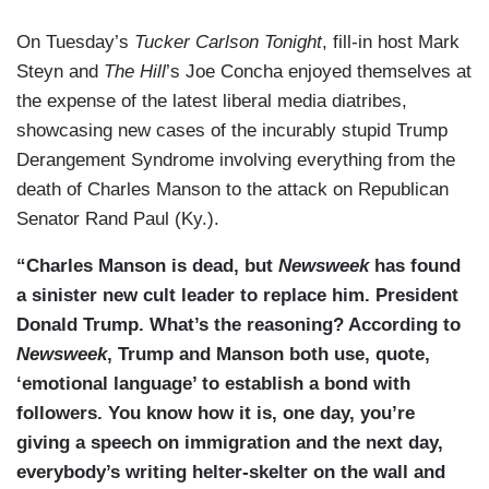
On Tuesday’s
Tucker Carlson Tonight
, fill-in host Mark
Steyn and
The Hill
’s Joe Concha enjoyed themselves at
the expense of the latest liberal media diatribes,
showcasing new cases of the incurably stupid Trump
Derangement Syndrome involving everything from the
death of Charles Manson to the attack on Republican
Senator Rand Paul (Ky.).
“Charles Manson is dead, but
Newsweek
has found
a sinister new cult leader to replace him. President
Donald Trump. What’s the reasoning? According to
Newsweek
, Trump and Manson both use, quote,
‘emotional language’ to establish a bond with
followers. You know how it is, one day, you’re
giving a speech on immigration and the next day,
everybody’s writing helter-skelter on the wall and