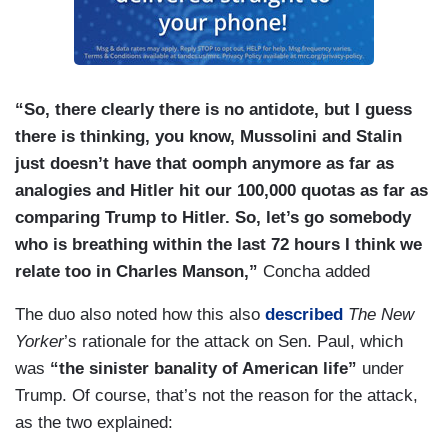
“So, there clearly there is no antidote, but I guess
there is thinking, you know, Mussolini and Stalin
just doesn’t have that oomph anymore as far as
analogies and Hitler hit our 100,000 quotas as far as
comparing Trump to Hitler. So, let’s go somebody
who is breathing within the last 72 hours I think we
relate too in Charles Manson,”
Concha added
The duo also noted how this also
described
The New
Yorker
’s rationale for the attack on Sen. Paul, which
was
“the sinister banality of American life”
under
Trump. Of course, that’s not the reason for the attack,
as the two explained: