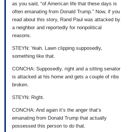
as you said, “of American life that these days is
often emanating from Donald Trump.” Now, if you
read about this story, Rand Paul was attacked by
a neighbor and reportedly for nonpolitical
reasons.
STEYN: Yeah. Lawn clipping supposedly,
something like that.
CONCHA: Supposedly, right and a sitting senator
is attacked at his home and gets a couple of ribs
broken.
STEYN: Right.
CONCHA: And again it’s the anger that’s
emanating from Donald Trump that actually
possessed this person to do that.