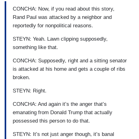
CONCHA: Now, if you read about this story,
Rand Paul was attacked by a neighbor and
reportedly for nonpolitical reasons.
STEYN: Yeah. Lawn clipping supposedly,
something like that.
CONCHA: Supposedly, right and a sitting senator
is attacked at his home and gets a couple of ribs
broken.
STEYN: Right.
CONCHA: And again it’s the anger that’s
emanating from Donald Trump that actually
possessed this person to do that.
STEYN: It’s not just anger though, it’s banal