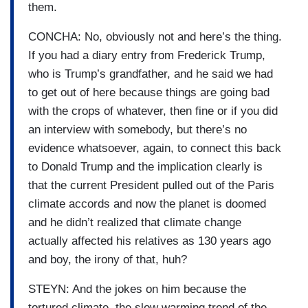
them.
CONCHA: No, obviously not and here’s the thing.
If you had a diary entry from Frederick Trump,
who is Trump’s grandfather, and he said we had
to get out of here because things are going bad
with the crops of whatever, then fine or if you did
an interview with somebody, but there’s no
evidence whatsoever, again, to connect this back
to Donald Trump and the implication clearly is
that the current President pulled out of the Paris
climate accords and now the planet is doomed
and he didn’t realized that climate change
actually affected his relatives as 130 years ago
and boy, the irony of that, huh?
STEYN: And the jokes on him because the
tortured climate, the slow warming trend of the