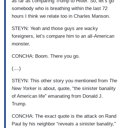
as far as comparing Trump to Hitler. So, let’s go
somebody who is breathing within the last 72
hours I think we relate too in Charles Manson.
STEYN: Yeah and those guys are wacky
foreigners, let’s compare him to an all-American
monster.
CONCHA: Boom. There you go.
(....)
STEYN: This other story you mentioned from
The
New Yorker
is about, quote, “the sinister banality
of American life” emanating from Donald J.
Trump.
CONCHA: The exact quote is the attack on Rand
Paul by his neighbor “reveals a sinister banality,”