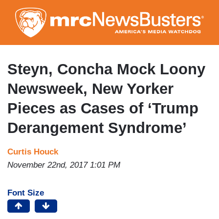
Skip
to
main
content
Steyn, Concha Mock Loony
Newsweek, New Yorker
Pieces as Cases of ‘Trump
Derangement Syndrome’
Curtis Houck
November 22nd, 2017 1:01 PM
Font Size