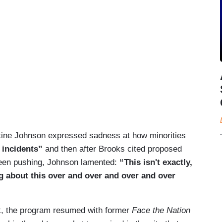
stine Johnson expressed sadness at how minorities
e incidents”
and then after Brooks cited proposed
been pushing, Johnson lamented:
“This isn't exactly,
g about this over and over and over and over
k, the program resumed with former
Face the Nation