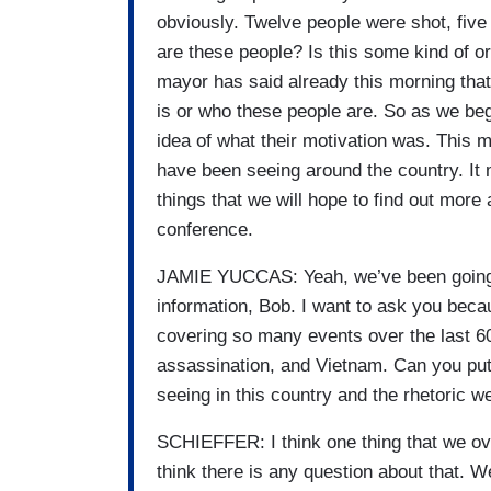
obviously. Twelve people were shot, five
are these people? Is this some kind of o
mayor has said already this morning that 
is or who these people are. So as we begi
idea of what their motivation was. This 
have been seeing around the country. It 
things that we will hope to find out more
conference.
JAMIE YUCCAS: Yeah, we’ve been going on
information, Bob. I want to ask you beca
covering so many events over the last 6
assassination, and Vietnam. Can you put 
seeing in this country and the rhetoric 
SCHIEFFER: I think one thing that we over
think there is any question about that. 