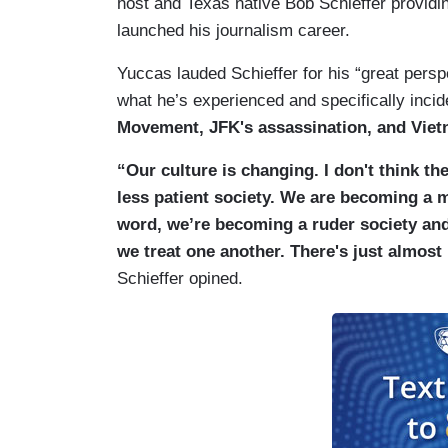
host and Texas native Bob Schieffer providin
launched his journalism career.
Yuccas lauded Schieffer for his “great persp
what he’s experienced and specifically inci
Movement, JFK's assassination, and Viet
“Our culture is changing. I don't think t
less patient society. We are becoming a 
word, we’re becoming a ruder society and 
we treat one another. There's just almost
Schieffer opined.