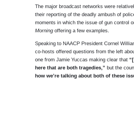
The major broadcast networks were relativel
their reporting of the deadly ambush of police
moments in which the issue of gun control or
Morning
offering a few examples.
Speaking to NAACP President Cornel Williams
co-hosts offered questions from the left abou
one from Jamie Yuccas making clear that
“
here that are both tragedies,”
but the cou
how we’re talking about both of these iss