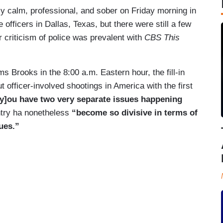
y calm, professional, and sober on Friday morning in
 officers in Dallas, Texas, but there were still a few
 criticism of police was prevalent with
CBS This
 Brooks in the 8:00 a.m. Eastern hour, the fill-in
t officer-involved shootings in America with the first
[y]ou have two very separate issues happening
ntry ha nonetheless
“become so divisive in terms of
ues.”