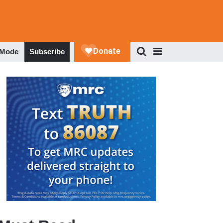
 Mode
Subscribe