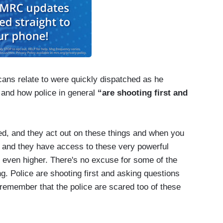
ans relate to were quickly dispatched as he
and how police in general
“are shooting first and
ted, and they act out on these things and when you
, and they have access to these very powerful
 even higher. There's no excuse for some of the
g. Police are shooting first and asking questions
 remember that the police are scared too of these