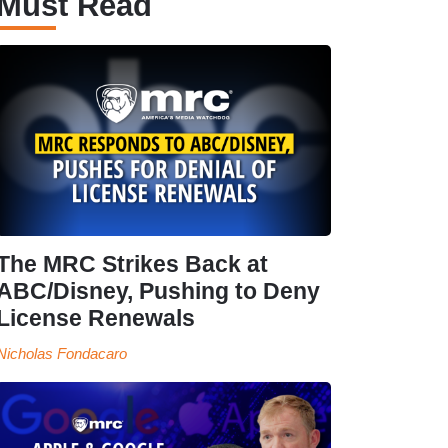
Must Read
The MRC Strikes Back at
ABC/Disney, Pushing to Deny
License Renewals
Nicholas Fondacaro