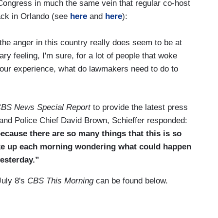
 Congress in much the same vein that regular co-host
tack in Orlando (see
here
and
here
):
t the anger in this country really does seem to be at
ary feeling, I'm sure, for a lot of people that woke
your experience, what do lawmakers need to do to
BS News Special Report
to provide the latest press
nd Police Chief David Brown, Schieffer responded:
ecause there are so many things that this is so
ake up each morning wondering what could happen
esterday.”
July 8's
CBS This Morning
can be found below.