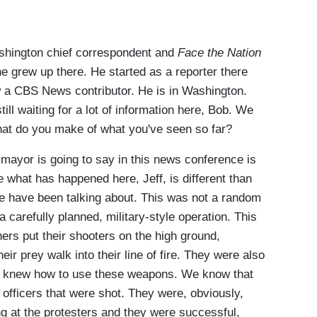
shington chief correspondent and
Face the Nation
e grew up there. He started as a reporter there
w a CBS News contributor. He is in Washington.
till waiting for a lot of information here, Bob. We
What do you make of what you've seen so far?
ayor is going to say in this news conference is
 what has happened here, Jeff, is different than
we have been talking about. This was not a random
carefully planned, military-style operation. This
s put their shooters on the high ground,
eir prey walk into their line of fire. They were also
t knew how to use these weapons. We know that
 officers that were shot. They were, obviously,
ng at the protesters and they were successful,