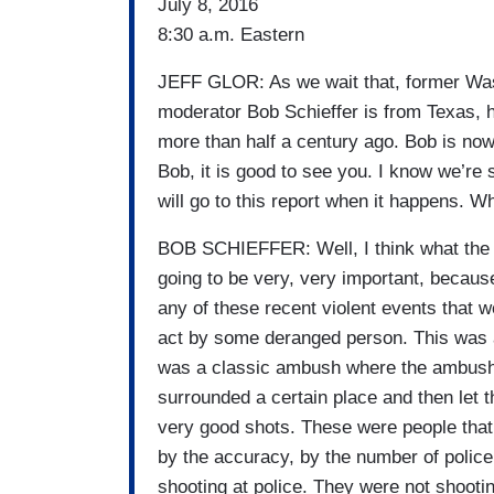
July 8, 2016
8:30 a.m. Eastern
JEFF GLOR: As we wait that, former Wa
moderator Bob Schieffer is from Texas, h
more than half a century ago. Bob is no
Bob, it is good to see you. I know we’re s
will go to this report when it happens. 
BOB SCHIEFFER: Well, I think what the m
going to be very, very important, because
any of these recent violent events that 
act by some deranged person. This was a 
was a classic ambush where the ambusher
surrounded a certain place and then let th
very good shots. These were people tha
by the accuracy, by the number of police
shooting at police. They were not shooti