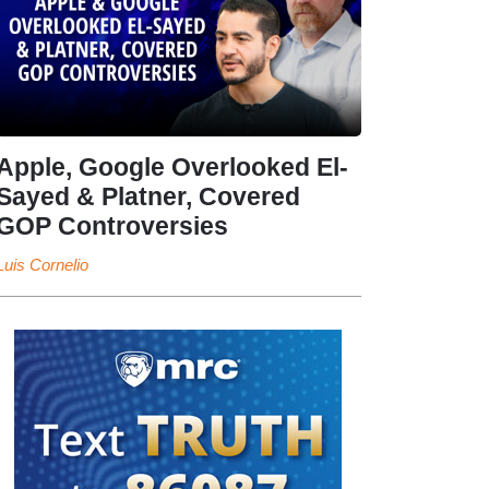
Apple, Google Overlooked El-
Sayed & Platner, Covered
GOP Controversies
Luis Cornelio