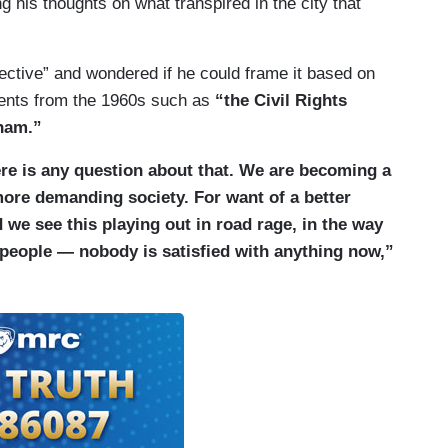
g his thoughts on what transpired in the city that
ective” and wondered if he could frame it based on
dents from the 1960s such as
“the Civil Rights
nam.”
here is any question about that. We are becoming a
more demanding society. For want of a better
we see this playing out in road rage, in the way
 people — nobody is satisfied with anything now,”