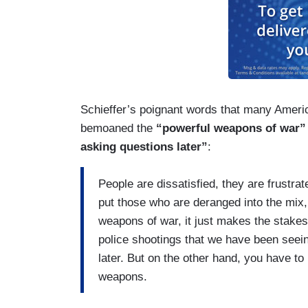
Schieffer’s poignant words that many Americ
bemoaned the
“powerful weapons of war”
asking questions later”
:
People are dissatisfied, they are frustra
put those who are deranged into the mix
weapons of war, it just makes the stakes
police shootings that we have been seein
later. But on the other hand, you have to
weapons.