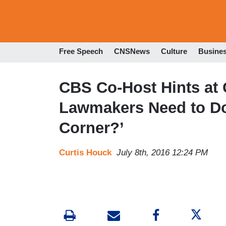
Free Speech
CNSNews
Culture
Busine
CBS Co-Host Hints at 
Lawmakers Need to Do 
Corner?’
Curtis Houck
July 8th, 2016 12:24 PM