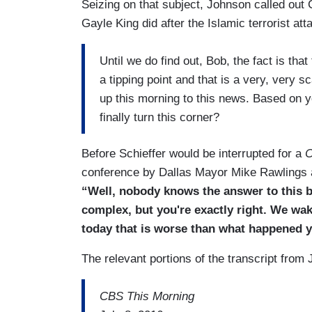
Seizing on that subject, Johnson called out
Gayle King did after the Islamic terrorist at
Until we do find out, Bob, the fact is tha
a tipping point and that is a very, very sc
up this morning to this news. Based on 
finally turn this corner?
Before Schieffer would be interrupted for a
C
conference by Dallas Mayor Mike Rawlings a
“Well, nobody knows the answer to this b
complex, but you're exactly right. We w
today that is worse than what happened y
The relevant portions of the transcript from 
CBS This Morning