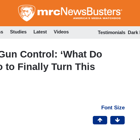
Skip
to
main
content
ss
Studies
Latest
Videos
Testimonials
Dark
Gun Control: ‘What Do
to Finally Turn This
Font Size