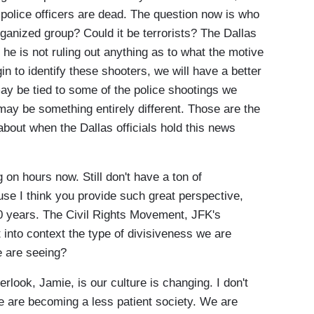
 police officers are dead. The question now is who
rganized group? Could it be terrorists? The Dallas
he is not ruling out anything as to what the motive
n to identify these shooters, we will have a better
may be tied to some of the police shootings we
may be something entirely different. Those are the
 about when the Dallas officials hold this news
 hours now. Still don't have a ton of
use I think you provide such great perspective,
0 years. The Civil Rights Movement, JFK's
into context the type of divisiveness we are
we are seeing?
look, Jamie, is our culture is changing. I don't
We are becoming a less patient society. We are