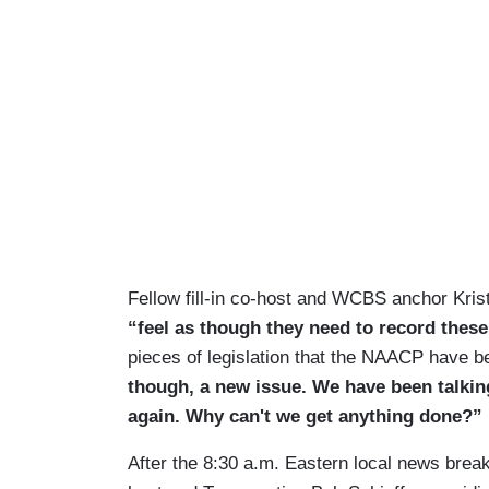
Fellow fill-in co-host and WCBS anchor Kri
“feel as though they need to record thes
pieces of legislation that the NAACP have 
though, a new issue. We have been talkin
again. Why can't we get anything done?”
After the 8:30 a.m. Eastern local news brea