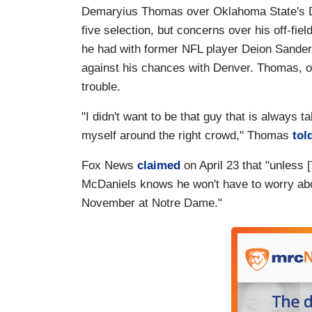
Demaryius Thomas over Oklahoma State's De
five selection, but concerns over his off-fi
he had with former NFL player Deion Sander
against his chances with Denver. Thomas, on
trouble.
"I didn't want to be that guy that is always t
myself around the right crowd," Thomas
tol
Fox News
claimed
on April 23 that "unless [
McDaniels knows he won't have to worry about
November at Notre Dame."