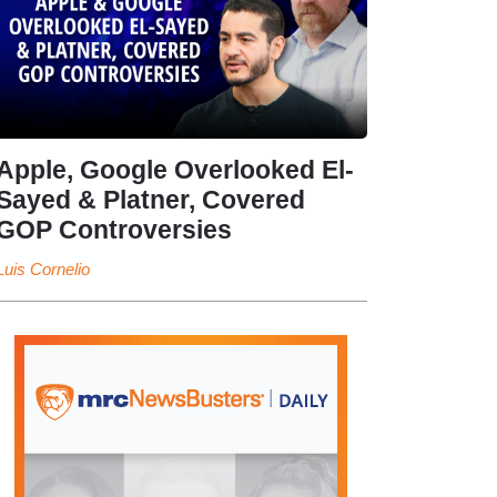
Apple, Google Overlooked El-
Sayed & Platner, Covered
GOP Controversies
Luis Cornelio