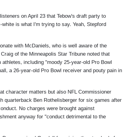
isteners on April 23 that Tebow's draft party to
ly-white is what I'm trying to say. Yeah, Stepford
sonate with McDaniels, who is well aware of the
Craig of the Minneapolis Star Tribune noted that
athletes, including "moody 25-year-old Pro Bowl
ll, a 26-year-old Pro Bowl receiver and pouty pain in
 that character matters but also NFL Commissioner
h quarterback Ben Rothelisberger for six games after
sconduct. No charges were brought against
ishment anyway for "conduct detrimental to the