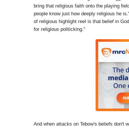
bring that religious faith onto the playing fiel
people know just how deeply religious he is.
of religious highlight reel is that belief in Go
for religious politicking."
And when attacks on Tebow's beliefs don't wo