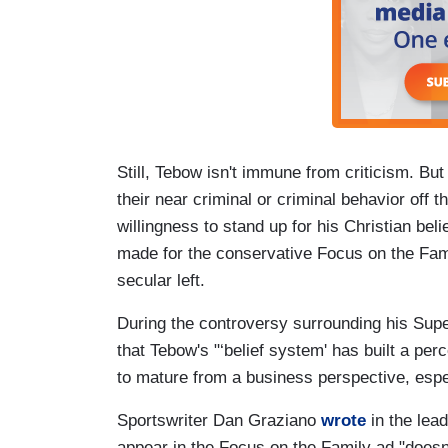
Still, Tebow isn't immune from criticism. Bu
their near criminal or criminal behavior off t
willingness to stand up for his Christian bel
made for the conservative Focus on the Fami
secular left.
During the controversy surrounding his Su
that Tebow's "‘belief system' has built a pe
to mature from a business perspective, espec
Sportswriter Dan Graziano
wrote
in the lea
appear in the Focus on the Family ad "doesn