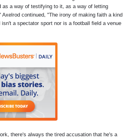
d as a way of testifying to it, as a way of letting
" Axelrod continued, "The irony of making faith a kind
d isn't a spectator sport nor is a football field a venue
rk, there's always the tired accusation that he's a