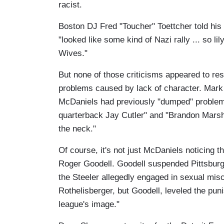
racist.
Boston DJ Fred "Toucher" Toettcher told his l
"looked like some kind of Nazi rally ... so li
Wives."
But none of those criticisms appeared to re
problems caused by lack of character. Mark 
McDaniels had previously "dumped" problem 
quarterback Jay Cutler" and "Brandon Marsha
the neck."
Of course, it's not just McDaniels noticing
Roger Goodell. Goodell suspended Pittsburg
the Steeler allegedly engaged in sexual mi
Rothelisberger, but Goodell, leveled the pun
league's image."