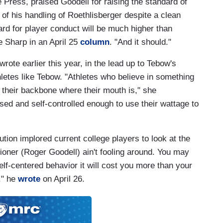
e Press, praised Goodell for raising the standard of
of his handling of Roethlisberger despite a clean
rd for player conduct will be much higher than
e Sharp in an April 25
column
. "And it should."
rote earlier this year, in the lead up to Tebow's
letes like Tebow. "Athletes who believe in something
t their backbone where their mouth is," she
sed and self-controlled enough to use their wattage to
ution implored current college players to look at the
oner (Roger Goodell) ain't fooling around. You may
elf-centered behavior it will cost you more than your
s," he
wrote
on April 26.