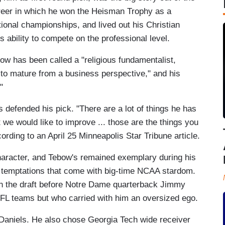
reer in which he won the Heisman Trophy as a
ional championships, and lived out his Christian
ability to compete on the professional level.
ebow has been called a "religious fundamentalist,
y to mature from a business perspective," and his
s."
efended his pick. "There are a lot of things he has
t we would like to improve ... those are the things you
ording to an April 25 Minneapolis Star Tribune article.
character, and Tebow's remained exemplary during his
d temptations that come with big-time NCAA stardom.
in the draft before Notre Dame quarterback Jimmy
NFL teams but who carried with him an oversized ego.
cDaniels. He also chose Georgia Tech wide receiver