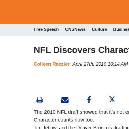
Free Speech
CNSNews
Culture
Busine
NFL Discovers Charact
Colleen Raezler
April 27th, 2010 10:14 AM
The 2010 NFL draft showed that it's not e
Character counts now too.
Tim Tebow, and the Denver Bronco's drafting 