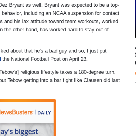
z Bryant as well. Bryant was expected to be a top-
eld behavior, including an NCAA suspension for contact
s and his lax attitude toward team workouts, worked
 the other hand, has worked hard to stay out of
alked about that he's a bad guy and so, I just put
d
the National Football Post on April 23.
Tebow's] religious lifestyle takes a 180-degree turn,
 Tebow getting into a bar fight like Clausen did last