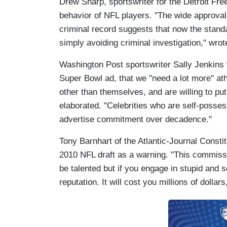
Drew Sharp, sportswriter for the Detroit Fre
behavior of NFL players. "The wide approval 
criminal record suggests that now the standa
simply avoiding criminal investigation," wrot
Washington Post sportswriter Sally Jenkins w
Super Bowl ad, that we "need a lot more" ath
other than themselves, and are willing to pu
elaborated. "Celebrities who are self-posses
advertise commitment over decadence."
Tony Barnhart of the Atlantic-Journal Constit
2010 NFL draft as a warning. "This commissi
be talented but if you engage in stupid and s
reputation. It will cost you millions of dollar