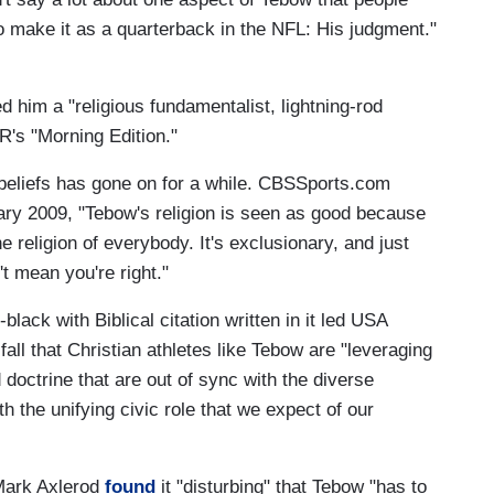
o make it as a quarterback in the NFL: His judgment."
 him a "religious fundamentalist, lightning-rod
R's "Morning Edition."
beliefs has gone on for a while. CBSSports.com
ry 2009, "Tebow's religion is seen as good because
 the religion of everybody. It's exclusionary, and just
t mean you're right."
ack with Biblical citation written in it led USA
fall that Christian athletes like Tebow are "leveraging
doctrine that are out of sync with the diverse
h the unifying civic role that we expect of our
Mark Axlerod
found
it "disturbing" that Tebow "has to