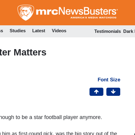
Skip
to
main
content
ss
Studies
Latest
Videos
Testimonials
Dark
er Matters
Font Size
nough to be a star football player anymore.
him as first-round pick, was the big story out of the