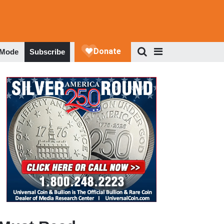
 Mode
Subscribe