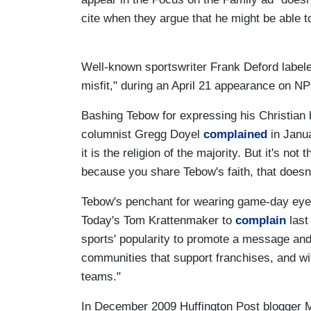
cite when they argue that he might be able t
Well-known sportswriter Frank Deford labeled
misfit," during an April 21 appearance on NP
Bashing Tebow for expressing his Christian 
columnist Gregg Doyel
complained
in Janua
it is the religion of the majority. But it's not
because you share Tebow's faith, that doesn'
Tebow's penchant for wearing game-day eye-bl
Today's Tom Krattenmaker to
complain
last 
sports' popularity to promote a message and 
communities that support franchises, and wit
teams."
In December 2009 Huffington Post blogger 