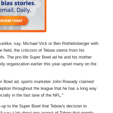
t unlike, say, Michael Vick or Ben Rothelisberger with
he field, the criticism of Tebow stems from his
iefs. The pro-life Super Bowl ad he and his mother
ly organization earlier this year upset many on the
per Bowl ad, sports marketer John Rowady claimed
rception throughout the league that he has a long way
ially in the fast lane of the NFL."
d-up to the Super Bowl that Tebow's decision to
't say a lot about one aspect of Tebow that people