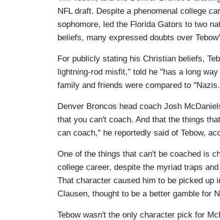
NFL draft. Despite a phenomenal college ca
sophomore, led the Florida Gators to two nat
beliefs, many expressed doubts over Tebow's 
For publicly stating his Christian beliefs, T
lightning-rod misfit," told he "has a long wa
family and friends were compared to "Nazi
Denver Broncos head coach Josh McDaniels d
that you can't coach. And that the things tha
can coach," he reportedly said of Tebow, acc
One of the things that can't be coached is 
college career, despite the myriad traps an
That character caused him to be picked up 
Clausen, thought to be a better gamble for 
Tebow wasn't the only character pick for M