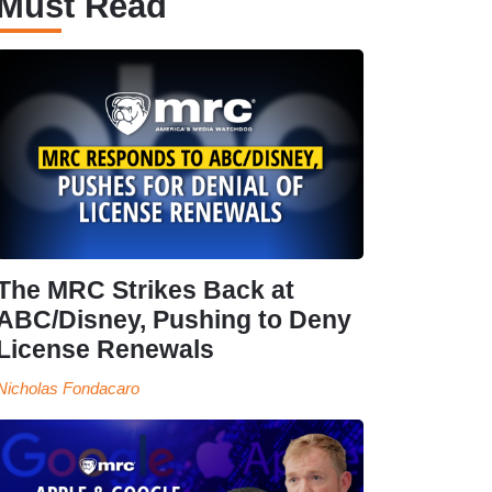
Must Read
The MRC Strikes Back at
ABC/Disney, Pushing to Deny
License Renewals
Nicholas Fondacaro