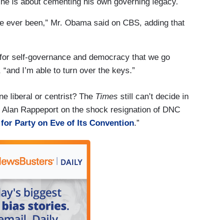
he is about cementing his own governing legacy.
 I’ve ever been,” Mr. Obama said on CBS, adding that
ant for self-governance and democracy that we go
“and I’m able to turn over the keys.”
ne liberal or centrist? The
Times
still can’t decide in
 Alan Rappeport on the shock resignation of DNC
for Party on Eve of Its Convention
.”