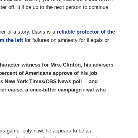
tter off. It’ll be up to the next person to continue
er of a story. Davis is a
reliable protector of the
m the left
for failures on amnesty for illegals or
haracter witness for Mrs. Clinton, his advisers
 percent of Americans approve of his job
’s New York Times/CBS News poll -- and
her cause, a once-bitter campaign rival who
his game; only now, he appears to be as