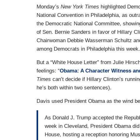
Monday’s
New York Times
highlighted Democ
National Convention in Philadelphia, as out
the Democratic National Committee, showing
of Sen. Bernie Sanders in favor of Hillary C
Chairwoman Debbie Wasserman Schultz and t
among Democrats in Philadelphia this week.
But a “White House Letter” from Julie Hirs
feelings: “
Obama: A Character Witness and
Times
can’t decide if Hillary Clinton’s runni
he’s both within two sentences).
Davis used President Obama as the wind bene
As Donald J. Trump accepted the Republi
week in Cleveland, President Obama did
House, hosting a reception honoring Mus