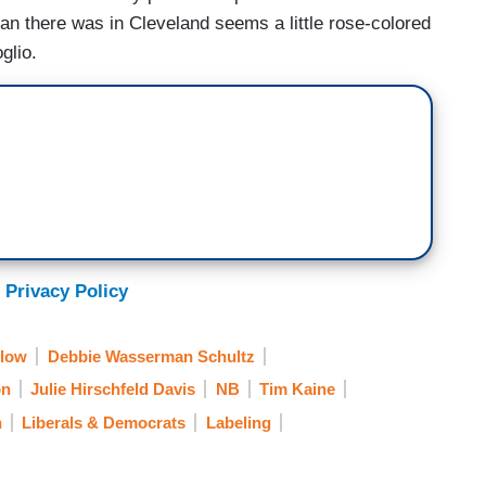
han there was in Cleveland seems a little rose-colored
glio.
 Privacy Policy
Blow
Debbie Wasserman Schultz
on
Julie Hirschfeld Davis
NB
Tim Kaine
n
Liberals & Democrats
Labeling