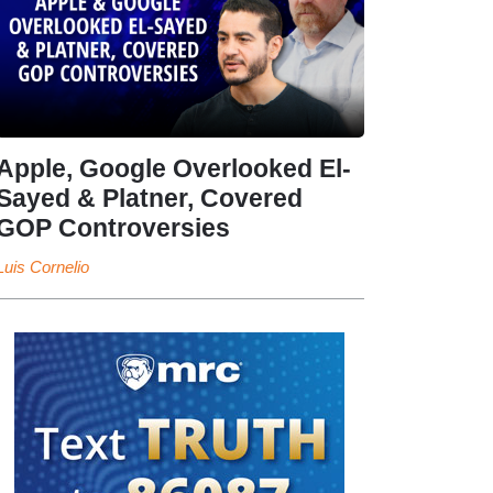
Apple, Google Overlooked El-
Sayed & Platner, Covered
GOP Controversies
Luis Cornelio