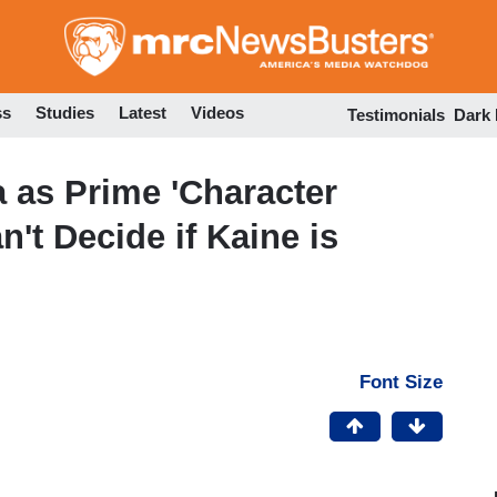
Skip
to
main
content
ss
Studies
Latest
Videos
Testimonials
Dark
 as Prime 'Character
an't Decide if Kaine is
Font Size