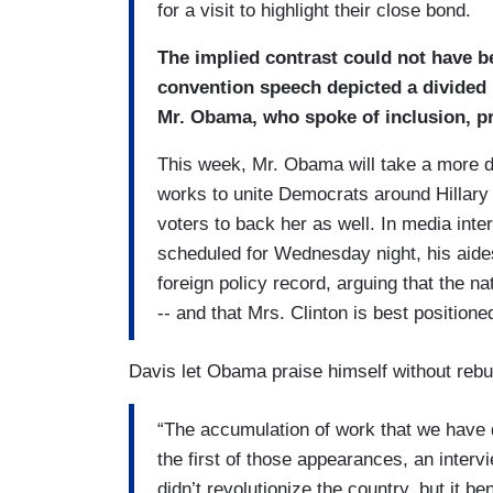
for a visit to highlight their close bond.
The implied contrast could not have 
convention speech depicted a divided n
Mr. Obama, who spoke of inclusion, pr
This week, Mr. Obama will take a more d
works to unite Democrats around Hillary
voters to back her as well. In media int
scheduled for Wednesday night, his aides
foreign policy record, arguing that the 
-- and that Mrs. Clinton is best positione
Davis let Obama praise himself without rebut
“The accumulation of work that we have
the first of those appearances, an inter
didn’t revolutionize the country, but it b