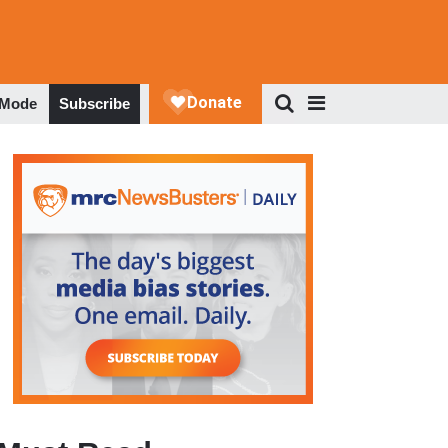
 Mode
Subscribe