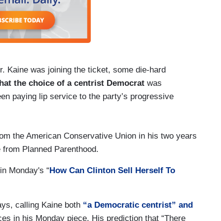
. Kaine was joining the ticket, some die-hard
hat the choice of a centrist Democrat
was
en paying lip service to the party’s progressive
rom the American Conservative Union in his two years
re from Planned Parenthood.
in Monday's “
How Can Clinton Sell Herself To
ys, calling Kaine both
“a Democratic centrist” and
ces in his Monday piece. His prediction that “There