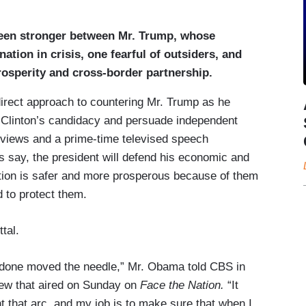
been stronger between Mr. Trump, whose
ation in crisis, one fearful of outsiders, and
osperity and cross-border partnership.
irect approach to countering Mr. Trump as he
 Clinton’s candidacy and persuade independent
erviews and a prime-time televised speech
 say, the president will defend his economic and
nation is safer and more prosperous because of them
d to protect them.
tal.
 done moved the needle,” Mr. Obama told CBS in
view that aired on Sunday on
Face the Nation.
“It
ent that arc, and my job is to make sure that when I