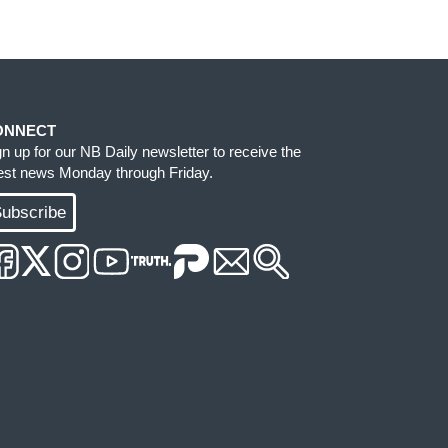
ONNECT
gn up for our NB Daily newsletter to receive the
test news Monday through Friday.
ubscribe