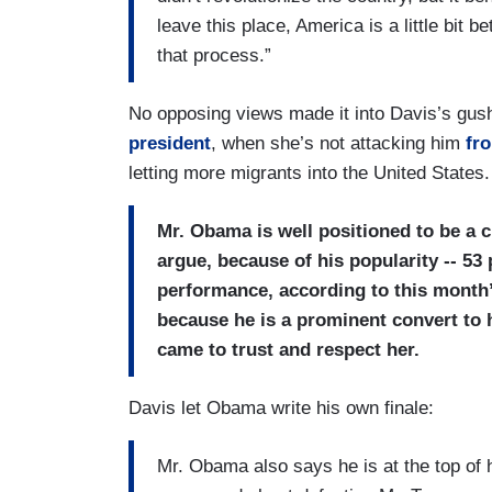
leave this place, America is a little bit be
that process.”
No opposing views made it into Davis’s gush
president
, when she’s not attacking him
fro
letting more migrants into the United States.
Mr. Obama is well positioned to be a c
argue, because of his popularity -- 53
performance, according to this month
because he is a prominent convert to 
came to trust and respect her.
Davis let Obama write his own finale:
Mr. Obama also says he is at the top of 