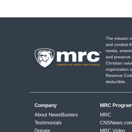
The mission o
and combat th
media, entert
and preserve 
Christian val
organization o
Revenue Code,
deductible.
Company
MRC Progra
About NewsBusters
MRC
Testimonials
CNSNews.co
Donate
MRC Video