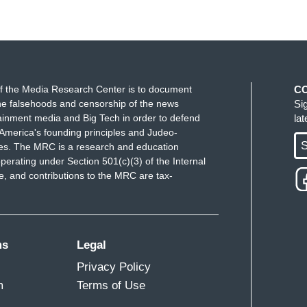
f the Media Research Center is to document
C
e falsehoods and censorship of the news
Si
ainment media and Big Tech in order to defend
la
America's founding principles and Judeo-
S
ues. The MRC is a research and education
perating under Section 501(c)(3) of the Internal
 and contributions to the MRC are tax-
ms
Legal
Privacy Policy
m
Terms of Use