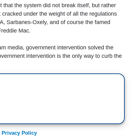
 that the system did not break itself, but rather
 cracked under the weight of all the regulations
, Sarbanes-Oxely, and of course the famed
Freddie Mac.
eam media, government intervention solved the
vernment intervention is the only way to curb the
 Privacy Policy