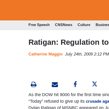
Free Speech
CNSNews
Culture
Busine
Ratigan: Regulation t
Catherine Maggio
July 24th, 2009 2:12 PM
As the DOW hit 9000 for the first time si
“Today” refused to give up its
crusade aga
Dylan Ratigan of MSNBC appeared on July