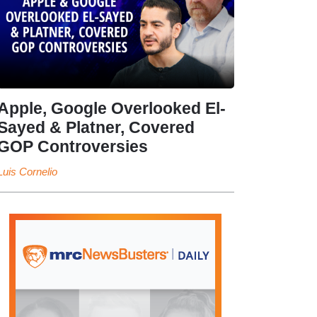
Apple, Google Overlooked El-
Sayed & Platner, Covered
GOP Controversies
Luis Cornelio