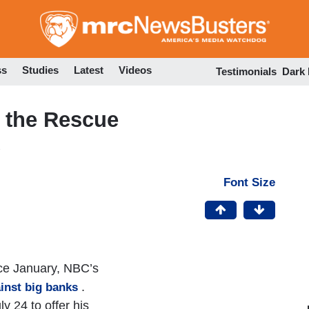
Skip
to
main
content
ss
Studies
Latest
Videos
Testimonials
Dark
o the Rescue
Font Size
nce January, NBC’s
.
inst big banks
 24 to offer his