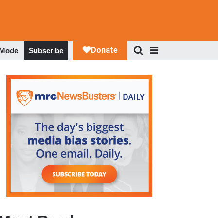
 Mode
Subscribe