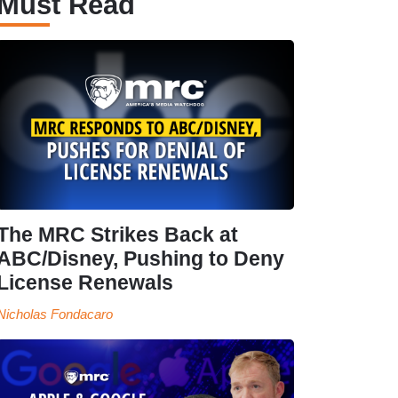
Must Read
The MRC Strikes Back at
ABC/Disney, Pushing to Deny
License Renewals
Nicholas Fondacaro