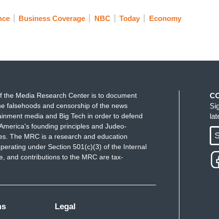
nce
Business Coverage
NBC
Today
Economy
f the Media Research Center is to document
C
e falsehoods and censorship of the news
Si
ainment media and Big Tech in order to defend
la
America's founding principles and Judeo-
S
ues. The MRC is a research and education
perating under Section 501(c)(3) of the Internal
 and contributions to the MRC are tax-
ms
Legal