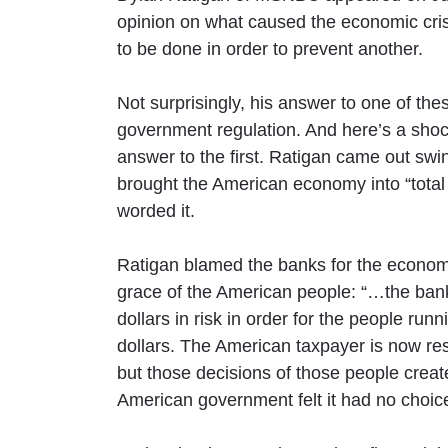
opinion on what caused the economic cri
to be done in order to prevent another.
Not surprisingly, his answer to one of th
government regulation. And here’s a shock
answer to the first. Ratigan came out swi
brought the American economy into “total 
worded it.
Ratigan blamed the banks for the economic
grace of the American people: “…the banki
dollars in risk in order for the people run
dollars. The American taxpayer is now resp
but those decisions of those people crea
American government felt it had no choice 