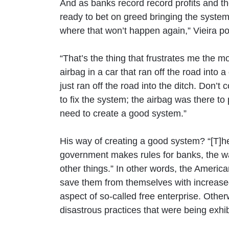
And as banks record record profits and 
ready to bet on greed bringing the syst
where that won’t happen again,” Vieira po
“That’s the thing that frustrates me the mos
airbag in a car that ran off the road into 
just ran off the road into the ditch. Don’t 
to fix the system; the airbag was there t
need to create a good system.”
His way of creating a good system? “[T]h
government makes rules for banks, the w
other things.” In other words, the Ameri
save them from themselves with increase
aspect of so-called free enterprise. Othe
disastrous practices that were being exhib