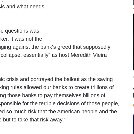
sis and what needs
ese questions was
er, it was not the
nging against the bank’s greed that supposedly
collapse, essentially” as host Meredith Vieira
 crisis and portrayed the bailout as the saving
ng rules allowed our banks to create trillions of
ning those banks to pay themselves billions of
onsible for the terrible decisions of those people,
ted so much risk that the American people and the
but to take that risk away.”