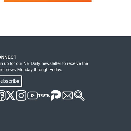
ONNECT
gn up for our NB Daily newsletter to receive the
test news Monday through Friday.
ubscribe