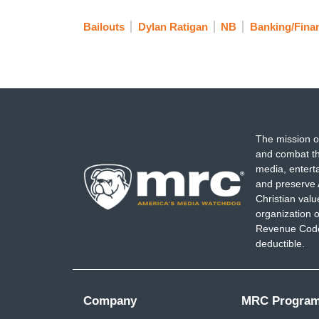
Bailouts
Dylan Ratigan
NB
Banking/Fina
The mission o
and combat th
media, entert
and preserve 
Christian val
organization o
Revenue Code,
deductible.
Company
MRC Progra