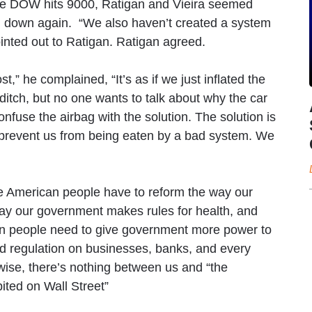
the DOW hits 9000, Ratigan and Vieira seemed
em down again. “We also haven’t created a system
inted out to Ratigan. Ratigan agreed.
t,” he complained, “It’s as if we just inflated the
a ditch, but no one wants to talk about why the car
confuse the airbag with the solution. The solution is
o prevent us from being eaten by a bad system. We
e American people have to reform the way our
ay our government makes rules for health, and
can people need to give government more power to
d regulation on businesses, banks, and every
rwise, there’s nothing between us and “the
ited on Wall Street”