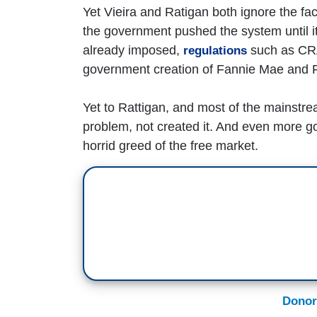
Yet Vieira and Ratigan both ignore the fact
the government pushed the system until it
already imposed,
such as CRA
regulations
government creation of Fannie Mae and 
Yet to Rattigan, and most of the mainstr
problem, not created it. And even more go
horrid greed of the free market.
Donor