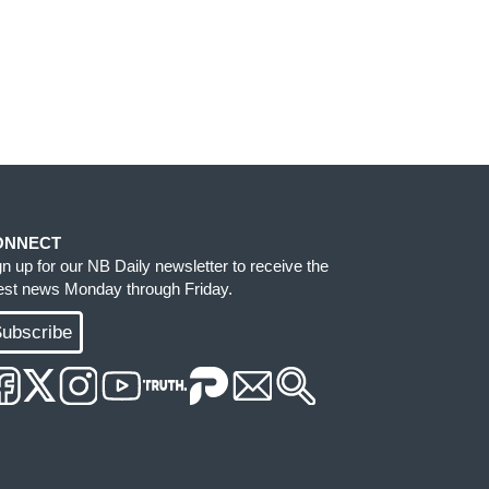
ONNECT
gn up for our NB Daily newsletter to receive the
test news Monday through Friday.
ubscribe