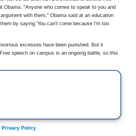
ent Obama. "Anyone who comes to speak to you and
 argument with them," Obama said at an education
e them by saying 'You can't come because I'm too
ensorious excesses have been punished. But it
 Free speech on campus is an ongoing battle, so this
 Privacy Policy