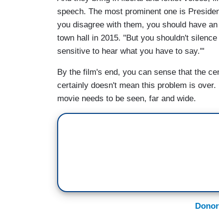
speech. The most prominent one is Presid
you disagree with them, you should have an
town hall in 2015. "But you shouldn't silenc
sensitive to hear what you have to say.'"
By the film's end, you can sense that the c
certainly doesn't mean this problem is over.
movie needs to be seen, far and wide.
Donor