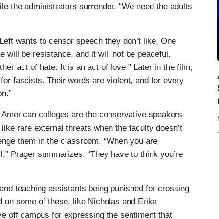
ile the administrators surrender. “We need the adults
Left wants to censor speech they don’t like. One
will be resistance, and it will not be peaceful.
r act of hate. It is an act of love.” Later in the film,
for fascists. Their words are violent, and for every
on.”
t American colleges are the conservative speakers
ike rare external threats when the faculty doesn’t
lenge them in the classroom. “When you are
il,” Prager summarizes. “They have to think you’re
s and teaching assistants being punished for crossing
d on some of these, like Nicholas and Erika
ve off campus for expressing the sentiment that