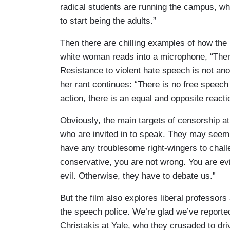
radical students are running the campus, wh
to start being the adults.”
Then there are chilling examples of how the 
white woman reads into a microphone, “There 
Resistance to violent hate speech is not anothe
her rant continues: “There is no free speech 
action, there is an equal and opposite reacti
Obviously, the main targets of censorship a
who are invited in to speak. They may seem l
have any troublesome right-wingers to chal
conservative, you are not wrong. You are ev
evil. Otherwise, they have to debate us.”
But the film also explores liberal professor
the speech police. We’re glad we’ve reporte
Christakis at Yale, who they crusaded to dri