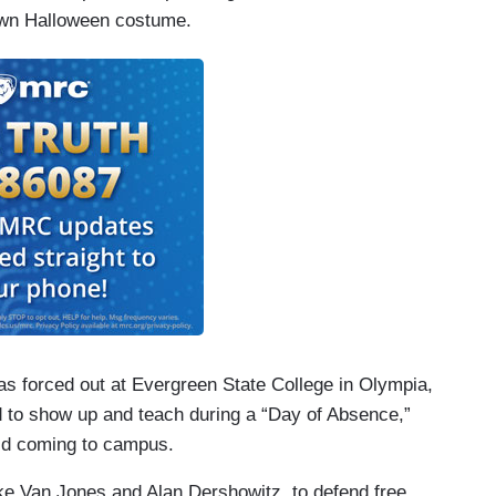
 own Halloween costume.
as forced out at Evergreen State College in Olympia,
d to show up and teach during a “Day of Absence,”
id coming to campus.
 like Van Jones and Alan Dershowitz, to defend free