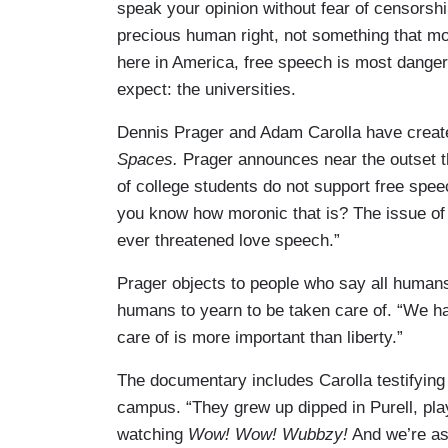
speak your opinion without fear of censorship
precious human right, not something that mos
here in America, free speech is most danger
expect: the universities.
Dennis Prager and Adam Carolla have creat
Spaces.
Prager announces near the outset 
of college students do not support free spee
you know how moronic that is? The issue of
ever threatened love speech.”
Prager objects to people who say all humans
humans to yearn to be taken care of. “We hav
care of is more important than liberty.”
The documentary includes Carolla testifying
campus. “They grew up dipped in Purell, pl
watching
Wow! Wow! Wubbzy!
And we’re ask