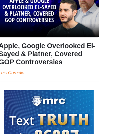
Apple, Google Overlooked El-
Sayed & Platner, Covered
GOP Controversies
Luis Cornelio