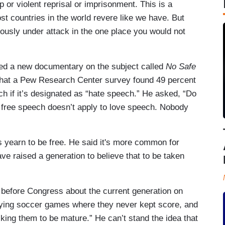
 or violent reprisal or imprisonment. This is a
t countries in the world revere like we have. But
ously under attack in the one place you would not
ed a new documentary on the subject called
No Safe
that a Pew Research Center survey found 49 percent
ch if it’s designated as “hate speech.” He asked, “Do
 free speech doesn’t apply to love speech. Nobody
 yearn to be free. He said it's more common for
e raised a generation to believe that to be taken
 before Congress about the current generation on
aying soccer games where they never kept score, and
ing them to be mature.” He can’t stand the idea that