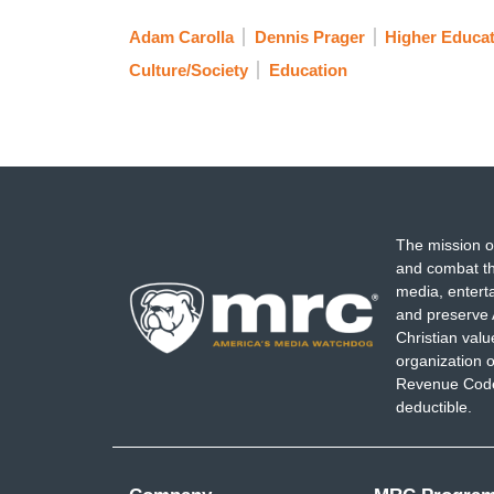
Adam Carolla
Dennis Prager
Higher Educa
Culture/Society
Education
The mission o
and combat th
media, entert
and preserve 
Christian val
organization o
Revenue Code,
deductible.