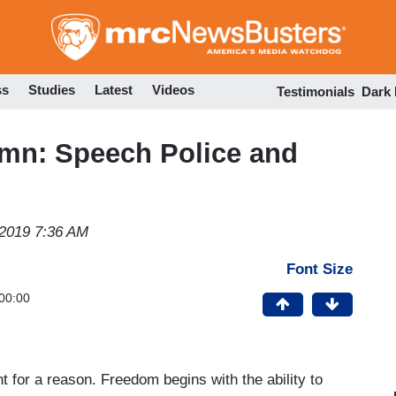
Skip
to
main
content
ss
Studies
Latest
Videos
Testimonials
Dark
mn: Speech Police and
 2019 7:36 AM
Font Size
00:00
 for a reason. Freedom begins with the ability to