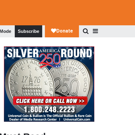
 Mode
Subscribe