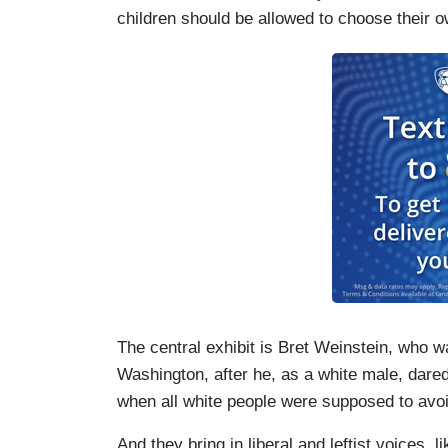
children should be allowed to choose their
The central exhibit is Bret Weinstein, who w
Washington, after he, as a white male, dare
when all white people were supposed to avo
And they bring in liberal and leftist voices,