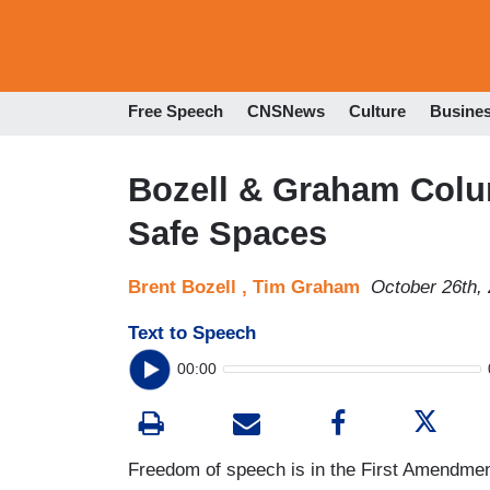
Free Speech
CNSNews
Culture
Busine
Bozell & Graham Colu
Safe Spaces
Brent Bozell ,
Tim Graham
October 26th,
Text to Speech
00:00
Freedom of speech is in the First Amendment