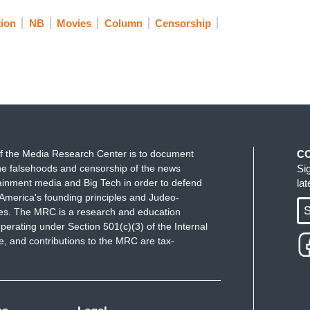
tion
NB
Movies
Column
Censorship
f the Media Research Center is to document
C
e falsehoods and censorship of the news
Si
ainment media and Big Tech in order to defend
la
America's founding principles and Judeo-
S
ues. The MRC is a research and education
perating under Section 501(c)(3) of the Internal
 and contributions to the MRC are tax-