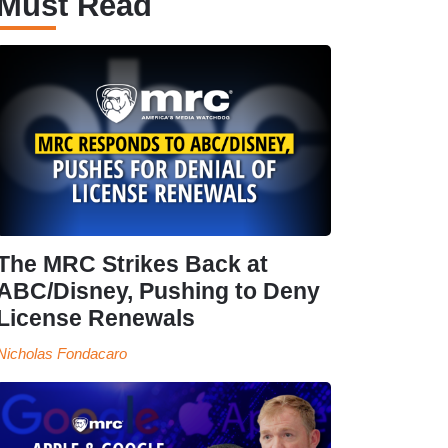
Must Read
The MRC Strikes Back at
ABC/Disney, Pushing to Deny
License Renewals
Nicholas Fondacaro