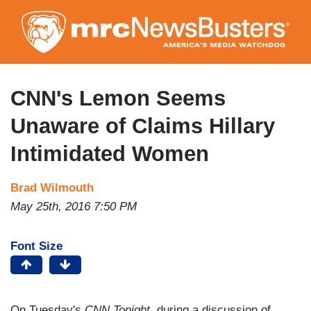
Skip
to
main
content
CNN's Lemon Seems
Unaware of Claims Hillary
Intimidated Women
Brad Wilmouth
May 25th, 2016 7:50 PM
Font Size
On Tuesday's
CNN Tonight
, during a discussion of