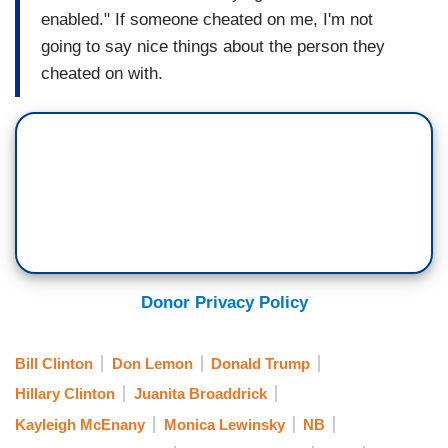
enabled." If someone cheated on me, I'm not
going to say nice things about the person they
cheated on with.
Donor Privacy Policy
Bill Clinton
Don Lemon
Donald Trump
Hillary Clinton
Juanita Broaddrick
Kayleigh McEnany
Monica Lewinsky
NB