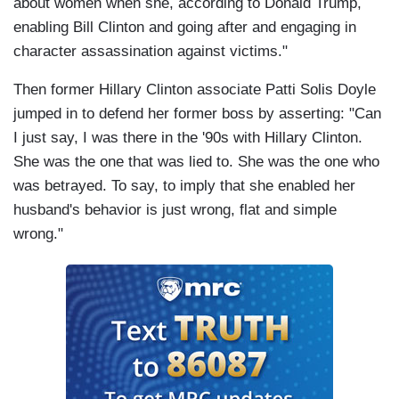
about women when she, according to Donald Trump,
enabling Bill Clinton and going after and engaging in
character assassination against victims."
Then former Hillary Clinton associate Patti Solis Doyle
jumped in to defend her former boss by asserting: "Can
I just say, I was there in the '90s with Hillary Clinton.
She was the one that was lied to. She was the one who
was betrayed. To say, to imply that she enabled her
husband's behavior is just wrong, flat and simple
wrong."