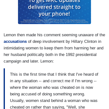
Lemon then made his comment seeming unaware of the
accusations
of deep involvement by Hillary Clinton in
intimidating women to keep them from harming her and
her husband politically both in the 1992 presidential
campaign and later. Lemon:
This is the first time that I think that I've heard of
in any situation -- and correct me if I'm wrong --
where the woman who was cheated on is now
being accused of doing something wrong.
Usually, women stand behind a woman who was
cheated on rather than saying, "Well, she