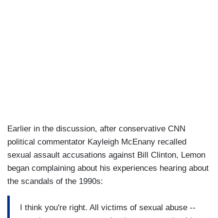
Earlier in the discussion, after conservative CNN
political commentator Kayleigh McEnany recalled
sexual assault accusations against Bill Clinton, Lemon
began complaining about his experiences hearing about
the scandals of the 1990s:
I think you're right. All victims of sexual abuse --