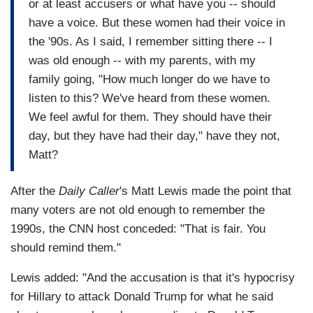
or at least accusers or what have you -- should
have a voice. But these women had their voice in
the '90s. As I said, I remember sitting there -- I
was old enough -- with my parents, with my
family going, "How much longer do we have to
listen to this? We've heard from these women.
We feel awful for them. They should have their
day, but they have had their day," have they not,
Matt?
After the
Daily Caller
's Matt Lewis made the point that
many voters are not old enough to remember the
1990s, the CNN host conceded: "That is fair. You
should remind them."
Lewis added: "And the accusation is that it's hypocrisy
for Hillary to attack Donald Trump for what he said