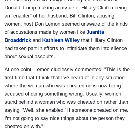
Donald Trump making an issue of Hillary Clinton being
an "enabler" of her husband, Bill Clinton, abusing
women, host Don Lemon seemed unaware of the kinds
of accusations made by women like
Juanita
Broaddrick
and
Kathleen Willey
that Hillary Clinton
had taken part in efforts to intimidate them into silence
about sexual assaults.
At one point, Lemon cluelessly commented: "This is the
first time that I think that I've heard of in any situation ...
where the woman who was cheated on is now being
accused of doing something wrong. Usually, women
stand behind a woman who was cheated on rather than
saying, 'Well, she enabled.' If someone cheated on me,
I'm not going to say nice things about the person they
cheated on with."