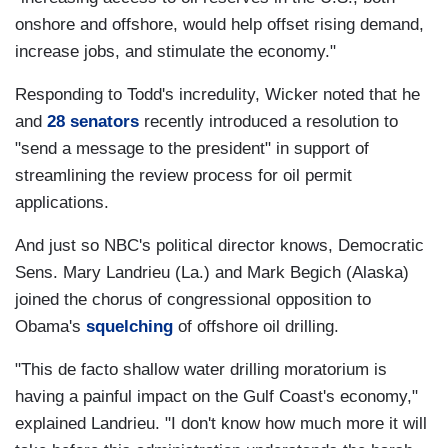
onshore and offshore, would help offset rising demand,
increase jobs, and stimulate the economy."
Responding to Todd's incredulity, Wicker noted that he
and
28 senators
recently introduced a resolution to
"send a message to the president" in support of
streamlining the review process for oil permit
applications.
And just so NBC's political director knows, Democratic
Sens. Mary Landrieu (La.) and Mark Begich (Alaska)
joined the chorus of congressional opposition to
Obama's
squelching
of offshore oil drilling.
"This de facto shallow water drilling moratorium is
having a painful impact on the Gulf Coast's economy,"
explained Landrieu. "I don't know how much more it will