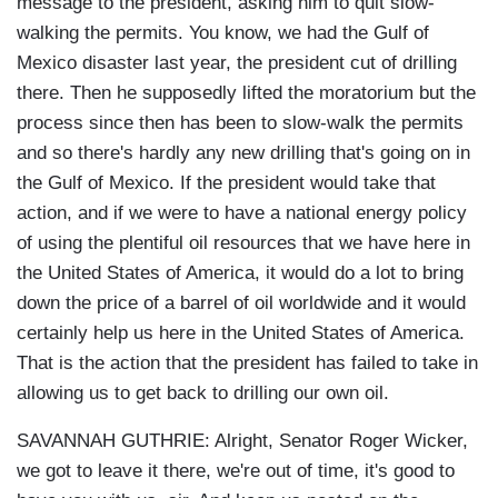
message to the president, asking him to quit slow-
walking the permits. You know, we had the Gulf of
Mexico disaster last year, the president cut of drilling
there. Then he supposedly lifted the moratorium but the
process since then has been to slow-walk the permits
and so there's hardly any new drilling that's going on in
the Gulf of Mexico. If the president would take that
action, and if we were to have a national energy policy
of using the plentiful oil resources that we have here in
the United States of America, it would do a lot to bring
down the price of a barrel of oil worldwide and it would
certainly help us here in the United States of America.
That is the action that the president has failed to take in
allowing us to get back to drilling our own oil.
SAVANNAH GUTHRIE: Alright, Senator Roger Wicker,
we got to leave it there, we're out of time, it's good to