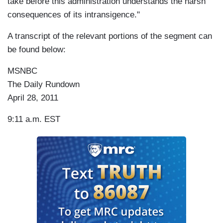
take before this administration understands the harsh
consequences of its intransigence."
A transcript of the relevant portions of the segment can
be found below:
MSNBC
The Daily Rundown
April 28, 2011
9:11 a.m. EST