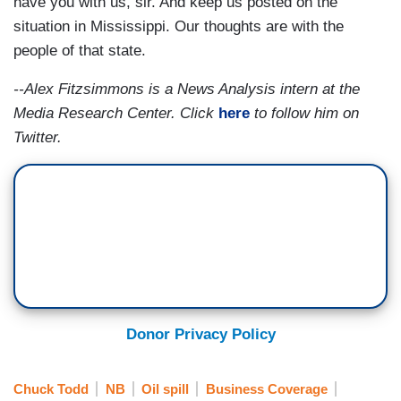
have you with us, sir. And keep us posted on the
situation in Mississippi. Our thoughts are with the
people of that state.
--Alex Fitzsimmons is a News Analysis intern at the
Media Research Center. Click
here
to follow him on
Twitter.
Donor Privacy Policy
Chuck Todd
NB
Oil spill
Business Coverage