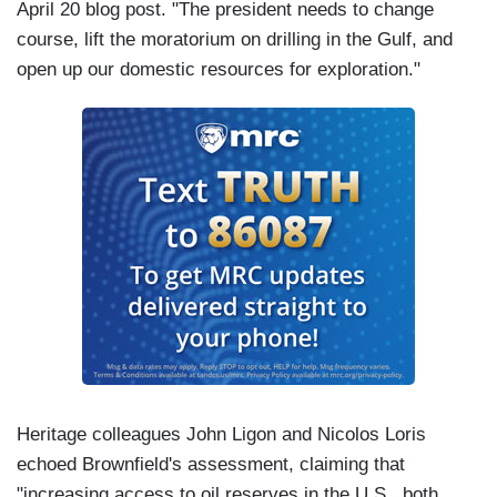
April 20 blog post. "The president needs to change
course, lift the moratorium on drilling in the Gulf, and
open up our domestic resources for exploration."
Heritage colleagues John Ligon and Nicolos Loris
echoed Brownfield's assessment, claiming that
"increasing access to oil reserves in the U.S., both