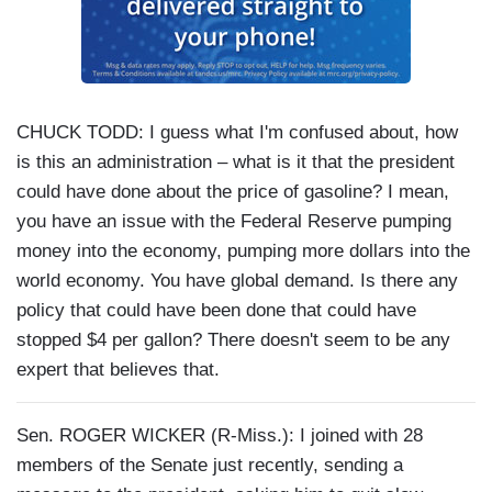
CHUCK TODD: I guess what I'm confused about, how
is this an administration – what is it that the president
could have done about the price of gasoline? I mean,
you have an issue with the Federal Reserve pumping
money into the economy, pumping more dollars into the
world economy. You have global demand. Is there any
policy that could have been done that could have
stopped $4 per gallon? There doesn't seem to be any
expert that believes that.
Sen. ROGER WICKER (R-Miss.): I joined with 28
members of the Senate just recently, sending a