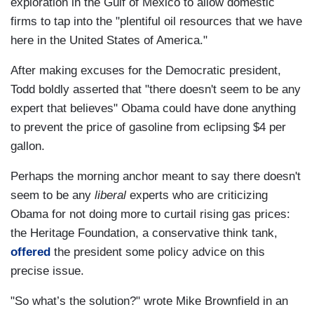
exploration in the Gulf of Mexico to allow domestic
firms to tap into the "plentiful oil resources that we have
here in the United States of America."
After making excuses for the Democratic president,
Todd boldly asserted that "there doesn't seem to be any
expert that believes" Obama could have done anything
to prevent the price of gasoline from eclipsing $4 per
gallon.
Perhaps the morning anchor meant to say there doesn't
seem to be any
liberal
experts who are criticizing
Obama for not doing more to curtail rising gas prices:
the Heritage Foundation, a conservative think tank,
offered
the president some policy advice on this
precise issue.
"So what’s the solution?" wrote Mike Brownfield in an