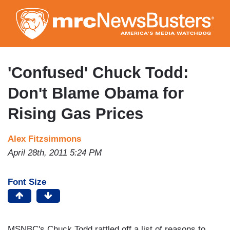
Skip
to
main
content
'Confused' Chuck Todd:
Don't Blame Obama for
Rising Gas Prices
Alex Fitzsimmons
April 28th, 2011 5:24 PM
Font Size
MSNBC's Chuck Todd rattled off a list of reasons to