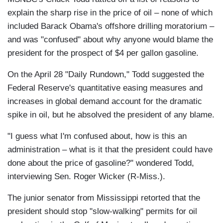
explain the sharp rise in the price of oil – none of which
included Barack Obama's offshore drilling moratorium –
and was "confused" about why anyone would blame the
president for the prospect of $4 per gallon gasoline.
On the April 28 "Daily Rundown," Todd suggested the
Federal Reserve's quantitative easing measures and
increases in global demand account for the dramatic
spike in oil, but he absolved the president of any blame.
"I guess what I'm confused about, how is this an
administration – what is it that the president could have
done about the price of gasoline?" wondered Todd,
interviewing Sen. Roger Wicker (R-Miss.).
The junior senator from Mississippi retorted that the
president should stop "slow-walking" permits for oil