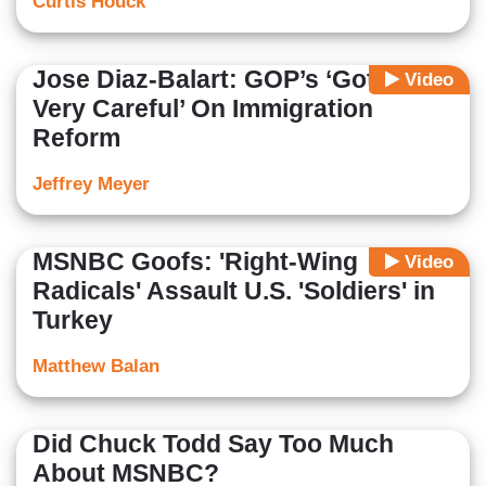
Curtis Houck
Jose Diaz-Balart: GOP’s ‘Got To Be
Video
Very Careful’ On Immigration
Reform
Jeffrey Meyer
MSNBC Goofs: 'Right-Wing
Video
Radicals' Assault U.S. 'Soldiers' in
Turkey
Matthew Balan
Did Chuck Todd Say Too Much
About MSNBC?