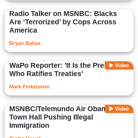
Radio Talker on MSNBC: Blacks
Are ‘Terrorized’ by Cops Across
America
Bryan Ballas
WaPo Reporter: 'It Is the President
Video
Who Ratifies Treaties'
Mark Finkelstein
MSNBC/Telemundo Air Obama
Video
Town Hall Pushing Illegal
Immigration