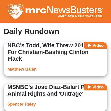
Skip
to
main
content
Daily Rundown
NBC's Todd, Wife Threw 2015 Party
Video
For Christian-Bashing Clinton
Flack
Matthew Balan
MSNBC's Jose Diaz-Balart Pushes
Video
Animal Rights and 'Outrage'
Spencer Raley