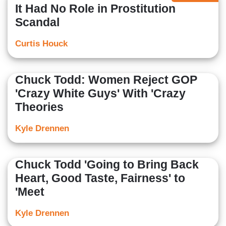
It Had No Role in Prostitution
Scandal
Curtis Houck
Chuck Todd: Women Reject GOP
'Crazy White Guys' With 'Crazy
Theories
Kyle Drennen
Chuck Todd 'Going to Bring Back
Heart, Good Taste, Fairness' to
'Meet
Kyle Drennen