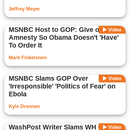
Jeffrey Meyer
MSNBC Host to GOP: Give on
Video
Amnesty So Obama Doesn't 'Have'
To Order It
Mark Finkelstein
MSNBC Slams GOP Over
Video
'Irresponsible' 'Politics of Fear' on
Ebola
Kyle Drennen
WashPost Writer Slams WH Claims
Video