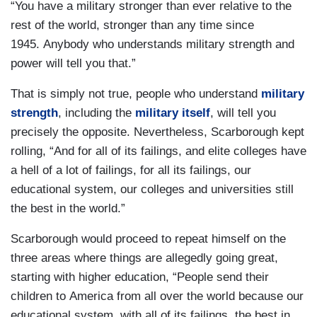
“You have a military stronger than ever relative to the
rest of the world, stronger than any time since
1945. Anybody who understands military strength and
power will tell you that.”
That is simply not true, people who understand
military
strength
, including the
military itself
, will tell you
precisely the opposite. Nevertheless, Scarborough kept
rolling, “And for all of its failings, and elite colleges have
a hell of a lot of failings, for all its failings, our
educational system, our colleges and universities still
the best in the world.”
Scarborough would proceed to repeat himself on the
three areas where things are allegedly going great,
starting with higher education, “People send their
children to America from all over the world because our
educational system, with all of its failings, the best in