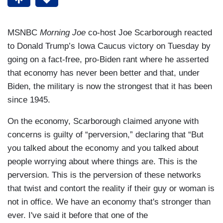
MSNBC
Morning Joe
co-host Joe Scarborough reacted
to Donald Trump’s Iowa Caucus victory on Tuesday by
going on a fact-free, pro-Biden rant where he asserted
that economy has never been better and that, under
Biden, the military is now the strongest that it has been
since 1945.
On the economy, Scarborough claimed anyone with
concerns is guilty of “perversion,” declaring that “But
you talked about the economy and you talked about
people worrying about where things are. This is the
perversion. This is the perversion of these networks
that twist and contort the reality if their guy or woman is
not in office. We have an economy that's stronger than
ever. I've said it before that one of the