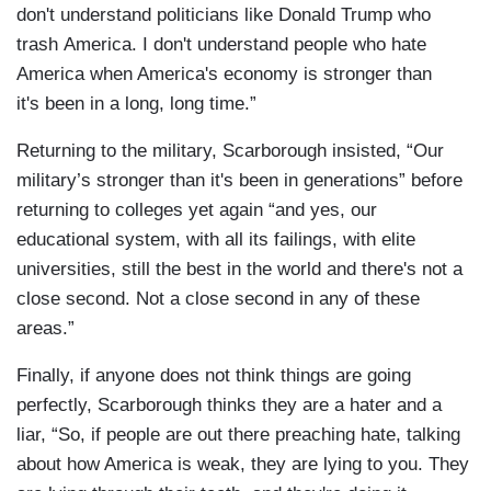
don't understand politicians like Donald Trump who
trash America. I don't understand people who hate
America when America's economy is stronger than
it's been in a long, long time.”
Returning to the military, Scarborough insisted, “Our
military’s stronger than it's been in generations” before
returning to colleges yet again “and yes, our
educational system, with all its failings, with elite
universities, still the best in the world and there's not a
close second. Not a close second in any of these
areas.”
Finally, if anyone does not think things are going
perfectly, Scarborough thinks they are a hater and a
liar, “So, if people are out there preaching hate, talking
about how America is weak, they are lying to you. They