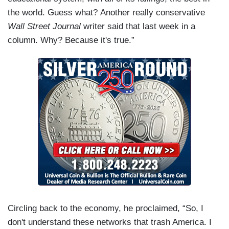
the world. Guess what? Another really conservative
Wall Street Journal
writer said that last week in a
column. Why? Because it's true.”
Circling back to the economy, he proclaimed, “So, I
don't understand these networks that trash America. I