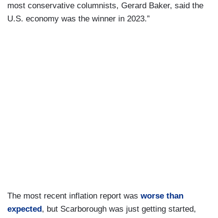
most conservative columnists, Gerard Baker, said the
U.S. economy was the winner in 2023.”
The most recent inflation report was
worse than
expected
, but Scarborough was just getting started,