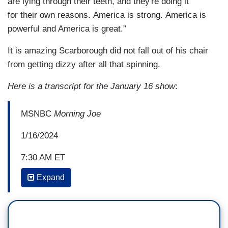
are lying through their teeth, and they're doing it
for their own reasons. America is strong. America is
powerful and America is great.”
It is amazing Scarborough did not fall out of his chair
from getting dizzy after all that spinning.
Here is a transcript for the January 16 show
:
MSNBC
Morning Joe
1/16/2024
7:30 AM ET
Expand
JOE SCARBOROUGH: But you talked about
the economy and you talked about people
worrying about where things are. This is the
perversion. This is the perversion of