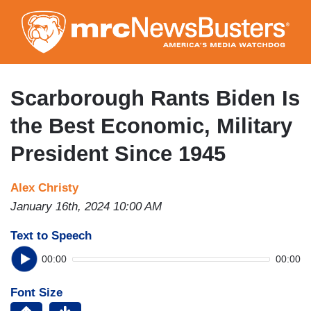
Skip
to
main
content
Scarborough Rants Biden Is
the Best Economic, Military
President Since 1945
Alex Christy
January 16th, 2024 10:00 AM
Text to Speech
00:00
00:00
Font Size