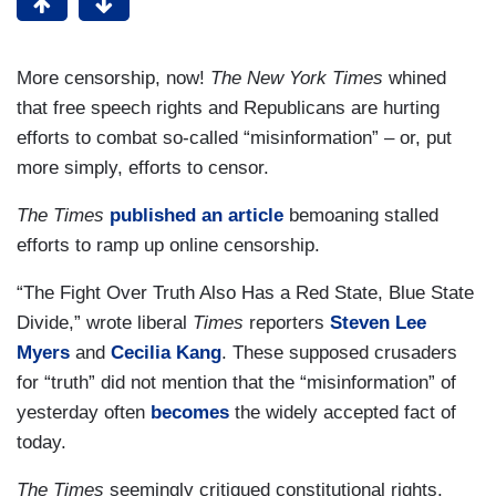
More censorship, now!
The New York Times
whined
that free speech rights and Republicans are hurting
efforts to combat so-called “misinformation” – or, put
more simply, efforts to censor.
The Times
published an article
bemoaning stalled
efforts to ramp up online censorship.
“The Fight Over Truth Also Has a Red State, Blue State
Divide,” wrote liberal
Times
reporters
Steven Lee
Myers
and
Cecilia Kang
. These supposed crusaders
for “truth” did not mention that the “misinformation” of
yesterday often
becomes
the widely accepted fact of
today.
The Times
seemingly critiqued constitutional rights.