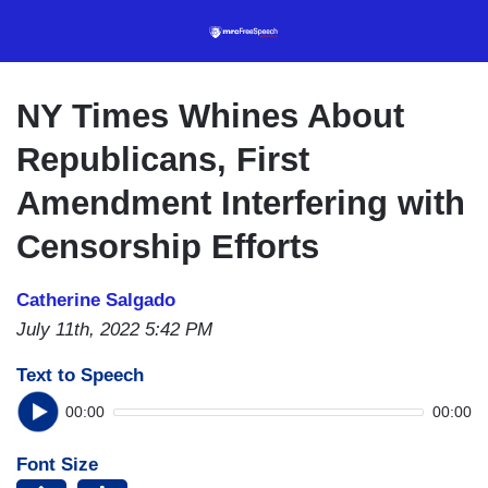
Skip
to
main
content
NY Times Whines About
Republicans, First
Amendment Interfering with
Censorship Efforts
Catherine Salgado
July 11th, 2022 5:42 PM
Text to Speech
00:00
00:00
Font Size