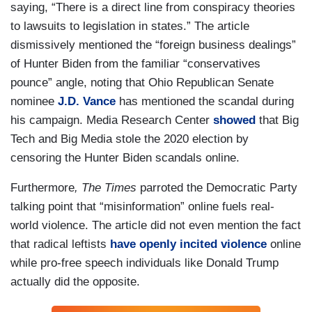
saying, “There is a direct line from conspiracy theories
to lawsuits to legislation in states.” The article
dismissively mentioned the “foreign business dealings”
of Hunter Biden from the familiar “conservatives
pounce” angle, noting that Ohio Republican Senate
nominee
J.D. Vance
has mentioned the scandal during
his campaign. Media Research Center
showed
that Big
Tech and Big Media stole the 2020 election by
censoring the Hunter Biden scandals online.
Furthermore
, The Times
parroted the Democratic Party
talking point that “misinformation” online fuels real-
world violence. The article did not even mention the fact
that radical leftists
have
openly
incited
violence
online
while pro-free speech individuals like Donald Trump
actually did the opposite.