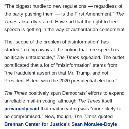
“The biggest hurdle to new regulations — regardless of
the party pushing them — is the First Amendment,”
The
Times
absurdly stated. How sad that the right to free
speech is getting in the way of authoritarian censorship!
The “scope of the problem of disinformation” has
started “to chip away at the notion that free speech is
politically untouchable,”
The Times
squealed. The outlet
pontificated that a lot of “misinformation” stems from
“the fraudulent assertion that Mr. Trump, and not
President Biden, won the 2020 presidential election.”
The Times
positively spun Democrats’ efforts to expand
unreliable mail-in voting, although
The Times
itself
previously said
that mail-in voting was “more likely to
be compromised.” Now, though,
The Times
quoted
Brennan Center for Justice
’s
Sean Morales-Doyle