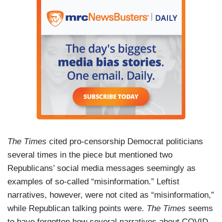
The Times
cited pro-censorship Democrat politicians
several times in the piece but mentioned two
Republicans’ social media messages seemingly as
examples of so-called “misinformation.” Leftist
narratives, however, were not cited as “misinformation,”
while Republican talking points were.
The Times
seems
to have forgotten how several narratives about COVID-