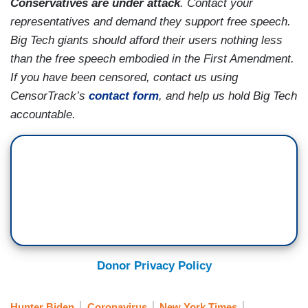
Conservatives are under attack
. Contact your
representatives and demand they support free speech.
Big Tech giants should afford their users nothing less
than the free speech embodied in the First Amendment.
If you have been censored, contact us using
CensorTrack’s
contact form
, and help us hold Big Tech
accountable.
Donor Privacy Policy
Hunter Biden
Coronavirus
New York Times