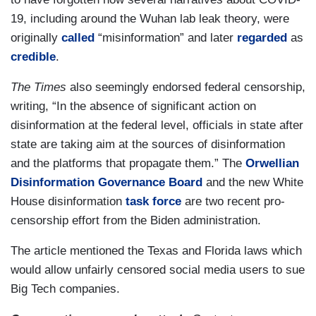
19, including around the Wuhan lab leak theory, were
originally
called
“misinformation” and later
regarded
as
credible
.
The Times
also seemingly endorsed federal censorship,
writing, “In the absence of significant action on
disinformation at the federal level, officials in state after
state are taking aim at the sources of disinformation
and the platforms that propagate them.” The
Orwellian
Disinformation Governance Board
and the new White
House disinformation
task force
are two recent pro-
censorship effort from the Biden administration.
The article mentioned the Texas and Florida laws which
would allow unfairly censored social media users to sue
Big Tech companies.