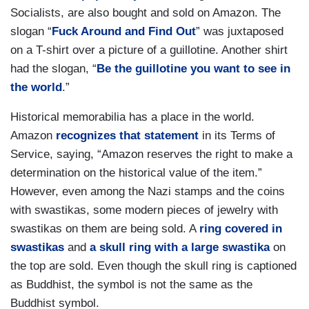
Socialists, are also bought and sold on Amazon. The
slogan “
Fuck Around and Find Out
” was juxtaposed
on a T-shirt over a picture of a guillotine. Another shirt
had the slogan, “
Be the guillotine you want to see in
the world
.”
Historical memorabilia has a place in the world.
Amazon
recognizes that statement
in its Terms of
Service, saying, “Amazon reserves the right to make a
determination on the historical value of the item.”
However, even among the Nazi stamps and the coins
with swastikas, some modern pieces of jewelry with
swastikas on them are being sold. A
ring covered in
swastikas
and
a skull ring with a large swastika
on
the top are sold. Even though the skull ring is captioned
as Buddhist, the symbol is not the same as the
Buddhist symbol.