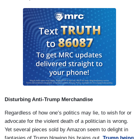
Disturbing Anti-Trump Merchandise
Regardless of how one’s politics may lie, to wish for or
advocate for the violent death of a politician is wrong.
Yet several pieces sold by Amazon seem to delight in
fantasies of Trump blowing his brains out,
Trump being