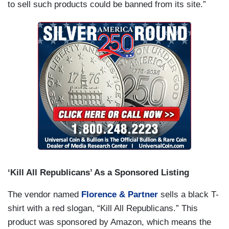
to sell such products could be banned from its site.”
‘Kill All Republicans’ As a Sponsored Listing
The vendor named
Florence & Partner
sells a black T-
shirt with a red slogan, “Kill All Republicans.” This
product was sponsored by Amazon, which means the