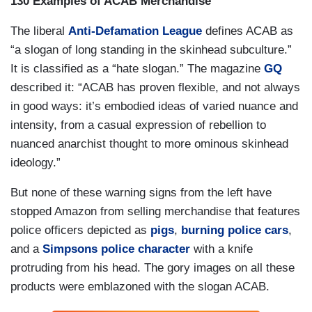
130 Examples of ACAB Merchandise
The liberal
Anti-Defamation League
defines ACAB as
“a slogan of long standing in the skinhead subculture.”
It is classified as a “hate slogan.” The magazine
GQ
described it: “ACAB has proven flexible, and not always
in good ways: it’s embodied ideas of varied nuance and
intensity, from a casual expression of rebellion to
nuanced anarchist thought to more ominous skinhead
ideology.”
But none of these warning signs from the left have
stopped Amazon from selling merchandise that features
police officers depicted as
pigs
,
burning police cars
,
and a
Simpsons police character
with a knife
protruding from his head. The gory images on all these
products were emblazoned with the slogan ACAB.