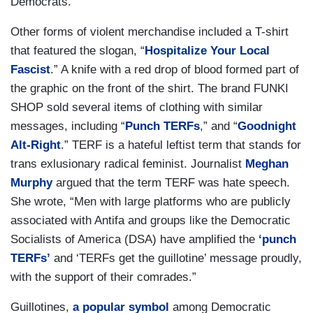
Democrats.
Other forms of violent merchandise included a T-shirt
that featured the slogan, “
Hospitalize Your Local
Fascist
.” A knife with a red drop of blood formed part of
the graphic on the front of the shirt. The brand FUNKI
SHOP sold several items of clothing with similar
messages, including “
Punch TERFs
,” and “
Goodnight
Alt-Right
.” TERF is a hateful leftist term that stands for
trans exlusionary radical feminist. Journalist
Meghan
Murphy
argued that the term TERF was hate speech.
She wrote, “Men with large platforms who are publicly
associated with Antifa and groups like the Democratic
Socialists of America (DSA) have amplified the
‘punch
TERFs’
and ‘TERFs get the guillotine’ message proudly,
with the support of their comrades.”
Guillotines,
a popular symbol
among Democratic