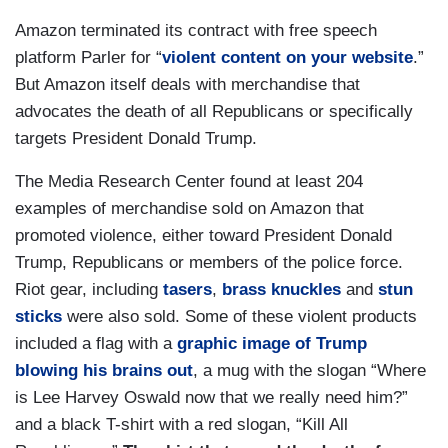
Amazon terminated its contract with free speech
platform Parler for “
violent content on your website
.”
But Amazon itself deals with merchandise that
advocates the death of all Republicans or specifically
targets President Donald Trump.
The Media Research Center found at least 204
examples of merchandise sold on Amazon that
promoted violence, either toward President Donald
Trump, Republicans or members of the police force.
Riot gear, including
tasers
,
brass knuckles
and
stun
sticks
were also sold. Some of these violent products
included a flag with a
graphic image of Trump
blowing his brains out
, a mug with the slogan “Where
is Lee Harvey Oswald now that we really need him?”
and a black T-shirt with a red slogan, “Kill All