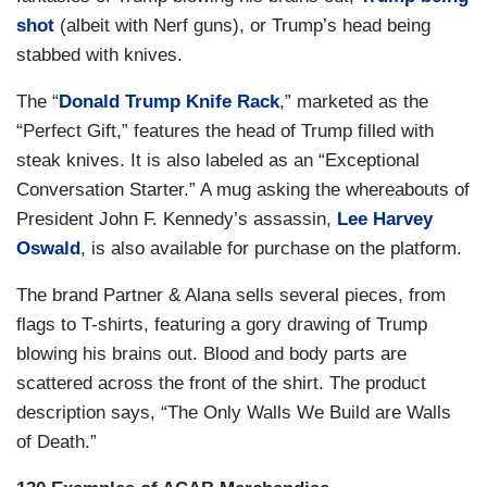
shot
(albeit with Nerf guns), or Trump’s head being
stabbed with knives.
The “
Donald Trump Knife Rack
,” marketed as the
“Perfect Gift,” features the head of Trump filled with
steak knives. It is also labeled as an “Exceptional
Conversation Starter.” A mug asking the whereabouts of
President John F. Kennedy’s assassin,
Lee Harvey
Oswald
, is also available for purchase on the platform.
The brand Partner & Alana sells several pieces, from
flags to T-shirts, featuring a gory drawing of Trump
blowing his brains out. Blood and body parts are
scattered across the front of the shirt. The product
description says, “The Only Walls We Build are Walls
of Death.”