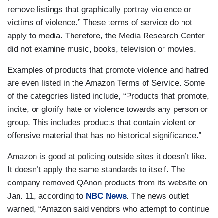
remove listings that graphically portray violence or
victims of violence.” These terms of service do not
apply to media. Therefore, the Media Research Center
did not examine music, books, television or movies.
Examples of products that promote violence and hatred
are even listed in the Amazon Terms of Service. Some
of the categories listed include, “Products that promote,
incite, or glorify hate or violence towards any person or
group. This includes products that contain violent or
offensive material that has no historical significance.”
Amazon is good at policing outside sites it doesn’t like.
It doesn’t apply the same standards to itself. The
company removed QAnon products from its website on
Jan. 11, according to
NBC News
. The news outlet
warned, “Amazon said vendors who attempt to continue