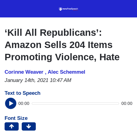
Skip
to
main
content
‘Kill All Republicans’:
Amazon Sells 204 Items
Promoting Violence, Hate
Corinne Weaver ,
Alec Schemmel
January 14th, 2021 10:47 AM
Text to Speech
00:00
00:00
Font Size