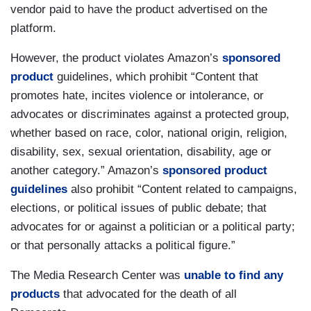
vendor paid to have the product advertised on the
platform.
However, the product violates Amazon’s
sponsored
product
guidelines, which prohibit “Content that
promotes hate, incites violence or intolerance, or
advocates or discriminates against a protected group,
whether based on race, color, national origin, religion,
disability, sex, sexual orientation, disability, age or
another category.” Amazon’s
sponsored product
guidelines
also prohibit “Content related to campaigns,
elections, or political issues of public debate; that
advocates for or against a politician or a political party;
or that personally attacks a political figure.”
The Media Research Center was
unable to find any
products
that advocated for the death of all