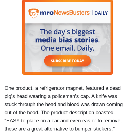
One product, a refrigerator magnet, featured a dead
pig’s head wearing a policeman’s cap. A knife was
stuck through the head and blood was drawn coming
out of the head. The product description boasted,
“EASY to place on a car and even easier to remove,
these are a great alternative to bumper stickers.”