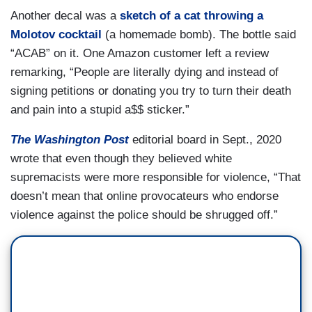
Another decal was a
sketch of a cat throwing a
Molotov cocktail
(a homemade bomb). The bottle said
“ACAB” on it. One Amazon customer left a review
remarking, “People are literally dying and instead of
signing petitions or donating you try to turn their death
and pain into a stupid a$$ sticker.”
The Washington Post
editorial board in Sept., 2020
wrote that even though they believed white
supremacists were more responsible for violence, “That
doesn’t mean that online provocateurs who endorse
violence against the police should be shrugged off.”