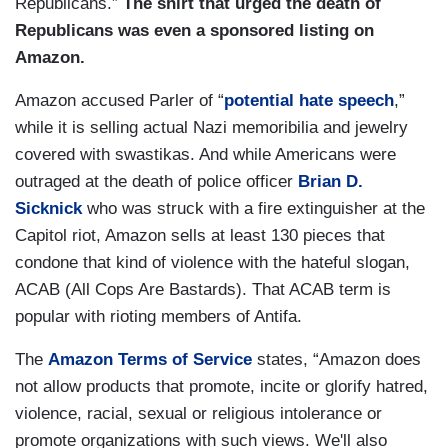
Republicans.”
The shirt that urged the death of
Republicans was even a sponsored listing on
Amazon.
Amazon accused Parler of “
potential hate speech
,”
while it is selling actual Nazi memoribilia and jewelry
covered with swastikas. And while Americans were
outraged at the death of police officer
Brian D.
Sicknick
who was struck with a fire extinguisher at the
Capitol riot, Amazon sells at least 130 pieces that
condone that kind of violence with the hateful slogan,
ACAB (All Cops Are Bastards). That ACAB term is
popular with rioting members of Antifa.
The
Amazon Terms of Service
states, “Amazon does
not allow products that promote, incite or glorify hatred,
violence, racial, sexual or religious intolerance or
promote organizations with such views. We'll also