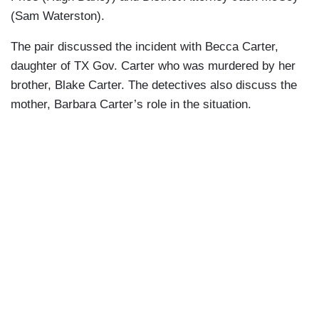
(Sam Waterston).
The pair discussed the incident with Becca Carter,
daughter of TX Gov. Carter who was murdered by her
brother, Blake Carter. The detectives also discuss the
mother, Barbara Carter’s role in the situation.