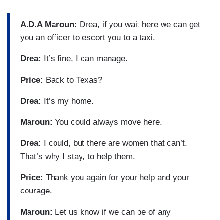
A.D.A Maroun:
Drea, if you wait here we can get
you an officer to escort you to a taxi.
Drea:
It’s fine, I can manage.
Price:
Back to Texas?
Drea:
It’s my home.
Maroun:
You could always move here.
Drea:
I could, but there are women that can’t.
That’s why I stay, to help them.
Price:
Thank you again for your help and your
courage.
Maroun:
Let us know if we can be of any