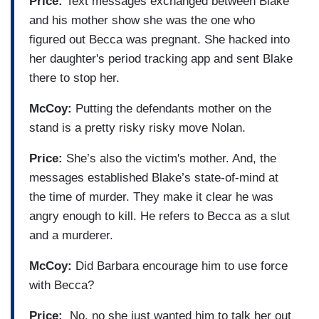
Price:
Text messages exchanged between Blake
and his mother show she was the one who
figured out Becca was pregnant. She hacked into
her daughter's period tracking app and sent Blake
there to stop her.
McCoy:
Putting the defendants mother on the
stand is a pretty risky risky move Nolan.
Price:
She’s also the victim's mother. And, the
messages established Blake’s state-of-mind at
the time of murder. They make it clear he was
angry enough to kill. He refers to Becca as a slut
and a murderer.
McCoy:
Did Barbara encourage him to use force
with Becca?
Price:
No, no she just wanted him to talk her out