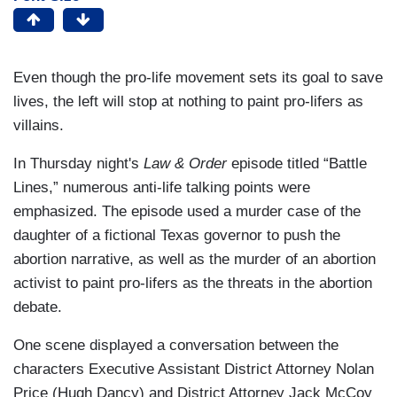
Even though the pro-life movement sets its goal to save
lives, the left will stop at nothing to paint pro-lifers as
villains.
In Thursday night's
Law & Order
episode titled “Battle
Lines,” numerous anti-life talking points were
emphasized. The episode used a murder case of the
daughter of a fictional Texas governor to push the
abortion narrative, as well as the murder of an abortion
activist to paint pro-lifers as the threats in the abortion
debate.
One scene displayed a conversation between the
characters Executive Assistant District Attorney Nolan
Price (Hugh Dancy) and District Attorney Jack McCoy