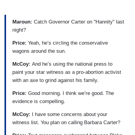
Maroun:
Catch Governor Carter on "Hannity" last
night?
Price:
Yeah, he’s circling the conservative
wagons around the sun.
McCoy:
And he’s using the national press to
paint your star witness as a pro-abortion activist
with an axe to grind against his family.
Price:
Good morning. I think we’re good. The
evidence is compelling.
McCoy:
I have some concerns about your
witness list. You plan on calling Barbara Carter?