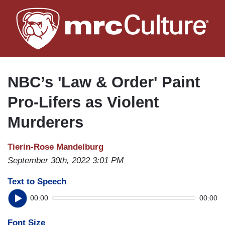
Skip
to
main
content
NBC’s 'Law & Order' Paint
Pro-Lifers as Violent
Murderers
Tierin-Rose Mandelburg
September 30th, 2022 3:01 PM
Text to Speech
00:00
00:00
Font Size