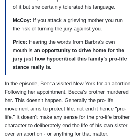
of it but she certainly tolerated his language.
McCoy:
If you attack a grieving mother you run
the risk of turning the jury against you.
Price:
Hearing the words from Barbra's own
mouth is
an opportunity to drive home for the
jury just how hypocritical this family’s pro-life
stance really is.
In the episode, Becca visited New York for an abortion.
Following her appointment, Becca’s brother murdered
her. This doesn’t happen. Generally the pro-life
movement aims to protect life, not end it hence “pro-
life.” It doesn’t make any sense for the pro-life brother
character to deliberately end the life of his own sister
over an abortion - or anything for that matter.