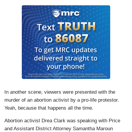
In another scene, viewers were presented with the
murder of an abortion activist by a pro-life protestor.
Yeah, because that happens all the time.
Abortion activist Drea Clark was speaking with Price
and Assistant District Attorney Samantha Maroun