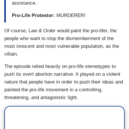
assistance.
Pro-Life Protestor:
MURDERER!
Of course,
Law & Order
would paint the pro-lifer, the
people who want to stop the dismemberment of the
most innocent and most vulnerable population, as the
villain.
The episode relied heavily on pro-life stereotypes to
push its overt abortion narrative. It played on a violent
nature that people have in order to push their ideas and
painted the pro-life movement in a controlling,
threatening, and antagonistic light.