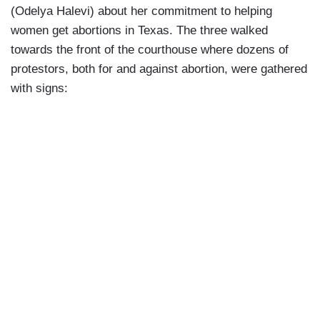
(Odelya Halevi) about her commitment to helping
women get abortions in Texas. The three walked
towards the front of the courthouse where dozens of
protestors, both for and against abortion, were gathered
with signs: