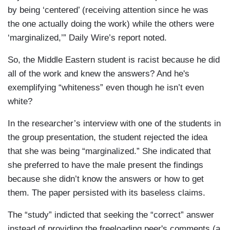
by being ‘centered’ (receiving attention since he was
the one actually doing the work) while the others were
‘marginalized,’” Daily Wire’s report noted.
So, the Middle Eastern student is racist because he did
all of the work and knew the answers? And he's
exemplifying “whiteness” even though he isn’t even
white?
In the researcher’s interview with one of the students in
the group presentation, the student rejected the idea
that she was being “marginalized.” She indicated that
she preferred to have the male present the findings
because she didn’t know the answers or how to get
them. The paper persisted with its baseless claims.
The “study” indicted that seeking the “correct” answer
instead of providing the freeloading peer's comments (a