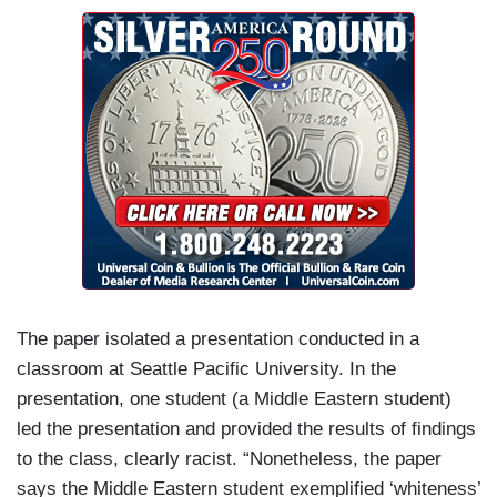
The paper isolated a presentation conducted in a
classroom at Seattle Pacific University. In the
presentation, one student (a Middle Eastern student)
led the presentation and provided the results of findings
to the class, clearly racist. “Nonetheless, the paper
says the Middle Eastern student exemplified ‘whiteness’