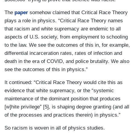
The
paper
somehow claimed that Critical Race Theory
plays a role in physics. “Critical Race Theory names
that racism and white supremacy are endemic to all
aspects of U.S. society, from employment to schooling
to the law. We see the outcomes of this in, for example,
differential incarceration rates, rates of infection and
death in the era of COVID, and police brutality. We also
see the outcomes of this in physics.”
It continued: “Critical Race Theory would cite this as
evidence that white supremacy, or the “systemic
maintenance of the dominant position that produces
[w]hite privilege” [5], is shaping degree granting (and all
of the processes and practices therein) in physics.”
So racism is woven in all of physics studies.