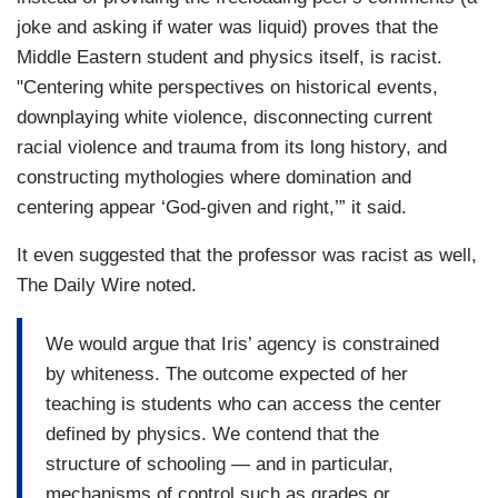
joke and asking if water was liquid) proves that the
Middle Eastern student and physics itself, is racist.
"Centering white perspectives on historical events,
downplaying white violence, disconnecting current
racial violence and trauma from its long history, and
constructing mythologies where domination and
centering appear ‘God-given and right,’” it said.
It even suggested that the professor was racist as well,
The Daily Wire noted.
We would argue that Iris’ agency is constrained
by whiteness. The outcome expected of her
teaching is students who can access the center
defined by physics. We contend that the
structure of schooling — and in particular,
mechanisms of control such as grades or