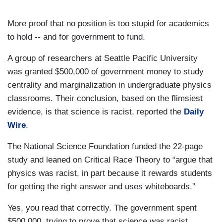
More proof that no position is too stupid for academics
to hold -- and for government to fund.
A group of researchers at Seattle Pacific University
was granted $500,000 of government money to study
centrality and marginalization in undergraduate physics
classrooms. Their conclusion, based on the flimsiest
evidence, is that science is racist, reported the
Daily
Wire
.
The National Science Foundation funded the 22-page
study and leaned on Critical Race Theory to “argue that
physics was racist, in part because it rewards students
for getting the right answer and uses whiteboards.”
Yes, you read that correctly. The government spent
$500,000 trying to prove that science was racist.