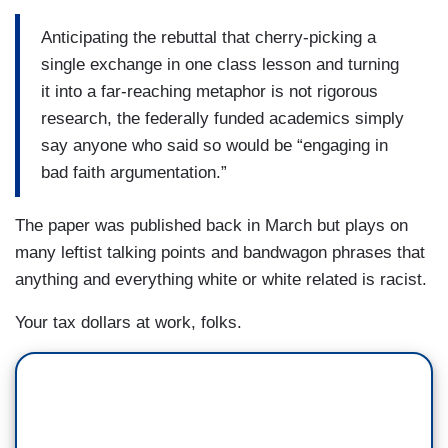
Anticipating the rebuttal that cherry-picking a
single exchange in one class lesson and turning
it into a far-reaching metaphor is not rigorous
research, the federally funded academics simply
say anyone who said so would be “engaging in
bad faith argumentation.”
The paper was published back in March but plays on
many leftist talking points and bandwagon phrases that
anything and everything white or white related is racist.
Your tax dollars at work, folks.