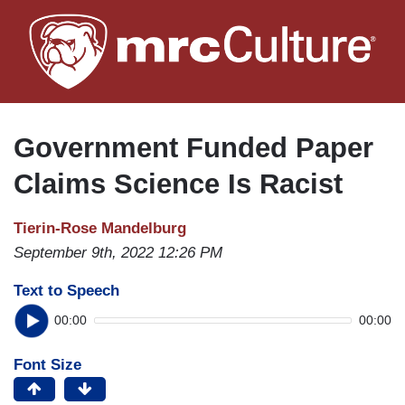
Skip
to
main
content
Government Funded Paper
Claims Science Is Racist
Tierin-Rose Mandelburg
September 9th, 2022 12:26 PM
Text to Speech
00:00
00:00
Font Size