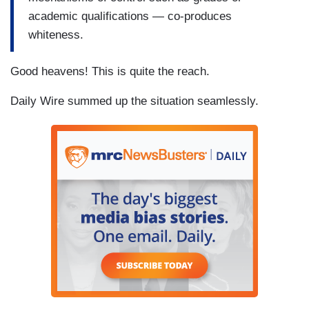
academic qualifications — co-produces
whiteness.
Good heavens! This is quite the reach.
Daily Wire summed up the situation seamlessly.