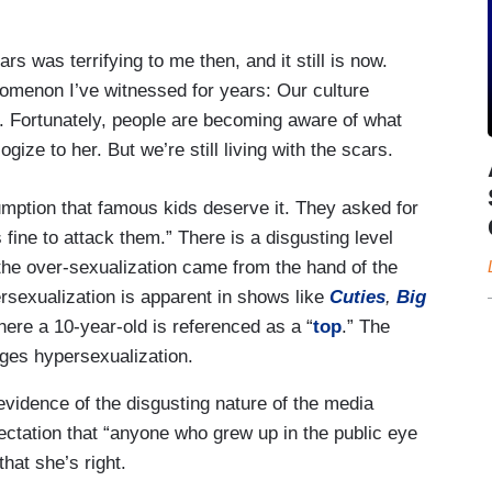
s was terrifying to me then, and it still is now.
nomenon I’ve witnessed for years: Our culture
em. Fortunately, people are becoming aware of what
gize to her. But we’re still living with the scars.
mption that famous kids deserve it. They asked for
 fine to attack them.” There is a disgusting level
 the over-sexualization came from the hand of the
ersexualization is apparent in shows like
Cuties
,
Big
re a 10-year-old is referenced as a “
top
.” The
es hypersexualization.
evidence of the disgusting nature of the media
ectation that “anyone who grew up in the public eye
hat she’s right.