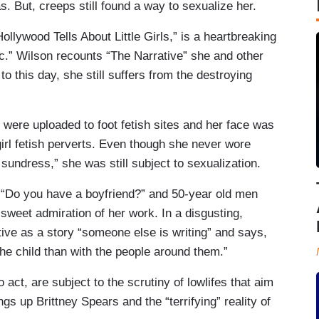
. But, creeps still found a way to sexualize her.
Hollywood Tells About Little Girls,” is a heartbreaking
lic.” Wilson recounts “The Narrative” she and other
o this day, she still suffers from the destroying
 were uploaded to foot fetish sites and her face was
girl fetish perverts. Even though she never wore
sundress,” she was still subject to sexualization.
r “Do you have a boyfriend?” and 50-year old men
 sweet admiration of her work. In a disgusting,
ive as a story “someone else is writing” and says,
the child than with the people around them.”
o act, are subject to the scrutiny of lowlifes that aim
gs up Brittney Spears and the “terrifying” reality of