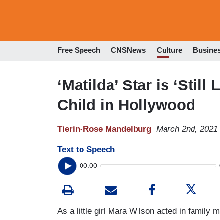
Free Speech
CNSNews
Culture
Busine
‘Matilda’ Star is ‘Still
Child in Hollywood
Tierin-Rose Mandelburg
March 2nd, 2021
Text to Speech
00:00
As a little girl Mara Wilson acted in family