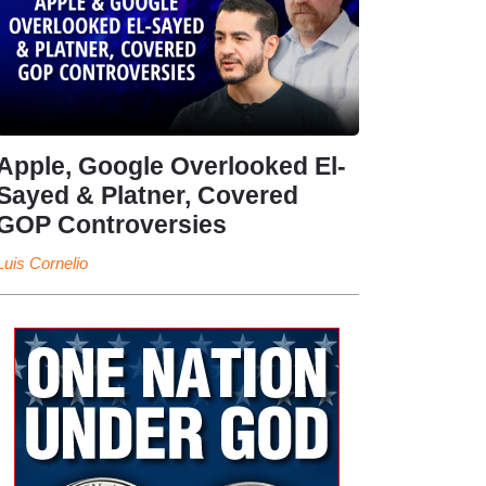
Apple, Google Overlooked El-
Sayed & Platner, Covered
GOP Controversies
Luis Cornelio