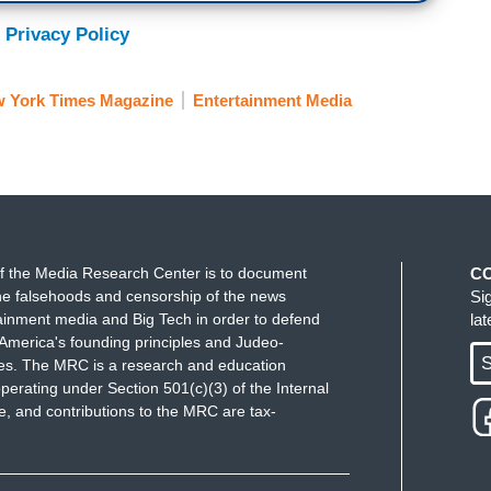
 Privacy Policy
 York Times Magazine
Entertainment Media
f the Media Research Center is to document
C
e falsehoods and censorship of the news
Si
ainment media and Big Tech in order to defend
la
America's founding principles and Judeo-
S
ues. The MRC is a research and education
perating under Section 501(c)(3) of the Internal
 and contributions to the MRC are tax-