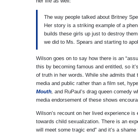
her life as well:
The way people talked about Britney Spear
Her story is a striking example of a phe
builds these girls up just to destroy th
we did to Ms. Spears and starting to apolo
Wilson goes on to say how there is an “assu
this by becoming famous and entitled, so it’s
of truth in her words. While she admits that
media and public rather than a film set, hyp
Mouth
,
and RuPaul’s drag queen comedy whe
media endorsement of these shows encourag
Wilson’s recount on her lived experience is 
towards child sexualization. There is an exp
will meet some tragic end” and it’s a shame t