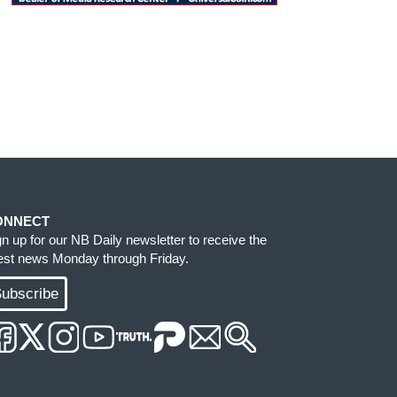
ONNECT
gn up for our NB Daily newsletter to receive the
test news Monday through Friday.
ubscribe