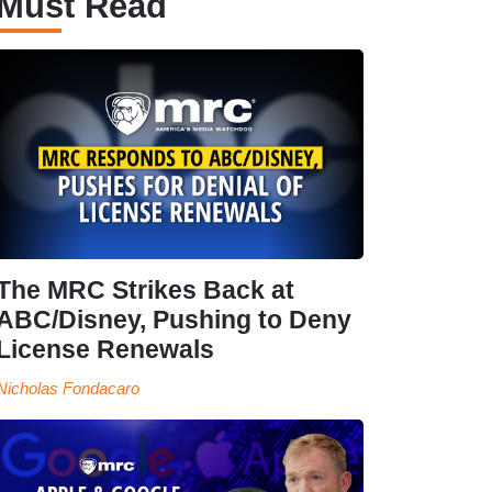
Must Read
The MRC Strikes Back at
ABC/Disney, Pushing to Deny
License Renewals
Nicholas Fondacaro