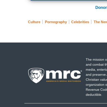
Donor
Culture
Pornography
Celebrities
The New
The mission o
and combat th
media, entert
and preserve 
Christian val
organization o
Revenue Code,
deductible.