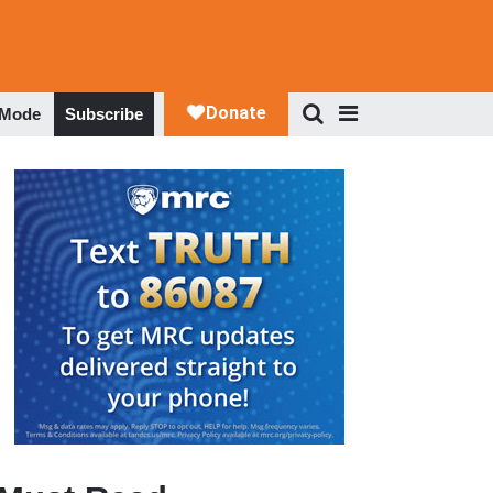
 Mode
Subscribe