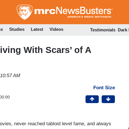
Skip
to
main
content
ss
Studies
Latest
Videos
Testimonials
Dark
 Living With Scars’ of A
 10:57 AM
Font Size
00:00
 movies, never reached tabloid level fame, and always