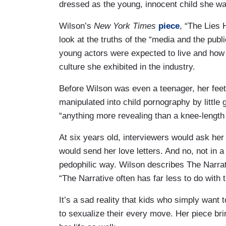
dressed as the young, innocent child she was
Wilson’s
New York Times
piece
, “The Lies 
look at the truths of the “media and the pub
young actors were expected to live and how t
culture she exhibited in the industry.
Before Wilson was even a teenager, her feet
manipulated into child pornography by little 
“anything more revealing than a knee-length 
At six years old, interviewers would ask he
would send her love letters. And no, not in a
pedophilic way. Wilson describes The Narrat
“The Narrative often has far less to do with 
It’s a sad reality that kids who simply want t
to sexualize their every move. Her piece brin