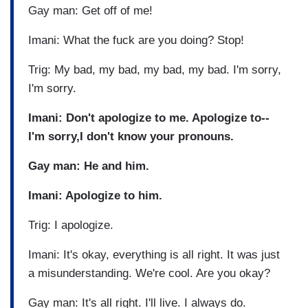
Gay man: Get off of me!
Imani: What the fuck are you doing? Stop!
Trig: My bad, my bad, my bad, my bad. I'm sorry,
I'm sorry.
Imani: Don't apologize to me. Apologize to--
I'm sorry,I don't know your pronouns.
Gay man: He and him.
Imani: Apologize to him.
Trig: I apologize.
Imani: It's okay, everything is all right. It was just
a misunderstanding. We're cool. Are you okay?
Gay man: It's all right. I'll live. I always do.