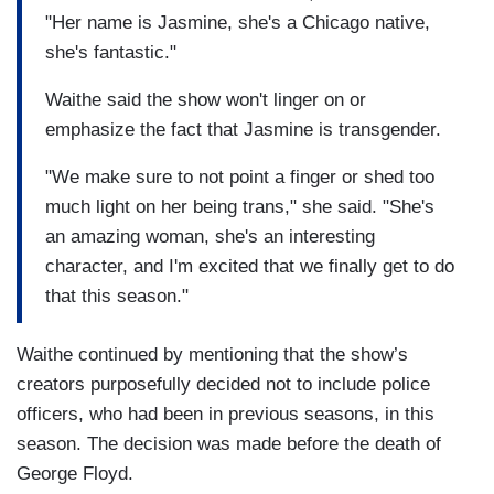
"Her name is Jasmine, she's a Chicago native,
she's fantastic."
Waithe said the show won't linger on or
emphasize the fact that Jasmine is transgender.
"We make sure to not point a finger or shed too
much light on her being trans," she said. "She's
an amazing woman, she's an interesting
character, and I'm excited that we finally get to do
that this season."
Waithe continued by mentioning that the show’s
creators purposefully decided not to include police
officers, who had been in previous seasons, in this
season. The decision was made before the death of
George Floyd.