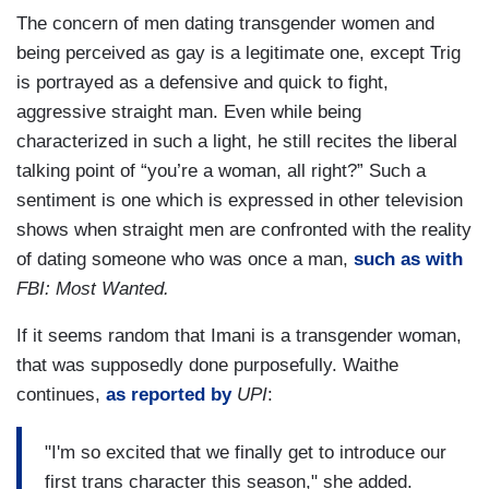
The concern of men dating transgender women and
being perceived as gay is a legitimate one, except Trig
is portrayed as a defensive and quick to fight,
aggressive straight man. Even while being
characterized in such a light, he still recites the liberal
talking point of “you’re a woman, all right?” Such a
sentiment is one which is expressed in other television
shows when straight men are confronted with the reality
of dating someone who was once a man,
such as with
FBI: Most Wanted.
If it seems random that Imani is a transgender woman,
that was supposedly done purposefully. Waithe
continues,
as reported by
UPI
:
"I'm so excited that we finally get to introduce our
first trans character this season," she added.