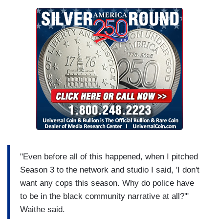
"Even before all of this happened, when I pitched
Season 3 to the network and studio I said, 'I don't
want any cops this season. Why do police have
to be in the black community narrative at all?'"
Waithe said.