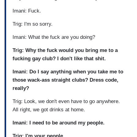
Imani: Fuck.
Trig: I'm so sorry.
Imani: What the fuck are you doing?
Trig: Why the fuck would you bring me to a
fucking gay club? I don't like that shit.
Imani: Do I say anything when you take me to
those wack-ass straight clubs? Dress code,
really?
Trig: Look, we don't even have to go anywhere.
All right, we got drinks at home.
Imani: I need to be around my people.
Trig: I'm your people.