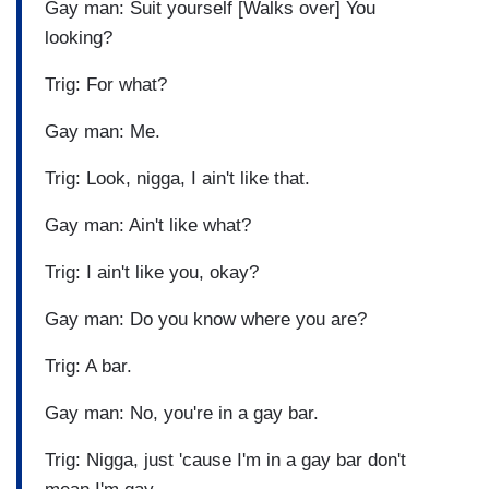
Gay man: Suit yourself [Walks over] You
looking?
Trig: For what?
Gay man: Me.
Trig: Look, nigga, I ain't like that.
Gay man: Ain't like what?
Trig: I ain't like you, okay?
Gay man: Do you know where you are?
Trig: A bar.
Gay man: No, you're in a gay bar.
Trig: Nigga, just 'cause I'm in a gay bar don't