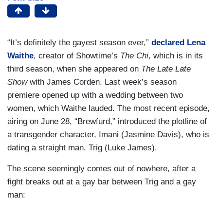
“It’s definitely the gayest season ever,”
declared Lena
Waithe
, creator of Showtime’s
The Chi
, which is in its
third season, when she appeared on
The Late Late
Show
with James Corden. Last week’s season
premiere opened up with a wedding between two
women, which Waithe lauded. The most recent episode,
airing on June 28, “Brewfurd,” introduced the plotline of
a transgender character, Imani (Jasmine Davis), who is
dating a straight man, Trig (Luke James).
The scene seemingly comes out of nowhere, after a
fight breaks out at a gay bar between Trig and a gay
man: