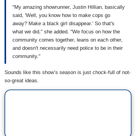
"My amazing showrunner, Justin Hillian, basically
said, 'Well, you know how to make cops go
away? Make a black girl disappear.' So that's
what we did," she added. "We focus on how the
community comes together, leans on each other,
and doesn't necessarily need police to be in their
community."
Sounds like this show’s season is just chock-full of not-
so-great ideas.