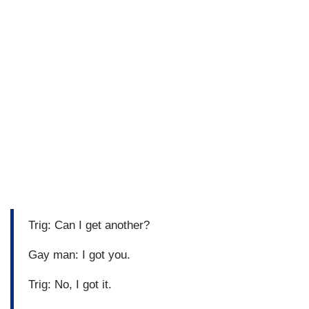
Trig: Can I get another?
Gay man: I got you.
Trig: No, I got it.