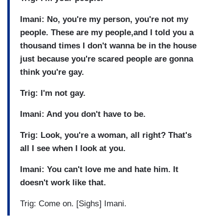
Imani: No, you're my person, you're not my
people. These are my people,and I told you a
thousand times I don't wanna be in the house
just because you're scared people are gonna
think you're gay.
Trig: I'm not gay.
Imani: And you don't have to be.
Trig: Look, you're a woman, all right? That's
all I see when I look at you.
Imani: You can't love me and hate him. It
doesn't work like that.
Trig: Come on. [Sighs] Imani.