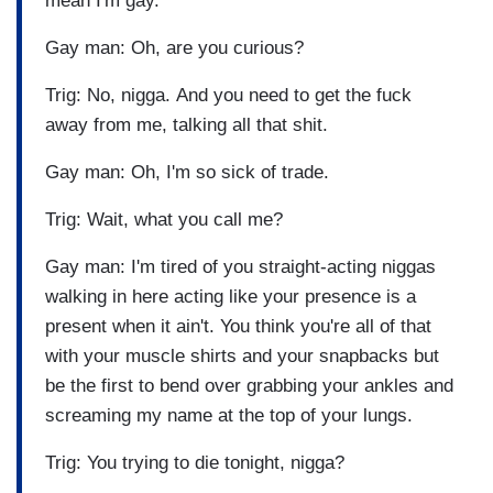
mean I'm gay.
Gay man: Oh, are you curious?
Trig: No, nigga. And you need to get the fuck
away from me, talking all that shit.
Gay man: Oh, I'm so sick of trade.
Trig: Wait, what you call me?
Gay man: I'm tired of you straight-acting niggas
walking in here acting like your presence is a
present when it ain't. You think you're all of that
with your muscle shirts and your snapbacks but
be the first to bend over grabbing your ankles and
screaming my name at the top of your lungs.
Trig: You trying to die tonight, nigga?