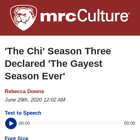
Skip
to
main
content
'The Chi' Season Three
Declared 'The Gayest
Season Ever'
Rebecca Downs
June 29th, 2020 12:02 AM
Text to Speech
00:00
00:00
Font Size